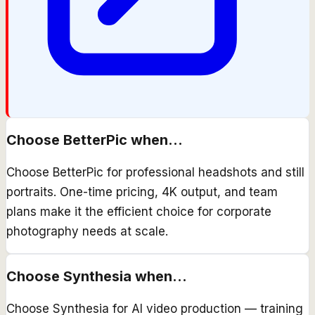
Choose
BetterPic
when...
Choose BetterPic for professional headshots and still
portraits. One-time pricing, 4K output, and team
plans make it the efficient choice for corporate
photography needs at scale.
Choose
Synthesia
when...
Choose Synthesia for AI video production — training