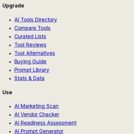
Upgrade
AI Tools Directory
Compare Tools
Curated Lists
Tool Reviews
Tool Alternatives
Buying Guide
Prompt Library
Stats & Data
Use
AI Marketing Scan
AI Vendor Checker
AI Readiness Assessment
AI Prompt Generator