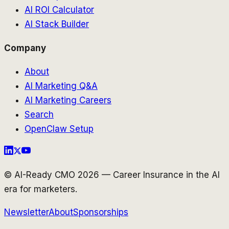
AI ROI Calculator
AI Stack Builder
Company
About
AI Marketing Q&A
AI Marketing Careers
Search
OpenClaw Setup
© AI-Ready CMO 2026 — Career Insurance in the AI
era for marketers.
Newsletter
About
Sponsorships