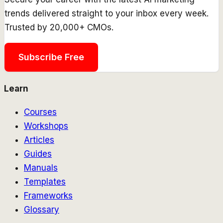
trends delivered straight to your inbox every week.
Trusted by 20,000+ CMOs.
Subscribe Free
Learn
Courses
Workshops
Articles
Guides
Manuals
Templates
Frameworks
Glossary