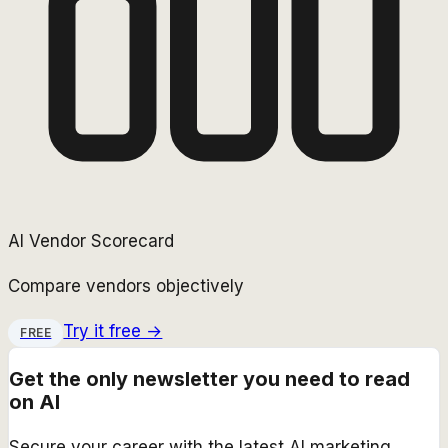
AI Vendor Scorecard
Compare vendors objectively
Try it free →
FREE
Get the only newsletter you need to read
on AI
Secure your career with the latest AI marketing