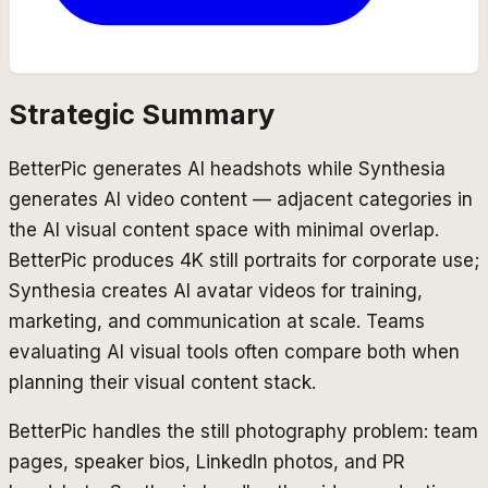
Strategic Summary
BetterPic generates AI headshots while Synthesia
generates AI video content — adjacent categories in
the AI visual content space with minimal overlap.
BetterPic produces 4K still portraits for corporate use;
Synthesia creates AI avatar videos for training,
marketing, and communication at scale. Teams
evaluating AI visual tools often compare both when
planning their visual content stack.
BetterPic handles the still photography problem: team
pages, speaker bios, LinkedIn photos, and PR