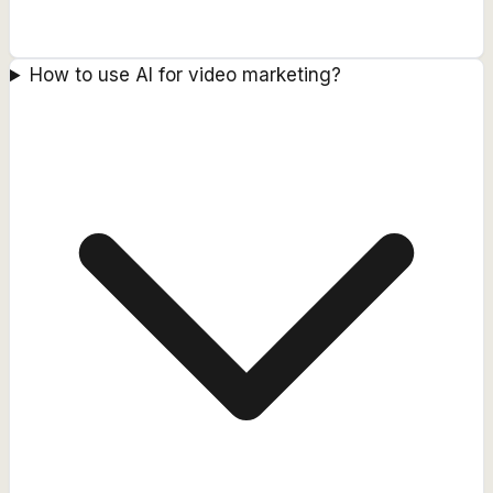
How to use AI for video marketing?