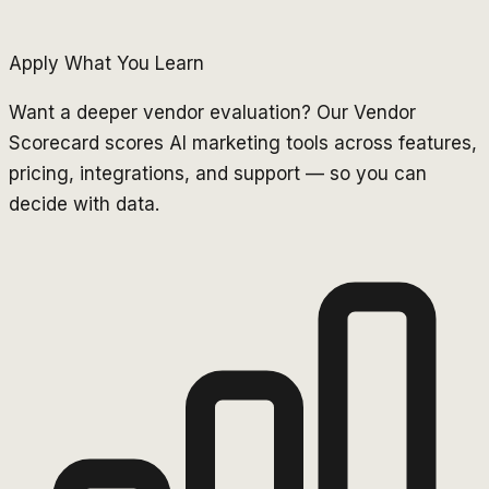
Apply What You Learn
Want a deeper vendor evaluation? Our Vendor
Scorecard scores AI marketing tools across features,
pricing, integrations, and support — so you can
decide with data.