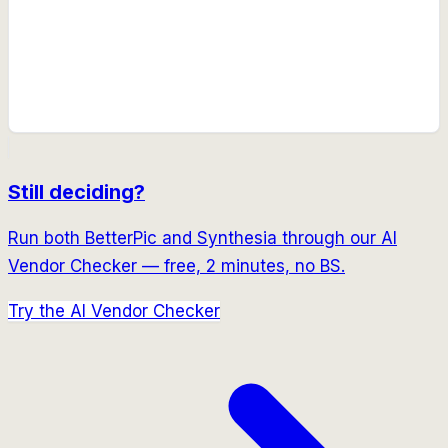
Still deciding?
Run both
BetterPic
and
Synthesia
through our AI
Vendor Checker — free, 2 minutes, no BS.
Try the AI Vendor Checker