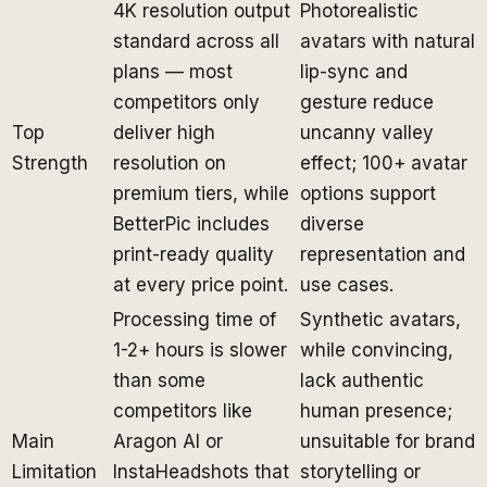
4K resolution output
Photorealistic
standard across all
avatars with natural
plans — most
lip-sync and
competitors only
gesture reduce
Top
deliver high
uncanny valley
Strength
resolution on
effect; 100+ avatar
premium tiers, while
options support
BetterPic includes
diverse
print-ready quality
representation and
at every price point.
use cases.
Processing time of
Synthetic avatars,
1-2+ hours is slower
while convincing,
than some
lack authentic
competitors like
human presence;
Main
Aragon AI or
unsuitable for brand
Limitation
InstaHeadshots that
storytelling or