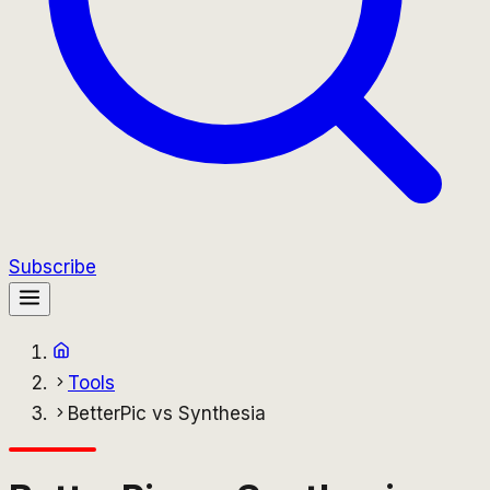
Subscribe
Tools
BetterPic vs Synthesia