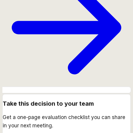
Take this decision to your team
Get a one-page evaluation checklist you can share
in your next meeting.