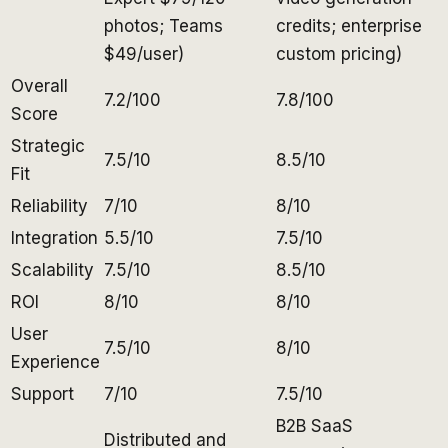
photos; Teams
credits; enterprise
$49/user)
custom pricing)
Overall
7.2/100
7.8/100
Score
Strategic
7.5/10
8.5/10
Fit
Reliability
7/10
8/10
Integration
5.5/10
7.5/10
Scalability
7.5/10
8.5/10
ROI
8/10
8/10
User
7.5/10
8/10
Experience
Support
7/10
7.5/10
B2B SaaS
Distributed and