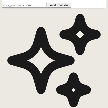
Send checklist