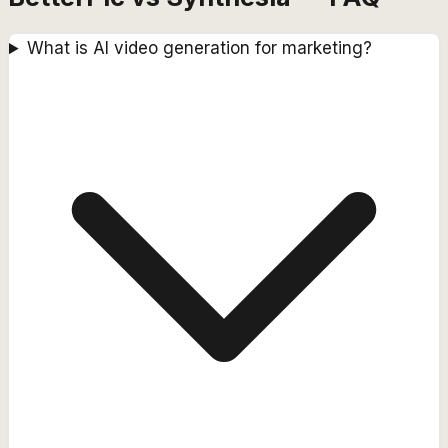
What is AI video generation for marketing?