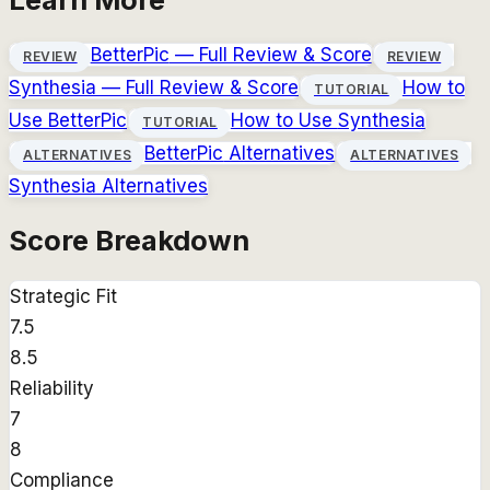
BetterPic
— Full Review & Score
REVIEW
REVIEW
Synthesia
— Full Review & Score
How to
TUTORIAL
Use
BetterPic
How to Use
Synthesia
TUTORIAL
BetterPic
Alternatives
ALTERNATIVES
ALTERNATIVES
Synthesia
Alternatives
Score Breakdown
Strategic Fit
7.5
8.5
Reliability
7
8
Compliance