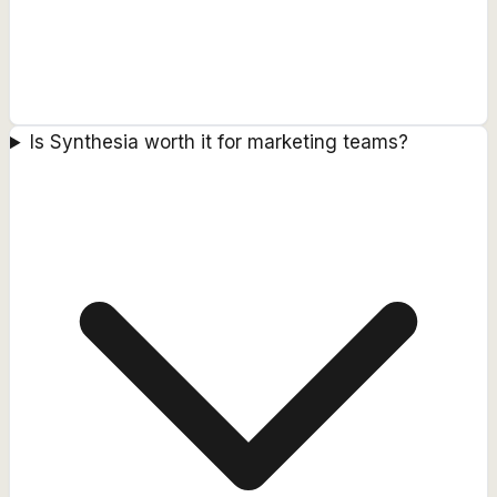
Is Synthesia worth it for marketing teams?