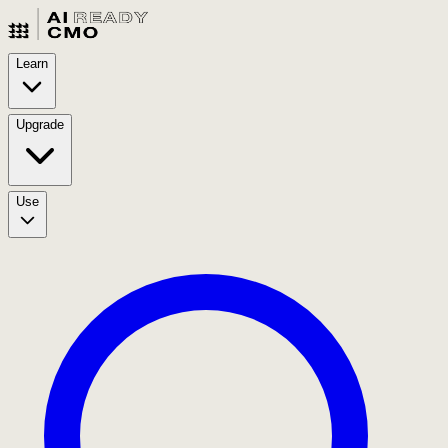
Learn
Upgrade
Use