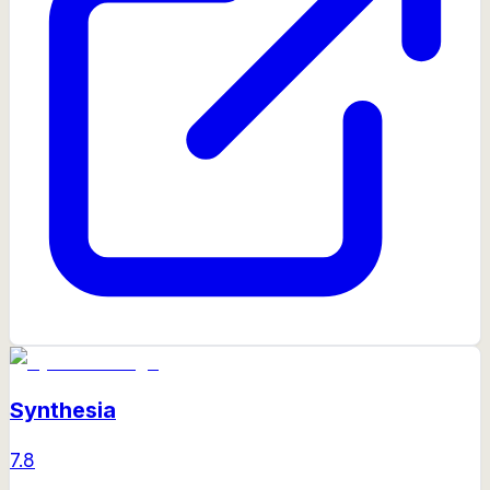
Synthesia
7.8