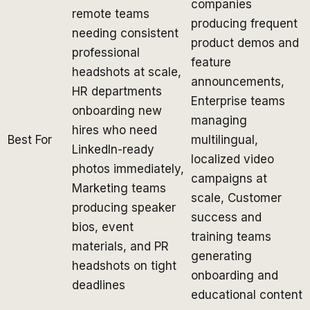
companies
remote teams
producing frequent
needing consistent
product demos and
professional
feature
headshots at scale,
announcements,
HR departments
Enterprise teams
onboarding new
managing
hires who need
Best For
multilingual,
LinkedIn-ready
localized video
photos immediately,
campaigns at
Marketing teams
scale, Customer
producing speaker
success and
bios, event
training teams
materials, and PR
generating
headshots on tight
onboarding and
deadlines
educational content