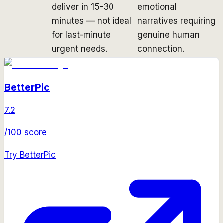
deliver in 15-30
emotional
minutes — not ideal
narratives requiring
for last-minute
genuine human
urgent needs.
connection.
BetterPic
7.2
/100 score
Try
BetterPic