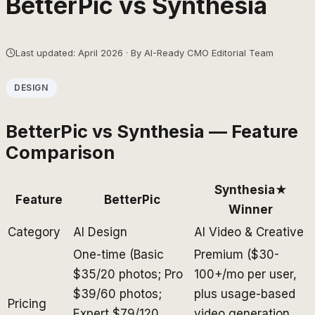
BetterPic
vs
Synthesia
Last updated: April 2026 · By AI-Ready CMO Editorial Team
DESIGN
BetterPic
vs
Synthesia
— Feature
Comparison
Synthesia
★
Feature
BetterPic
Winner
Category
AI Design
AI Video & Creative
One-time (Basic
Premium ($30-
$35/20 photos; Pro
100+/mo per user,
$39/60 photos;
plus usage-based
Pricing
Expert $79/120
video generation