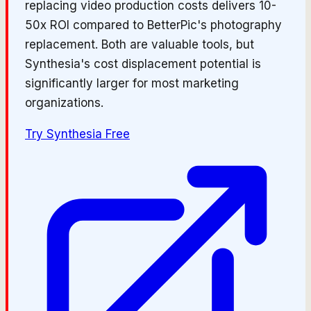
replacing video production costs delivers 10-
50x ROI compared to BetterPic's photography
replacement. Both are valuable tools, but
Synthesia's cost displacement potential is
significantly larger for most marketing
organizations.
Try
Synthesia
Free