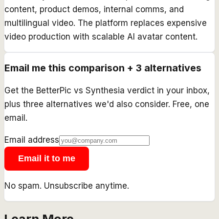
content, product demos, internal comms, and
multilingual video. The platform replaces expensive
video production with scalable AI avatar content.
Email me this comparison + 3 alternatives
Get the
BetterPic
vs
Synthesia
verdict in your inbox,
plus three alternatives we'd also consider. Free, one
email.
Email address
Email it to me
No spam. Unsubscribe anytime.
Learn More