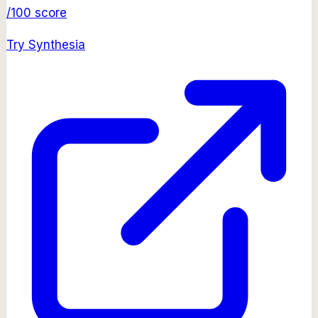
/100 score
Try
Synthesia