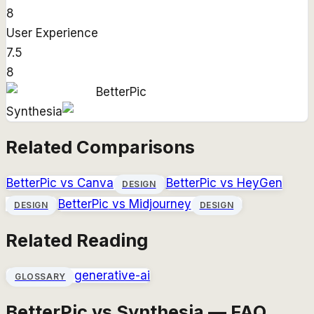
8
User Experience
7.5
8
BetterPic
Synthesia
Related Comparisons
BetterPic
vs
Canva
BetterPic
vs
HeyGen
DESIGN
BetterPic
vs
Midjourney
DESIGN
DESIGN
Related Reading
generative-ai
GLOSSARY
BetterPic vs Synthesia — FAQ