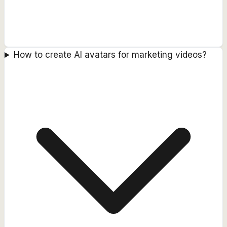
How to create AI avatars for marketing videos?