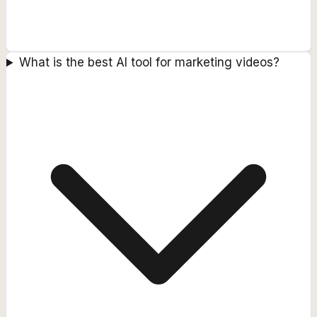
What is the best AI tool for marketing videos?