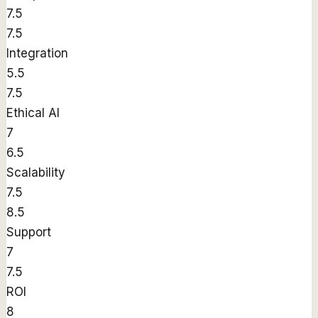
7.5
7.5
Integration
5.5
7.5
Ethical AI
7
6.5
Scalability
7.5
8.5
Support
7
7.5
ROI
8