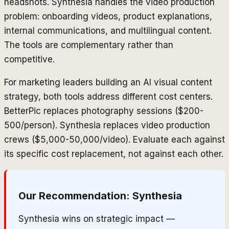
headshots. Synthesia handles the video production
problem: onboarding videos, product explanations,
internal communications, and multilingual content.
The tools are complementary rather than
competitive.
For marketing leaders building an AI visual content
strategy, both tools address different cost centers.
BetterPic replaces photography sessions ($200-
500/person). Synthesia replaces video production
crews ($5,000-50,000/video). Evaluate each against
its specific cost replacement, not against each other.
Our Recommendation:
Synthesia
Synthesia wins on strategic impact —