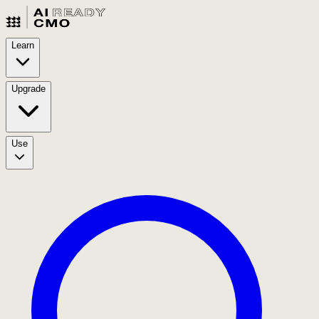
Learn
Upgrade
Use