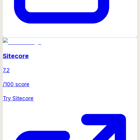
Sitecore
7.2
/100 score
Try
Sitecore