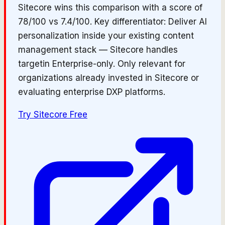
Sitecore wins this comparison with a score of
78/100 vs 7.4/100. Key differentiator: Deliver AI
personalization inside your existing content
management stack — Sitecore handles
targetin Enterprise-only. Only relevant for
organizations already invested in Sitecore or
evaluating enterprise DXP platforms.
Try
Sitecore
Free