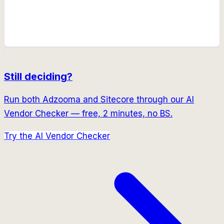
Still deciding?
Run both
Adzooma
and
Sitecore
through our AI
Vendor Checker — free, 2 minutes, no BS.
Try the AI Vendor Checker