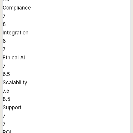
Compliance
7
8
Integration
8
7
Ethical AI
7
6.5
Scalability
7.5
8.5
Support
7
7
ROI