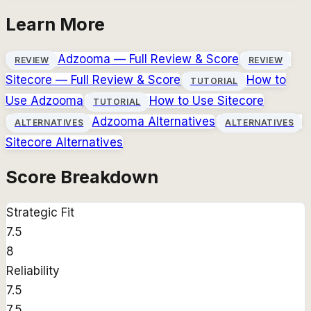
Learn More
Adzooma
— Full Review & Score
REVIEW
REVIEW
Sitecore
— Full Review & Score
How to
TUTORIAL
Use
Adzooma
How to Use
Sitecore
TUTORIAL
Adzooma
Alternatives
ALTERNATIVES
ALTERNATIVES
Sitecore
Alternatives
Score Breakdown
Strategic Fit
7.5
8
Reliability
7.5
7.5