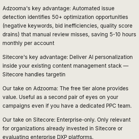
Adzooma's key advantage: Automated issue
detection identifies 50+ optimization opportunities
(negative keywords, bid inefficiencies, quality score
drains) that manual review misses, saving 5-10 hours
monthly per account
Sitecore's key advantage: Deliver AI personalization
inside your existing content management stack —
Sitecore handles targetin
Our take on Adzooma: The free tier alone provides
value. Useful as a second pair of eyes on your
campaigns even if you have a dedicated PPC team.
Our take on Sitecore: Enterprise-only. Only relevant
for organizations already invested in Sitecore or
evaluating enterprise DXP platforms.