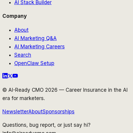
AI Stack Builder
Company
About
AI Marketing Q&A
AI Marketing Careers
Search
OpenClaw Setup
© AI-Ready CMO 2026 — Career Insurance in the AI
era for marketers.
Newsletter
About
Sponsorships
Questions, bug report, or just say hi?