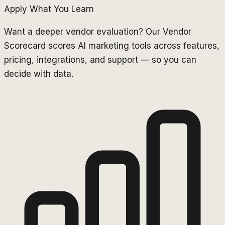
Apply What You Learn
Want a deeper vendor evaluation? Our Vendor
Scorecard scores AI marketing tools across features,
pricing, integrations, and support — so you can
decide with data.