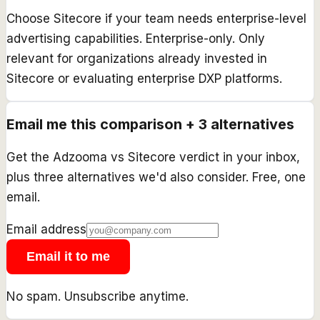
Choose Sitecore if your team needs enterprise-level
advertising capabilities. Enterprise-only. Only
relevant for organizations already invested in
Sitecore or evaluating enterprise DXP platforms.
Email me this comparison + 3 alternatives
Get the
Adzooma
vs
Sitecore
verdict in your inbox,
plus three alternatives we'd also consider. Free, one
email.
Email address
Email it to me
No spam. Unsubscribe anytime.