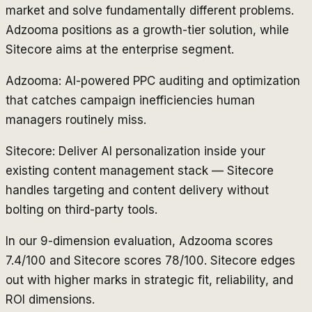
market and solve fundamentally different problems.
Adzooma positions as a growth-tier solution, while
Sitecore aims at the enterprise segment.
Adzooma: AI-powered PPC auditing and optimization
that catches campaign inefficiencies human
managers routinely miss.
Sitecore: Deliver AI personalization inside your
existing content management stack — Sitecore
handles targeting and content delivery without
bolting on third-party tools.
In our 9-dimension evaluation, Adzooma scores
7.4/100 and Sitecore scores 78/100. Sitecore edges
out with higher marks in strategic fit, reliability, and
ROI dimensions.