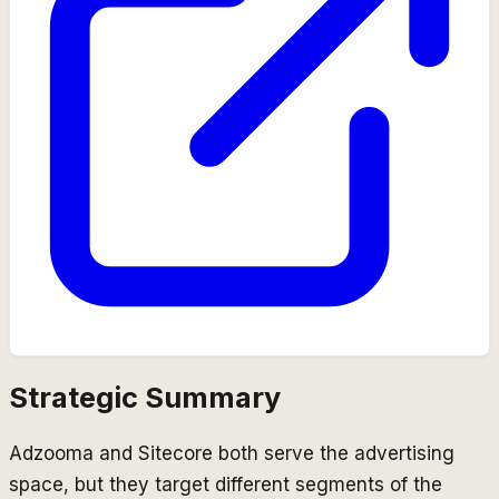
Strategic Summary
Adzooma and Sitecore both serve the advertising
space, but they target different segments of the