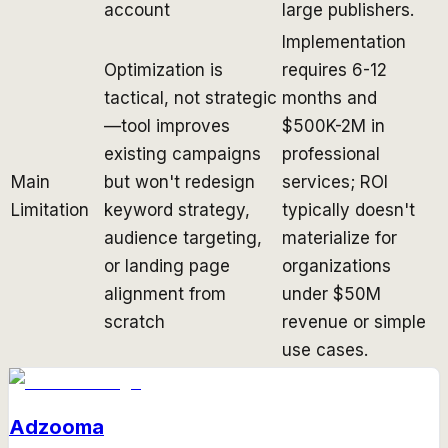
account
large publishers.
Implementation
Optimization is
requires 6-12
tactical, not strategic
months and
—tool improves
$500K-2M in
existing campaigns
professional
Main
but won't redesign
services; ROI
Limitation
keyword strategy,
typically doesn't
audience targeting,
materialize for
or landing page
organizations
alignment from
under $50M
scratch
revenue or simple
use cases.
Adzooma