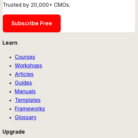
Trusted by 20,000+ CMOs.
Subscribe Free
Learn
Courses
Workshops
Articles
Guides
Manuals
Templates
Frameworks
Glossary
Upgrade