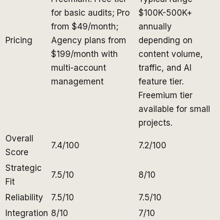
for basic audits; Pro
$100K-500K+
from $49/month;
annually
Pricing
Agency plans from
depending on
$199/month with
content volume,
multi-account
traffic, and AI
management
feature tier.
Freemium tier
available for small
projects.
Overall
7.4/100
7.2/100
Score
Strategic
7.5/10
8/10
Fit
Reliability
7.5/10
7.5/10
Integration
8/10
7/10