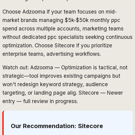
Choose Adzooma if your team focuses on mid-
market brands managing $5k-$50k monthly ppc
spend across multiple accounts, marketing teams
without dedicated ppc specialists seeking continuous
optimization. Choose Sitecore if you prioritize
enterprise teams, advertising workflows.
Watch out: Adzooma — Optimization is tactical, not
strategic—tool improves existing campaigns but
won't redesign keyword strategy, audience
targeting, or landing page alig. Sitecore — Newer
entry — full review in progress.
Our Recommendation:
Sitecore