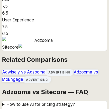
7.5
6.5
User Experience
7.5
6.5
Adzooma
Sitecore
Related Comparisons
Adwisely
vs
Adzooma
Adzooma
vs
ADVERTISING
MoEngage
ADVERTISING
Adzooma vs Sitecore — FAQ
How to use AI for pricing strategy?