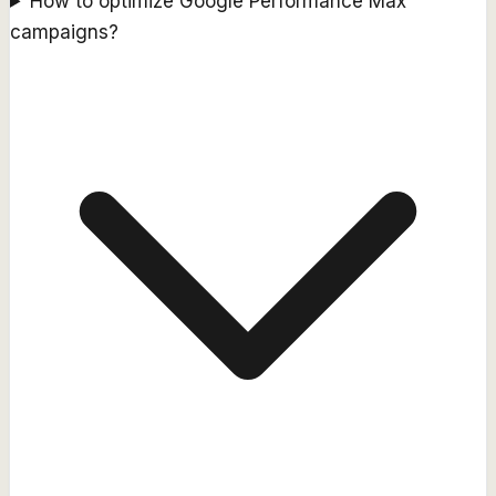
How to optimize Google Performance Max
campaigns?