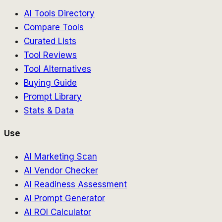
AI Tools Directory
Compare Tools
Curated Lists
Tool Reviews
Tool Alternatives
Buying Guide
Prompt Library
Stats & Data
Use
AI Marketing Scan
AI Vendor Checker
AI Readiness Assessment
AI Prompt Generator
AI ROI Calculator