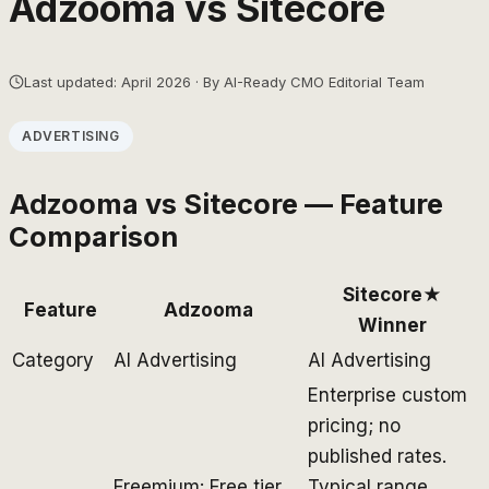
Adzooma
vs
Sitecore
Last updated: April 2026 · By AI-Ready CMO Editorial Team
ADVERTISING
Adzooma
vs
Sitecore
— Feature
Comparison
Sitecore
★
Feature
Adzooma
Winner
Category
AI Advertising
AI Advertising
Enterprise custom
pricing; no
published rates.
Freemium: Free tier
Typical range