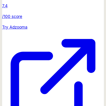
7.4
/100 score
Try
Adzooma