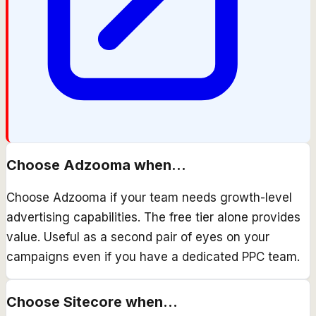
Choose
Adzooma
when...
Choose Adzooma if your team needs growth-level
advertising capabilities. The free tier alone provides
value. Useful as a second pair of eyes on your
campaigns even if you have a dedicated PPC team.
Choose
Sitecore
when...