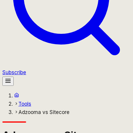
Subscribe
Tools
Adzooma vs Sitecore