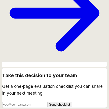
Take this decision to your team
Get a one-page evaluation checklist you can share
in your next meeting.
Send checklist