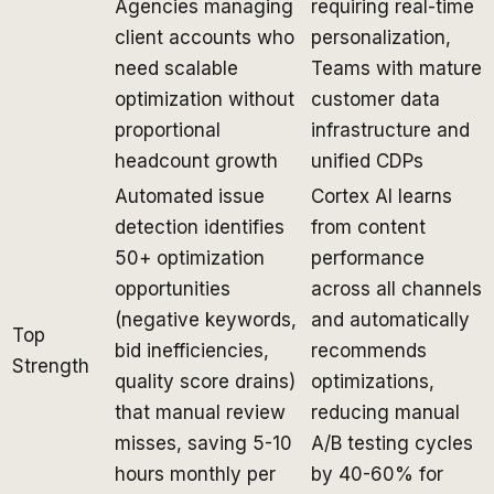
Agencies managing
requiring real-time
client accounts who
personalization,
need scalable
Teams with mature
optimization without
customer data
proportional
infrastructure and
headcount growth
unified CDPs
Automated issue
Cortex AI learns
detection identifies
from content
50+ optimization
performance
opportunities
across all channels
(negative keywords,
and automatically
Top
bid inefficiencies,
recommends
Strength
quality score drains)
optimizations,
that manual review
reducing manual
misses, saving 5-10
A/B testing cycles
hours monthly per
by 40-60% for