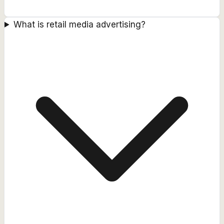
What is retail media advertising?