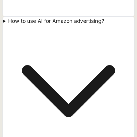
How to use AI for Amazon advertising?