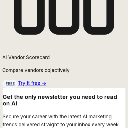
AI Vendor Scorecard
Compare vendors objectively
Try it free →
FREE
Get the only newsletter you need to read
on AI
Secure your career with the latest AI marketing
trends delivered straight to your inbox every week.