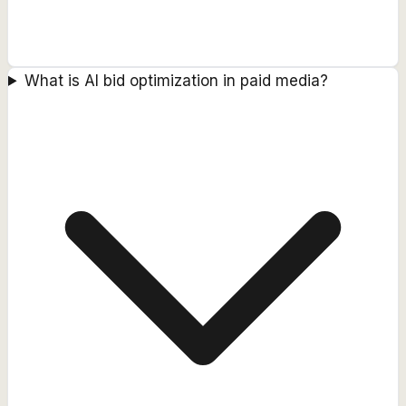
What is AI bid optimization in paid media?