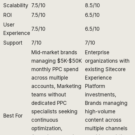
Scalability
7.5/10
8.5/10
ROI
7.5/10
6.5/10
User
7.5/10
6.5/10
Experience
Support
7/10
7/10
Mid-market brands
Enterprise
managing $5K-$50K
organizations with
monthly PPC spend
existing Sitecore
across multiple
Experience
accounts, Marketing
Platform
teams without
investments,
dedicated PPC
Brands managing
specialists seeking
high-volume
Best For
continuous
content across
optimization,
multiple channels