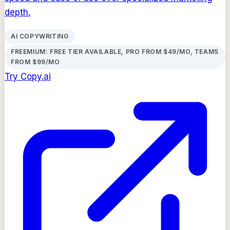
depth.
AI COPYWRITING
FREEMIUM: FREE TIER AVAILABLE, PRO FROM $49/MO, TEAMS
FROM $99/MO
Try
Copy.ai