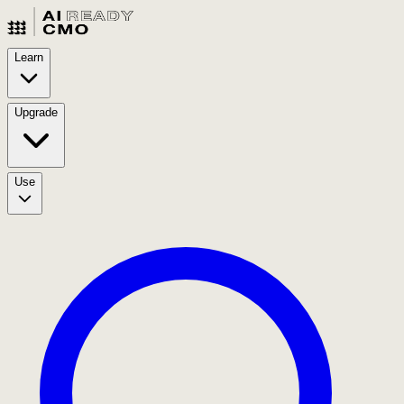
Learn
Upgrade
Use