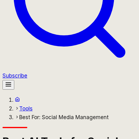
Subscribe
Tools
Best For: Social Media Management