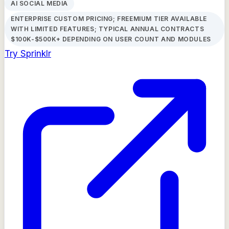
AI SOCIAL MEDIA
ENTERPRISE CUSTOM PRICING; FREEMIUM TIER AVAILABLE
WITH LIMITED FEATURES; TYPICAL ANNUAL CONTRACTS
$100K-$500K+ DEPENDING ON USER COUNT AND MODULES
Try
Sprinklr