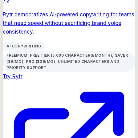
7.2
Rytr democratizes AI-powered copywriting for teams
that need speed without sacrificing brand voice
consistency.
AI COPYWRITING
FREEMIUM: FREE TIER (5,000 CHARACTERS/MONTH), SAVER
($9/MO), PRO ($29/MO), UNLIMITED CHARACTERS AND
PRIORITY SUPPORT
Try
Rytr