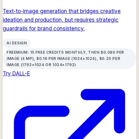
Text-to-image generation that bridges creative
ideation and production, but requires strategic
guardrails for brand consistency.
AI DESIGN
FREEMIUM: 15 FREE CREDITS MONTHLY, THEN $0.080 PER
IMAGE (4 MP), $0.16 PER IMAGE (1024×1024), $0.20 PER
IMAGE (1792×1024 OR 1024×1792)
Try
DALL-E