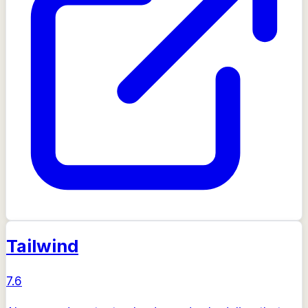
Tailwind
7.6