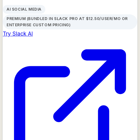
AI SOCIAL MEDIA
PREMIUM (BUNDLED IN SLACK PRO AT $12.50/USER/MO OR
ENTERPRISE CUSTOM PRICING)
Try
Slack AI