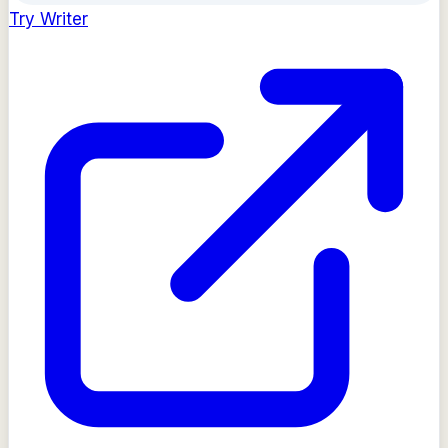
Try
Writer