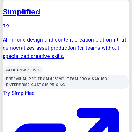
Simplified
7.2
All-in-one design and content creation platform that
democratizes asset production for teams without
specialized creative skills.
AI COPYWRITING
FREEMIUM; PRO FROM $15/MO, TEAM FROM $49/MO,
ENTERPRISE CUSTOM PRICING
Try
Simplified