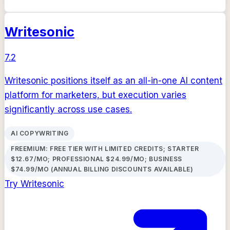
Writesonic
7.2
Writesonic positions itself as an all-in-one AI content
platform for marketers, but execution varies
significantly across use cases.
AI COPYWRITING
FREEMIUM: FREE TIER WITH LIMITED CREDITS; STARTER
$12.67/MO; PROFESSIONAL $24.99/MO; BUSINESS
$74.99/MO (ANNUAL BILLING DISCOUNTS AVAILABLE)
Try
Writesonic