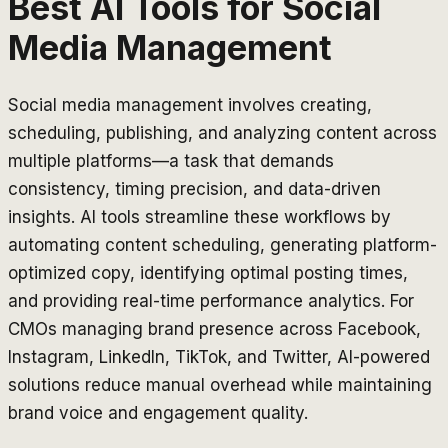
Best AI Tools for
Social
Media Management
Social media management involves creating,
scheduling, publishing, and analyzing content across
multiple platforms—a task that demands
consistency, timing precision, and data-driven
insights. AI tools streamline these workflows by
automating content scheduling, generating platform-
optimized copy, identifying optimal posting times,
and providing real-time performance analytics. For
CMOs managing brand presence across Facebook,
Instagram, LinkedIn, TikTok, and Twitter, AI-powered
solutions reduce manual overhead while maintaining
brand voice and engagement quality.