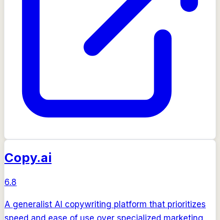
Copy.ai
6.8
A generalist AI copywriting platform that prioritizes
speed and ease of use over specialized marketing