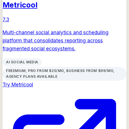
Metricool
7.3
Multi-channel social analytics and scheduling
platform that consolidates reporting across
fragmented social ecosystems.
AI SOCIAL MEDIA
FREEMIUM; PRO FROM $25/MO, BUSINESS FROM $99/MO,
AGENCY PLANS AVAILABLE
Try
Metricool