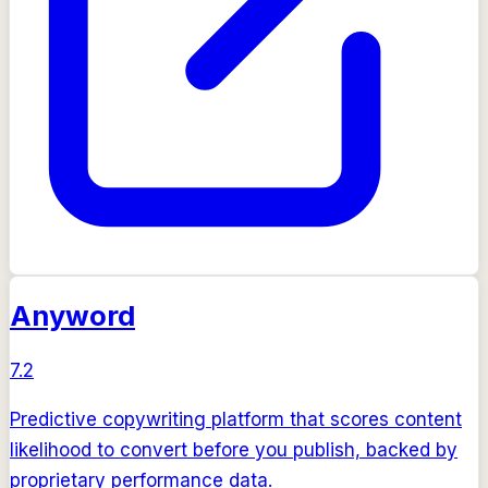
Anyword
7.2
Predictive copywriting platform that scores content
likelihood to convert before you publish, backed by
proprietary performance data.