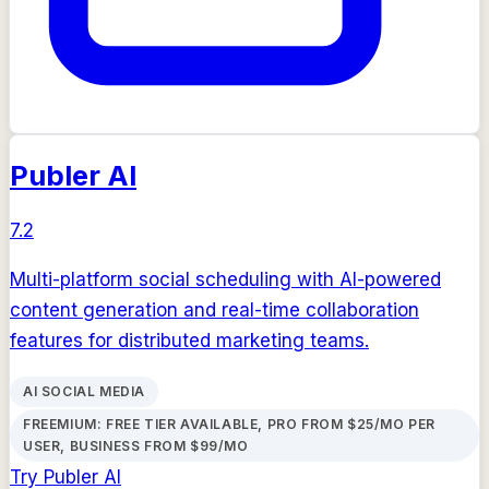
Publer AI
7.2
Multi-platform social scheduling with AI-powered
content generation and real-time collaboration
features for distributed marketing teams.
AI SOCIAL MEDIA
FREEMIUM: FREE TIER AVAILABLE, PRO FROM $25/MO PER
USER, BUSINESS FROM $99/MO
Try
Publer AI