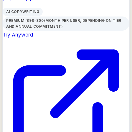
AI COPYWRITING
PREMIUM ($99-300/MONTH PER USER, DEPENDING ON TIER
AND ANNUAL COMMITMENT)
Try
Anyword