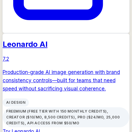
Leonardo AI
7.2
Production-grade AI image generation with brand
consistency controls—built for teams that need
speed without sacrificing visual coherence.
AI DESIGN
FREEMIUM (FREE TIER WITH 150 MONTHLY CREDITS),
CREATOR ($10/MO, 8,500 CREDITS), PRO ($24/MO, 25,000
CREDITS), API ACCESS FROM $50/MO
Try
Leonardo AI