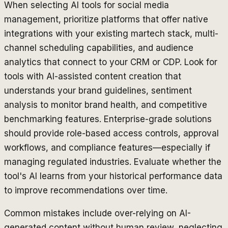
When selecting AI tools for social media
management, prioritize platforms that offer native
integrations with your existing martech stack, multi-
channel scheduling capabilities, and audience
analytics that connect to your CRM or CDP. Look for
tools with AI-assisted content creation that
understands your brand guidelines, sentiment
analysis to monitor brand health, and competitive
benchmarking features. Enterprise-grade solutions
should provide role-based access controls, approval
workflows, and compliance features—especially if
managing regulated industries. Evaluate whether the
tool's AI learns from your historical performance data
to improve recommendations over time.
Common mistakes include over-relying on AI-
generated content without human review, neglecting