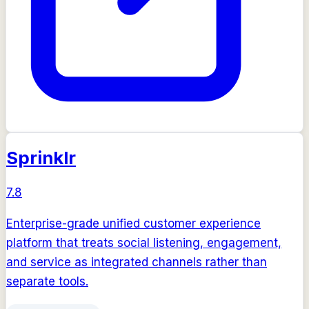
Sprinklr
7.8
Enterprise-grade unified customer experience
platform that treats social listening, engagement,
and service as integrated channels rather than
separate tools.