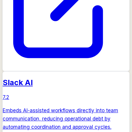
Slack AI
7.2
Embeds AI-assisted workflows directly into team
communication, reducing operational debt by
automating coordination and approval cycles.