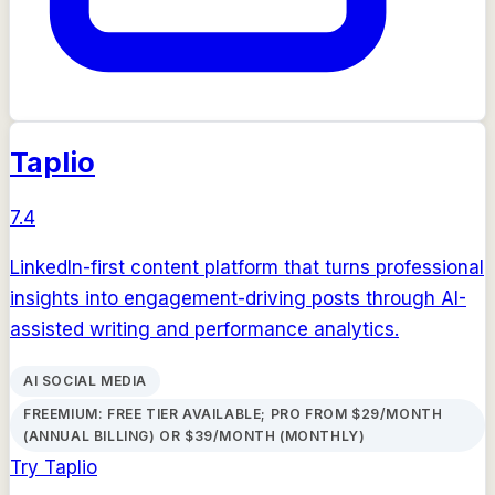
Taplio
7.4
LinkedIn-first content platform that turns professional
insights into engagement-driving posts through AI-
assisted writing and performance analytics.
AI SOCIAL MEDIA
FREEMIUM: FREE TIER AVAILABLE; PRO FROM $29/MONTH
(ANNUAL BILLING) OR $39/MONTH (MONTHLY)
Try
Taplio