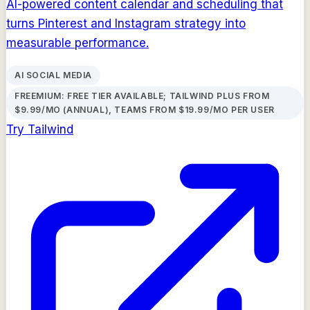
AI-powered content calendar and scheduling that
turns Pinterest and Instagram strategy into
measurable performance.
AI SOCIAL MEDIA
FREEMIUM: FREE TIER AVAILABLE; TAILWIND PLUS FROM
$9.99/MO (ANNUAL), TEAMS FROM $19.99/MO PER USER
Try
Tailwind