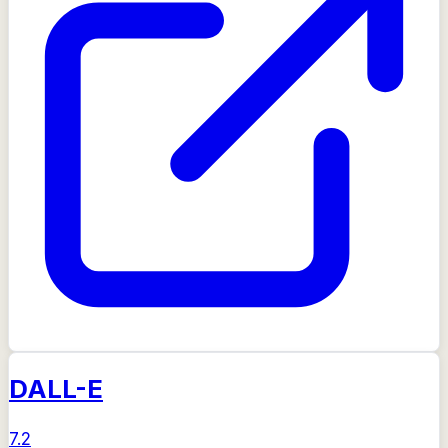
DALL-E
7.2