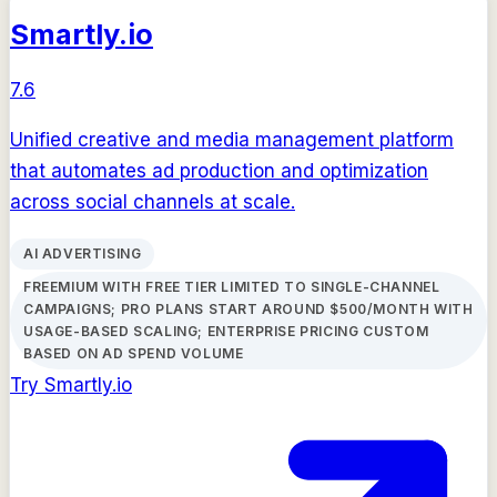
Smartly.io
7.6
Unified creative and media management platform
that automates ad production and optimization
across social channels at scale.
AI ADVERTISING
FREEMIUM WITH FREE TIER LIMITED TO SINGLE-CHANNEL
CAMPAIGNS; PRO PLANS START AROUND $500/MONTH WITH
USAGE-BASED SCALING; ENTERPRISE PRICING CUSTOM
BASED ON AD SPEND VOLUME
Try
Smartly.io