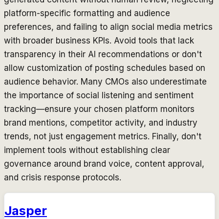
platform-specific formatting and audience
preferences, and failing to align social media metrics
with broader business KPIs. Avoid tools that lack
transparency in their AI recommendations or don't
allow customization of posting schedules based on
audience behavior. Many CMOs also underestimate
the importance of social listening and sentiment
tracking—ensure your chosen platform monitors
brand mentions, competitor activity, and industry
trends, not just engagement metrics. Finally, don't
implement tools without establishing clear
governance around brand voice, content approval,
and crisis response protocols.
Jasper