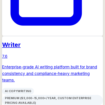
Writer
7.6
Enterprise-grade AI writing platform built for brand
consistency and compliance-heavy marketing
teams.
AI COPYWRITING
PREMIUM ($3,000-15,000+/YEAR, CUSTOM ENTERPRISE
PRICING AVAILABLE)