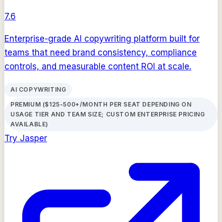
7.6
Enterprise-grade AI copywriting platform built for
teams that need brand consistency, compliance
controls, and measurable content ROI at scale.
AI COPYWRITING
PREMIUM ($125-500+/MONTH PER SEAT DEPENDING ON
USAGE TIER AND TEAM SIZE; CUSTOM ENTERPRISE PRICING
AVAILABLE)
Try
Jasper