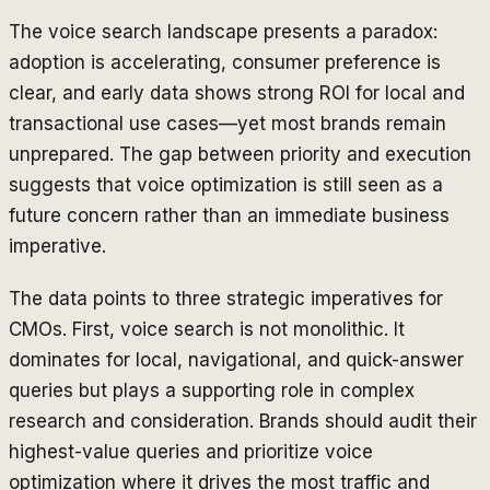
The voice search landscape presents a paradox:
adoption is accelerating, consumer preference is
clear, and early data shows strong ROI for local and
transactional use cases—yet most brands remain
unprepared. The gap between priority and execution
suggests that voice optimization is still seen as a
future concern rather than an immediate business
imperative.
The data points to three strategic imperatives for
CMOs. First, voice search is not monolithic. It
dominates for local, navigational, and quick-answer
queries but plays a supporting role in complex
research and consideration. Brands should audit their
highest-value queries and prioritize voice
optimization where it drives the most traffic and