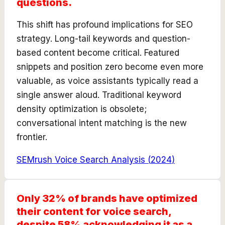
questions.
This shift has profound implications for SEO
strategy. Long-tail keywords and question-
based content become critical. Featured
snippets and position zero become even more
valuable, as voice assistants typically read a
single answer aloud. Traditional keyword
density optimization is obsolete;
conversational intent matching is the new
frontier.
SEMrush Voice Search Analysis
(
2024
)
Only 32% of brands have optimized
their content for voice search,
despite 58% acknowledging it as a