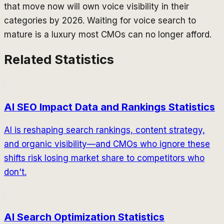
that move now will own voice visibility in their
categories by 2026. Waiting for voice search to
mature is a luxury most CMOs can no longer afford.
Related Statistics
AI SEO Impact Data and Rankings Statistics
AI is reshaping search rankings, content strategy,
and organic visibility—and CMOs who ignore these
shifts risk losing market share to competitors who
don't.
AI Search Optimization Statistics