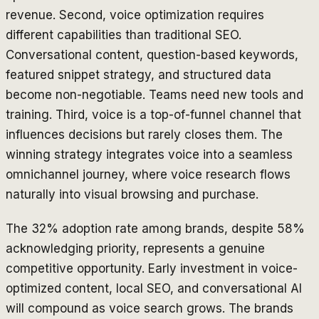
revenue. Second, voice optimization requires
different capabilities than traditional SEO.
Conversational content, question-based keywords,
featured snippet strategy, and structured data
become non-negotiable. Teams need new tools and
training. Third, voice is a top-of-funnel channel that
influences decisions but rarely closes them. The
winning strategy integrates voice into a seamless
omnichannel journey, where voice research flows
naturally into visual browsing and purchase.
The 32% adoption rate among brands, despite 58%
acknowledging priority, represents a genuine
competitive opportunity. Early investment in voice-
optimized content, local SEO, and conversational AI
will compound as voice search grows. The brands