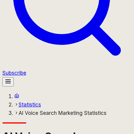
Subscribe
Statistics
AI Voice Search Marketing Statistics