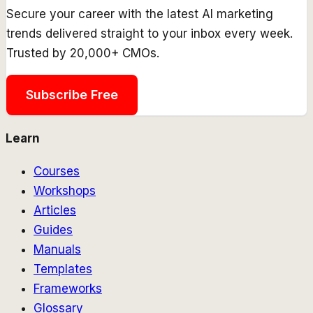
Secure your career with the latest AI marketing
trends delivered straight to your inbox every week.
Trusted by 20,000+ CMOs.
Subscribe Free
Learn
Courses
Workshops
Articles
Guides
Manuals
Templates
Frameworks
Glossary