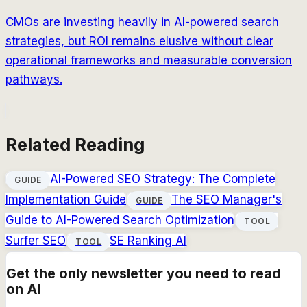
CMOs are investing heavily in AI-powered search
strategies, but ROI remains elusive without clear
operational frameworks and measurable conversion
pathways.
Related Reading
AI-Powered SEO Strategy: The Complete
GUIDE
Implementation Guide
The SEO Manager's
GUIDE
Guide to AI-Powered Search Optimization
TOOL
Surfer SEO
SE Ranking AI
TOOL
Get the only newsletter you need to read
on AI