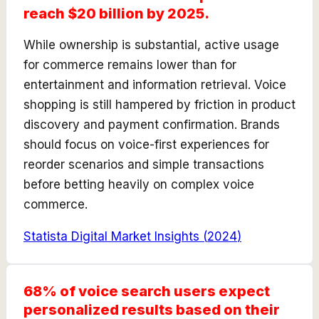
reach $20 billion by 2025.
While ownership is substantial, active usage
for commerce remains lower than for
entertainment and information retrieval. Voice
shopping is still hampered by friction in product
discovery and payment confirmation. Brands
should focus on voice-first experiences for
reorder scenarios and simple transactions
before betting heavily on complex voice
commerce.
Statista Digital Market Insights
(
2024
)
68% of voice search users expect
personalized results based on their