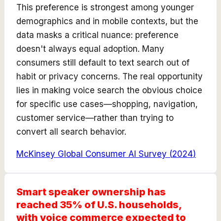
This preference is strongest among younger
demographics and in mobile contexts, but the
data masks a critical nuance: preference
doesn't always equal adoption. Many
consumers still default to text search out of
habit or privacy concerns. The real opportunity
lies in making voice search the obvious choice
for specific use cases—shopping, navigation,
customer service—rather than trying to
convert all search behavior.
McKinsey Global Consumer AI Survey
(
2024
)
Smart speaker ownership has
reached 35% of U.S. households,
with voice commerce expected to