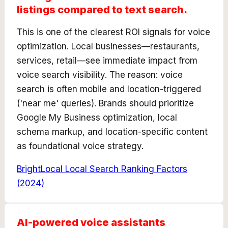
listings compared to text search.
This is one of the clearest ROI signals for voice
optimization. Local businesses—restaurants,
services, retail—see immediate impact from
voice search visibility. The reason: voice
search is often mobile and location-triggered
('near me' queries). Brands should prioritize
Google My Business optimization, local
schema markup, and location-specific content
as foundational voice strategy.
BrightLocal Local Search Ranking Factors
(
2024
)
AI-powered voice assistants