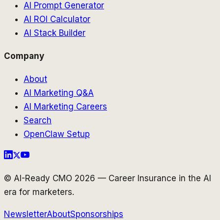
AI Prompt Generator
AI ROI Calculator
AI Stack Builder
Company
About
AI Marketing Q&A
AI Marketing Careers
Search
OpenClaw Setup
© AI-Ready CMO 2026 — Career Insurance in the AI
era for marketers.
Newsletter
About
Sponsorships