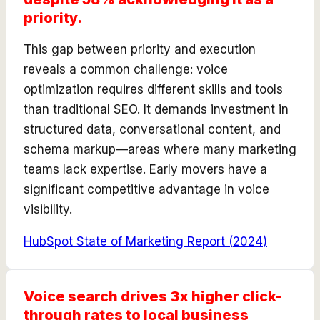
priority.
This gap between priority and execution
reveals a common challenge: voice
optimization requires different skills and tools
than traditional SEO. It demands investment in
structured data, conversational content, and
schema markup—areas where many marketing
teams lack expertise. Early movers have a
significant competitive advantage in voice
visibility.
HubSpot State of Marketing Report
(
2024
)
Voice search drives 3x higher click-
through rates to local business