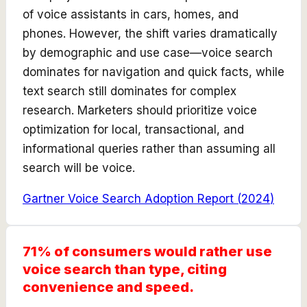
of voice assistants in cars, homes, and
phones. However, the shift varies dramatically
by demographic and use case—voice search
dominates for navigation and quick facts, while
text search still dominates for complex
research. Marketers should prioritize voice
optimization for local, transactional, and
informational queries rather than assuming all
search will be voice.
Gartner Voice Search Adoption Report
(
2024
)
71% of consumers would rather use
voice search than type, citing
convenience and speed.