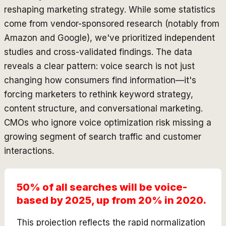
reshaping marketing strategy. While some statistics
come from vendor-sponsored research (notably from
Amazon and Google), we've prioritized independent
studies and cross-validated findings. The data
reveals a clear pattern: voice search is not just
changing how consumers find information—it's
forcing marketers to rethink keyword strategy,
content structure, and conversational marketing.
CMOs who ignore voice optimization risk missing a
growing segment of search traffic and customer
interactions.
50% of all searches will be voice-
based by 2025, up from 20% in 2020.
This projection reflects the rapid normalization