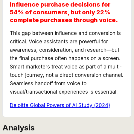
influence purchase decisions for
54% of consumers, but only 22%
complete purchases through voice.
This gap between influence and conversion is
critical. Voice assistants are powerful for
awareness, consideration, and research—but
the final purchase often happens on a screen.
Smart marketers treat voice as part of a multi-
touch journey, not a direct conversion channel.
Seamless handoff from voice to
visual/transactional experiences is essential.
Deloitte Global Powers of AI Study
(
2024
)
Analysis