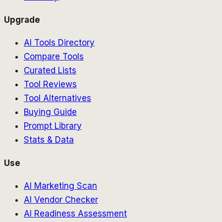
Upgrade
AI Tools Directory
Compare Tools
Curated Lists
Tool Reviews
Tool Alternatives
Buying Guide
Prompt Library
Stats & Data
Use
AI Marketing Scan
AI Vendor Checker
AI Readiness Assessment