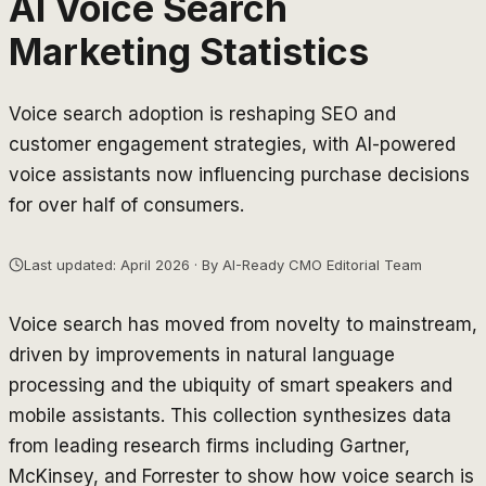
AI Voice Search
Marketing Statistics
Voice search adoption is reshaping SEO and
customer engagement strategies, with AI-powered
voice assistants now influencing purchase decisions
for over half of consumers.
Last updated: April 2026 · By AI-Ready CMO Editorial Team
Voice search has moved from novelty to mainstream,
driven by improvements in natural language
processing and the ubiquity of smart speakers and
mobile assistants. This collection synthesizes data
from leading research firms including Gartner,
McKinsey, and Forrester to show how voice search is