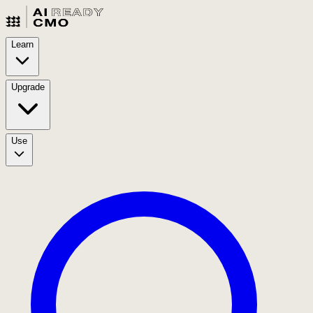
Learn
Upgrade
Use