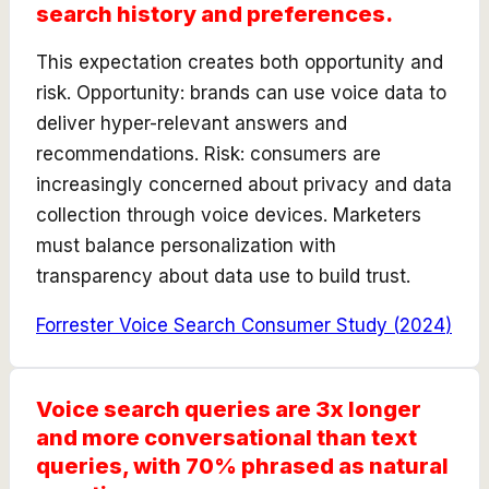
search history and preferences.
This expectation creates both opportunity and
risk. Opportunity: brands can use voice data to
deliver hyper-relevant answers and
recommendations. Risk: consumers are
increasingly concerned about privacy and data
collection through voice devices. Marketers
must balance personalization with
transparency about data use to build trust.
Forrester Voice Search Consumer Study
(
2024
)
Voice search queries are 3x longer
and more conversational than text
queries, with 70% phrased as natural