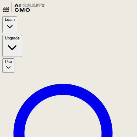
Learn
Upgrade
Use