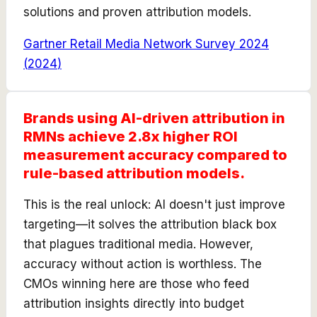
solutions and proven attribution models.
Gartner Retail Media Network Survey 2024
(
2024
)
Brands using AI-driven attribution in
RMNs achieve 2.8x higher ROI
measurement accuracy compared to
rule-based attribution models.
This is the real unlock: AI doesn't just improve
targeting—it solves the attribution black box
that plagues traditional media. However,
accuracy without action is worthless. The
CMOs winning here are those who feed
attribution insights directly into budget