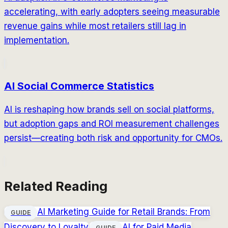
accelerating, with early adopters seeing measurable
revenue gains while most retailers still lag in
implementation.
AI Social Commerce Statistics
AI is reshaping how brands sell on social platforms,
but adoption gaps and ROI measurement challenges
persist—creating both risk and opportunity for CMOs.
Related Reading
AI Marketing Guide for Retail Brands: From
GUIDE
Discovery to Loyalty
AI for Paid Media
GUIDE