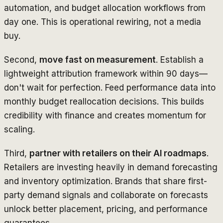
automation, and budget allocation workflows from
day one. This is operational rewiring, not a media
buy.
Second,
move fast on measurement
. Establish a
lightweight attribution framework within 90 days—
don't wait for perfection. Feed performance data into
monthly budget reallocation decisions. This builds
credibility with finance and creates momentum for
scaling.
Third,
partner with retailers on their AI roadmaps
.
Retailers are investing heavily in demand forecasting
and inventory optimization. Brands that share first-
party demand signals and collaborate on forecasts
unlock better placement, pricing, and performance
guarantees.