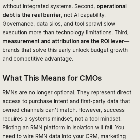
without integrated systems. Second,
operational
debt is the real barrier
, not AI capability.
Governance, data silos, and tool sprawl slow
execution more than technology limitations. Third,
measurement and attribution are the ROI lever
—
brands that solve this early unlock budget growth
and competitive advantage.
What This Means for CMOs
RMNs are no longer optional. They represent direct
access to purchase intent and first-party data that
owned channels can't match. However, success
requires a systems mindset, not a tool mindset.
Piloting an RMN platform in isolation will fail. You
need to wire RMN data into your CRM, marketing