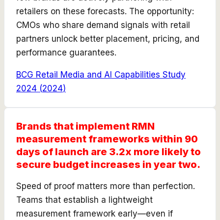
retailers on these forecasts. The opportunity:
CMOs who share demand signals with retail
partners unlock better placement, pricing, and
performance guarantees.
BCG Retail Media and AI Capabilities Study
2024
(
2024
)
Brands that implement RMN
measurement frameworks within 90
days of launch are 3.2x more likely to
secure budget increases in year two.
Speed of proof matters more than perfection.
Teams that establish a lightweight
measurement framework early—even if