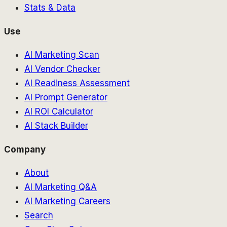
Stats & Data
Use
AI Marketing Scan
AI Vendor Checker
AI Readiness Assessment
AI Prompt Generator
AI ROI Calculator
AI Stack Builder
Company
About
AI Marketing Q&A
AI Marketing Careers
Search