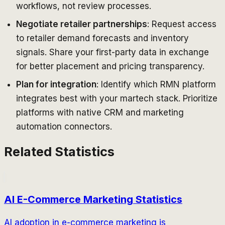
workflows, not review processes.
Negotiate retailer partnerships
: Request access
to retailer demand forecasts and inventory
signals. Share your first-party data in exchange
for better placement and pricing transparency.
Plan for integration
: Identify which RMN platform
integrates best with your martech stack. Prioritize
platforms with native CRM and marketing
automation connectors.
Related Statistics
AI E-Commerce Marketing Statistics
AI adoption in e-commerce marketing is