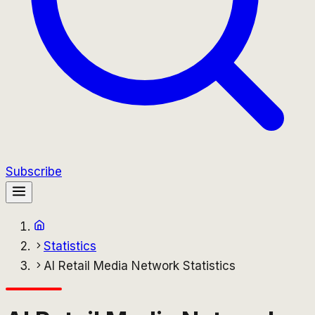
Subscribe
Statistics
AI Retail Media Network Statistics