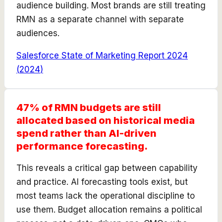
audience building. Most brands are still treating
RMN as a separate channel with separate
audiences.
Salesforce State of Marketing Report 2024
(
2024
)
47% of RMN budgets are still
allocated based on historical media
spend rather than AI-driven
performance forecasting.
This reveals a critical gap between capability
and practice. AI forecasting tools exist, but
most teams lack the operational discipline to
use them. Budget allocation remains a political