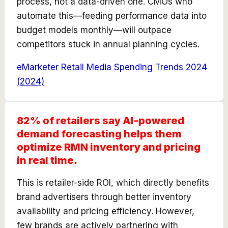
process, not a data-driven one. CMOs who
automate this—feeding performance data into
budget models monthly—will outpace
competitors stuck in annual planning cycles.
eMarketer Retail Media Spending Trends 2024
(
2024
)
82% of retailers say AI-powered
demand forecasting helps them
optimize RMN inventory and pricing
in real time.
This is retailer-side ROI, which directly benefits
brand advertisers through better inventory
availability and pricing efficiency. However,
few brands are actively partnering with