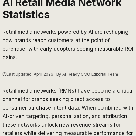
AI Retail Media Network
Statistics
Retail media networks powered by AI are reshaping
how brands reach customers at the point of
purchase, with early adopters seeing measurable ROI
gains.
Last updated: April 2026 · By AI-Ready CMO Editorial Team
Retail media networks (RMNs) have become a critical
channel for brands seeking direct access to
consumer purchase intent data. When combined with
AI-driven targeting, personalization, and attribution,
these networks unlock new revenue streams for
retailers while delivering measurable performance for