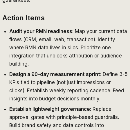
Action Items
Audit your RMN readiness
: Map your current data
flows (CRM, email, web, transaction). Identify
where RMN data lives in silos. Prioritize one
integration that unblocks attribution or audience
building.
Design a 90-day measurement sprint
: Define 3-5
KPIs tied to pipeline (not just impressions or
clicks). Establish weekly reporting cadence. Feed
insights into budget decisions monthly.
Establish lightweight governance
: Replace
approval gates with principle-based guardrails.
Build brand safety and data controls into