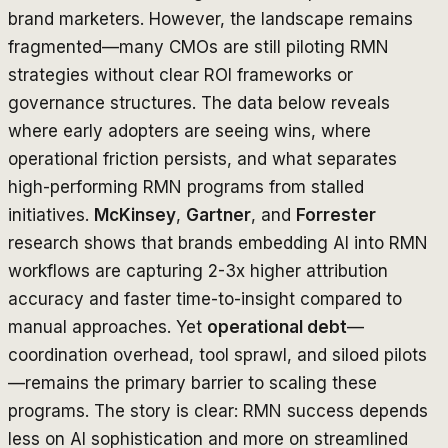
brand marketers. However, the landscape remains
fragmented—many CMOs are still piloting RMN
strategies without clear ROI frameworks or
governance structures. The data below reveals
where early adopters are seeing wins, where
operational friction persists, and what separates
high-performing RMN programs from stalled
initiatives.
McKinsey
,
Gartner
, and
Forrester
research shows that brands embedding AI into RMN
workflows are capturing 2-3x higher attribution
accuracy and faster time-to-insight compared to
manual approaches. Yet
operational debt
—
coordination overhead, tool sprawl, and siloed pilots
—remains the primary barrier to scaling these
programs. The story is clear: RMN success depends
less on AI sophistication and more on streamlined