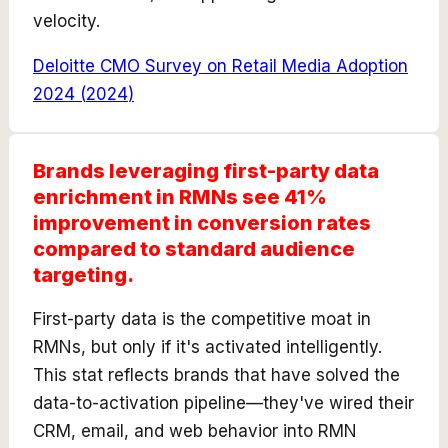
velocity.
Deloitte CMO Survey on Retail Media Adoption
2024
(
2024
)
Brands leveraging first-party data
enrichment in RMNs see 41%
improvement in conversion rates
compared to standard audience
targeting.
First-party data is the competitive moat in
RMNs, but only if it's activated intelligently.
This stat reflects brands that have solved the
data-to-activation pipeline—they've wired their
CRM, email, and web behavior into RMN