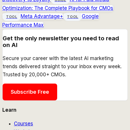
Optimization: The Complete Playbook for CMOs
Meta Advantage+
Google
TOOL
TOOL
Performance Max
Get the only newsletter you need to read
on AI
Secure your career with the latest AI marketing
trends delivered straight to your inbox every week.
Trusted by 20,000+ CMOs.
Subscribe Free
Learn
Courses