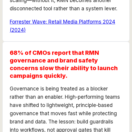
scaling—without it, RMN becomes another
disconnected tool rather than a system lever.
Forrester Wave: Retail Media Platforms 2024
(
2024
)
68% of CMOs report that RMN
governance and brand safety
concerns slow their ability to launch
campaigns quickly.
Governance is being treated as a blocker
rather than an enabler. High-performing teams
have shifted to lightweight, principle-based
governance that moves fast while protecting
brand and data. The lesson: build guardrails
into workflows, not approval gates that kill