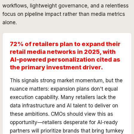
workflows, lightweight governance, and a relentless
focus on pipeline impact rather than media metrics
alone.
72% of retailers plan to expand their
retail media networks in 2025, with
AI-powered personalization cited as
the primary investment driver.
This signals strong market momentum, but the
nuance matters: expansion plans don't equal
execution capability. Many retailers lack the
data infrastructure and AI talent to deliver on
these ambitions. CMOs should view this as
opportunity—retailers desperate for AI-ready
partners will prioritize brands that bring turnkey