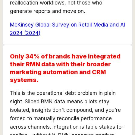
reallocation workflows, not those who
generate reports and move on.
McKinsey Global Survey on Retail Media and AI
2024
(
2024
)
Only 34% of brands have integrated
their RMN data with their broader
marketing automation and CRM
systems.
This is the operational debt problem in plain
sight. Siloed RMN data means pilots stay
isolated, insights don't compound, and you're
forced to manually reconcile performance
across channels. Integration is table stakes for