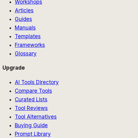
Workshops
Articles
Guides
Manuals
Templates
Frameworks
Glossary
Upgrade
AI Tools Directory
Compare Tools
Curated Lists
Tool Reviews
Tool Alternatives
Buying Guide
Prompt Library