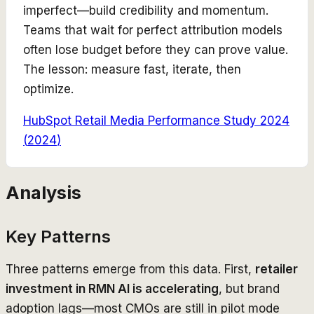
imperfect—build credibility and momentum.
Teams that wait for perfect attribution models
often lose budget before they can prove value.
The lesson: measure fast, iterate, then
optimize.
HubSpot Retail Media Performance Study 2024
(
2024
)
Analysis
Key Patterns
Three patterns emerge from this data. First,
retailer
investment in RMN AI is accelerating
, but brand
adoption lags—most CMOs are still in pilot mode