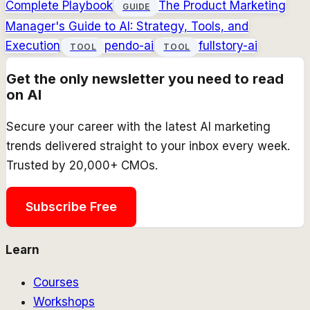
Complete Playbook
The Product Marketing
GUIDE
Manager's Guide to AI: Strategy, Tools, and
Execution
pendo-ai
fullstory-ai
TOOL
TOOL
Get the only newsletter you need to read
on AI
Secure your career with the latest AI marketing
trends delivered straight to your inbox every week.
Trusted by 20,000+ CMOs.
Subscribe Free
Learn
Courses
Workshops