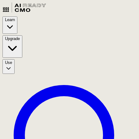
Learn
Upgrade
Use