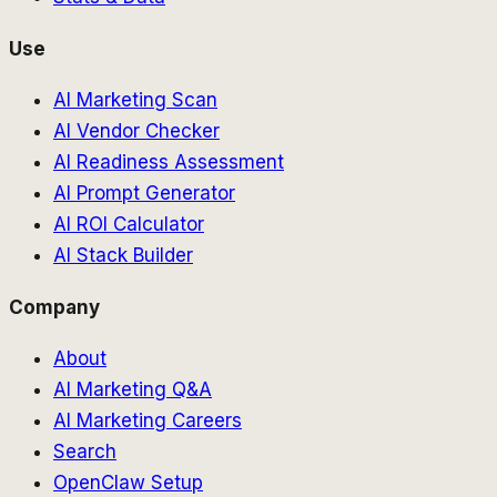
Use
AI Marketing Scan
AI Vendor Checker
AI Readiness Assessment
AI Prompt Generator
AI ROI Calculator
AI Stack Builder
Company
About
AI Marketing Q&A
AI Marketing Careers
Search
OpenClaw Setup