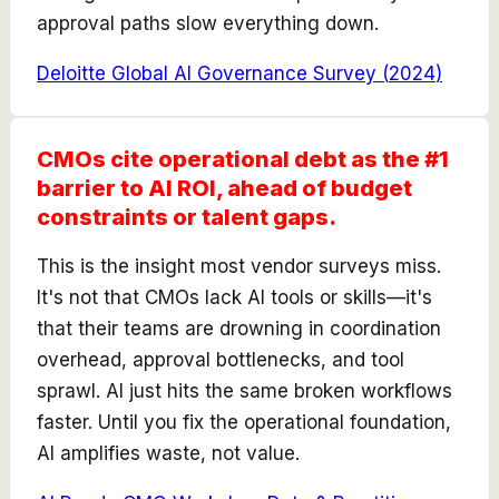
approval paths slow everything down.
Deloitte Global AI Governance Survey
(
2024
)
CMOs cite operational debt as the #1
barrier to AI ROI, ahead of budget
constraints or talent gaps.
This is the insight most vendor surveys miss.
It's not that CMOs lack AI tools or skills—it's
that their teams are drowning in coordination
overhead, approval bottlenecks, and tool
sprawl. AI just hits the same broken workflows
faster. Until you fix the operational foundation,
AI amplifies waste, not value.