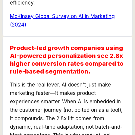
efficiency.
McKinsey Global Survey on AI in Marketing
(
2024
)
Product-led growth companies using
AI-powered personalization see 2.8x
higher conversion rates compared to
rule-based segmentation.
This is the real lever. AI doesn't just make
marketing faster—it makes product
experiences smarter. When AI is embedded in
the customer journey (not bolted on as a tool),
it compounds. The 2.8x lift comes from
dynamic, real-time adaptation, not batch-and-