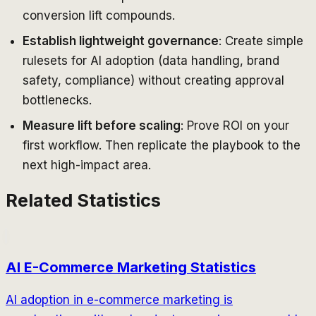
conversion lift compounds.
Establish lightweight governance
: Create simple
rulesets for AI adoption (data handling, brand
safety, compliance) without creating approval
bottlenecks.
Measure lift before scaling
: Prove ROI on your
first workflow. Then replicate the playbook to the
next high-impact area.
Related Statistics
AI E-Commerce Marketing Statistics
AI adoption in e-commerce marketing is