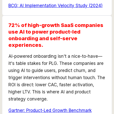
BCG: AI Implementation Velocity Study
(
2024
)
72% of high-growth SaaS companies
use AI to power product-led
onboarding and self-serve
experiences.
AI-powered onboarding isn't a nice-to-have—
it's table stakes for PLG. These companies are
using AI to guide users, predict churn, and
trigger interventions without human touch. The
ROI is direct: lower CAC, faster activation,
higher LTV. This is where AI and product
strategy converge.
Gartner: Product-Led Growth Benchmark