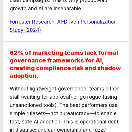
blast campaigns. This is why product-led
growth and AI are inseparable.
Forrester Research: AI-Driven Personalization
Study
(
2024
)
62% of marketing teams lack formal
governance frameworks for AI,
creating compliance risk and shadow
adoption.
Without lightweight governance, teams either
stall (waiting for approval) or go rogue (using
unsanctioned tools). The best performers use
simple rulesets—not bureaucracy—to enable
fast, safe AI adoption. This is operational debt
in disguise: unclear ownership and fuzzy