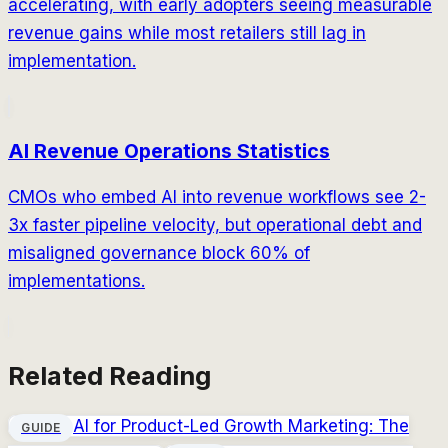
accelerating, with early adopters seeing measurable
revenue gains while most retailers still lag in
implementation.
AI Revenue Operations Statistics
CMOs who embed AI into revenue workflows see 2-
3x faster pipeline velocity, but operational debt and
misaligned governance block 60% of
implementations.
Related Reading
AI for Product-Led Growth Marketing: The
GUIDE