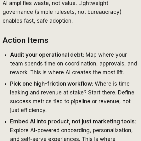
AI amplifies waste, not value. Lightweight
governance (simple rulesets, not bureaucracy)
enables fast, safe adoption.
Action Items
Audit your operational debt
: Map where your
team spends time on coordination, approvals, and
rework. This is where AI creates the most lift.
Pick one high-friction workflow
: Where is time
leaking and revenue at stake? Start there. Define
success metrics tied to pipeline or revenue, not
just efficiency.
Embed AI into product, not just marketing tools
:
Explore AI-powered onboarding, personalization,
and self-serve experiences. This is where