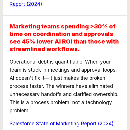
Report
(
2024
)
Marketing teams spending >30% of
time on coordination and approvals
see 45% lower AI ROI than those with
streamlined workflows.
Operational debt is quantifiable. When your
team is stuck in meetings and approval loops,
AI doesn't fix it—it just makes the broken
process faster. The winners have eliminated
unnecessary handoffs and clarified ownership.
This is a process problem, not a technology
problem.
Salesforce State of Marketing Report
(
2024
)