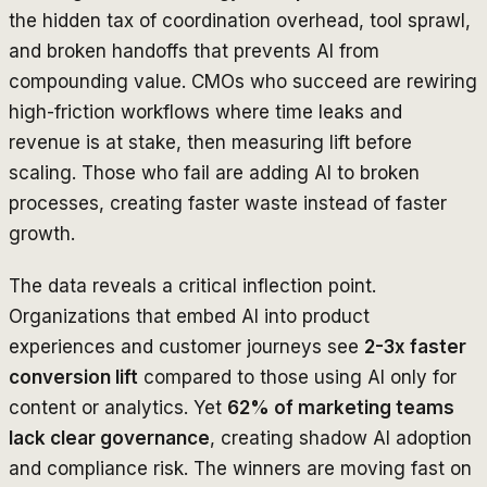
the hidden tax of coordination overhead, tool sprawl,
and broken handoffs that prevents AI from
compounding value. CMOs who succeed are rewiring
high-friction workflows where time leaks and
revenue is at stake, then measuring lift before
scaling. Those who fail are adding AI to broken
processes, creating faster waste instead of faster
growth.
The data reveals a critical inflection point.
Organizations that embed AI into product
experiences and customer journeys see
2-3x faster
conversion lift
compared to those using AI only for
content or analytics. Yet
62% of marketing teams
lack clear governance
, creating shadow AI adoption
and compliance risk. The winners are moving fast on