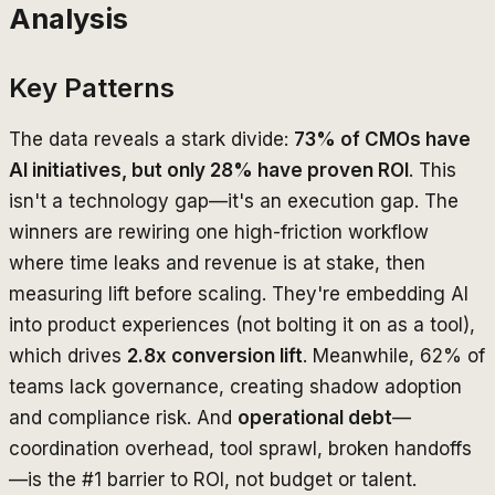
Analysis
Key Patterns
The data reveals a stark divide:
73% of CMOs have
AI initiatives, but only 28% have proven ROI
. This
isn't a technology gap—it's an execution gap. The
winners are rewiring one high-friction workflow
where time leaks and revenue is at stake, then
measuring lift before scaling. They're embedding AI
into product experiences (not bolting it on as a tool),
which drives
2.8x conversion lift
. Meanwhile, 62% of
teams lack governance, creating shadow adoption
and compliance risk. And
operational debt
—
coordination overhead, tool sprawl, broken handoffs
—is the #1 barrier to ROI, not budget or talent.