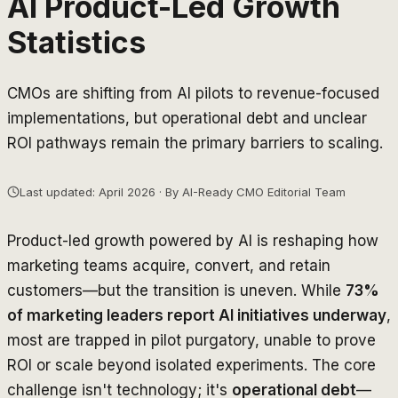
AI Product-Led Growth
Statistics
CMOs are shifting from AI pilots to revenue-focused
implementations, but operational debt and unclear
ROI pathways remain the primary barriers to scaling.
Last updated: April 2026 · By AI-Ready CMO Editorial Team
Product-led growth powered by AI is reshaping how
marketing teams acquire, convert, and retain
customers—but the transition is uneven. While
73%
of marketing leaders report AI initiatives underway
,
most are trapped in pilot purgatory, unable to prove
ROI or scale beyond isolated experiments. The core
challenge isn't technology; it's
operational debt
—