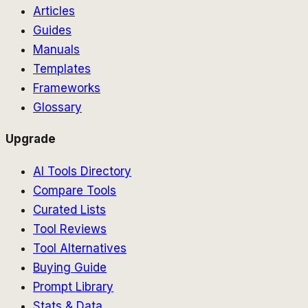
Articles
Guides
Manuals
Templates
Frameworks
Glossary
Upgrade
AI Tools Directory
Compare Tools
Curated Lists
Tool Reviews
Tool Alternatives
Buying Guide
Prompt Library
Stats & Data