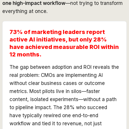
one high-impact workflow
—not trying to transform
everything at once.
73% of marketing leaders report
active AI initiatives, but only 28%
have achieved measurable ROI within
12 months.
The gap between adoption and ROI reveals the
real problem: CMOs are implementing AI
without clear business cases or outcome
metrics. Most pilots live in silos—faster
content, isolated experiments—without a path
to pipeline impact. The 28% who succeed
have typically rewired one end-to-end
workflow and tied it to revenue, not just