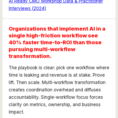
AI Ready CMO Workshop Data & Practitioner
Interviews
(
2024
)
Organizations that implement AI in a
single high-friction workflow see
40% faster time-to-ROI than those
pursuing multi-workflow
transformation.
The playbook is clear: pick one workflow where
time is leaking and revenue is at stake. Prove
lift. Then scale. Multi-workflow transformation
creates coordination overhead and diffuses
accountability. Single-workflow focus forces
clarity on metrics, ownership, and business
impact.