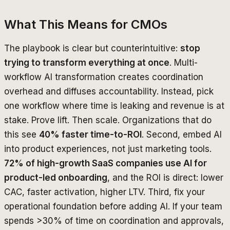
What This Means for CMOs
The playbook is clear but counterintuitive:
stop
trying to transform everything at once
. Multi-
workflow AI transformation creates coordination
overhead and diffuses accountability. Instead, pick
one workflow where time is leaking and revenue is at
stake. Prove lift. Then scale. Organizations that do
this see
40% faster time-to-ROI
. Second, embed AI
into product experiences, not just marketing tools.
72% of high-growth SaaS companies use AI for
product-led onboarding
, and the ROI is direct: lower
CAC, faster activation, higher LTV. Third, fix your
operational foundation before adding AI. If your team
spends >30% of time on coordination and approvals,