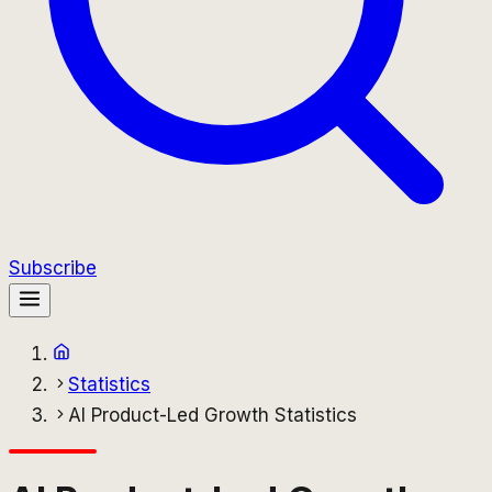
Subscribe
Statistics
AI Product-Led Growth Statistics