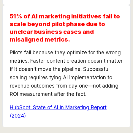
51% of AI marketing initiatives fail to
scale beyond pilot phase due to
unclear business cases and
misaligned metrics.
Pilots fail because they optimize for the wrong
metrics. Faster content creation doesn't matter
if it doesn't move the pipeline. Successful
scaling requires tying AI implementation to
revenue outcomes from day one—not adding
ROI measurement after the fact.
HubSpot: State of AI in Marketing Report
(
2024
)