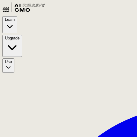
Learn
Upgrade
Use