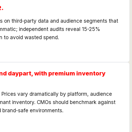
2.
es on third-party data and audience segments that
ammatic; independent audits reveal 15-25%
on to avoid wasted spend.
nd daypart, with premium inventory
rices vary dramatically by platform, audience
emnant inventory. CMOs should benchmark against
d brand-safe environments.