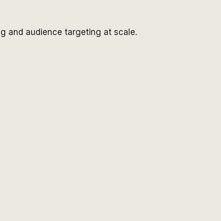
g and audience targeting at scale.