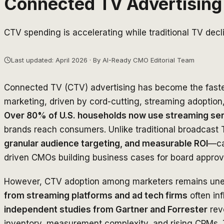
Connected TV Advertising 
CTV spending is accelerating while traditional TV dec
Last updated: April 2026 · By AI-Ready CMO Editorial Team
Connected TV (CTV) advertising has become the fastes
marketing, driven by cord-cutting, streaming adoption
Over 80% of U.S. households now use streaming se
brands reach consumers. Unlike traditional broadcast
granular audience targeting, and measurable ROI
—cap
driven CMOs building business cases for board approv
However, CTV adoption among marketers remains un
from streaming platforms and ad tech firms
often inf
independent studies from Gartner and Forrester
rev
inventory, measurement complexity, and rising CPMs. Th