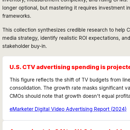
longer optional, but mastering it requires investment 
frameworks.
This collection synthesizes credible research to help
media strategy, identify realistic ROI expectations, an
stakeholder buy-in.
U.S. CTV advertising spending is project
This figure reflects the shift of TV budgets from l
consolidation. The growth rate masks significant va
CMOs should note that growth doesn't equal profit
eMarketer Digital Video Advertising Report
(
2024
)