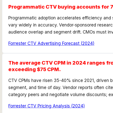
Programmatic CTV buying accounts for 7
Programmatic adoption accelerates efficiency and 
vary widely in accuracy. Vendor-sponsored research
audience overlap and segment drift. CMOs must inve
Forrester CTV Advertising Forecast
(
2024
)
The average CTV CPM in 2024 ranges fro
exceeding $75 CPM.
CTV CPMs have risen 35-40% since 2021, driven by 
segment, and time of day. Vendor reports often ci
category peers and negotiate volume discounts; e
Forrester CTV Pricing Analysis
(
2024
)