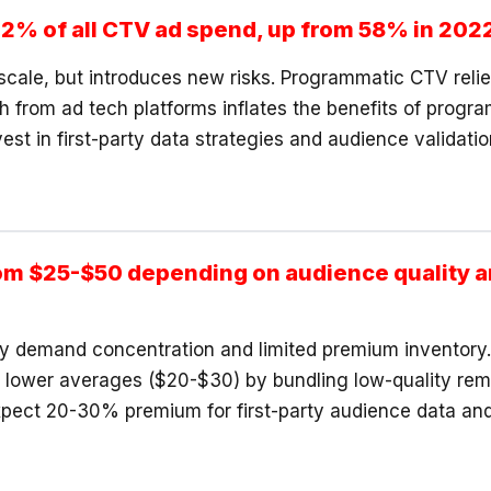
2% of all CTV ad spend, up from 58% in 202
scale, but introduces new risks. Programmatic CTV reli
 from ad tech platforms inflates the benefits of progr
st in first-party data strategies and audience validati
m $25-$50 depending on audience quality a
demand concentration and limited premium inventory. P
te lower averages ($20-$30) by bundling low-quality r
xpect 20-30% premium for first-party audience data an