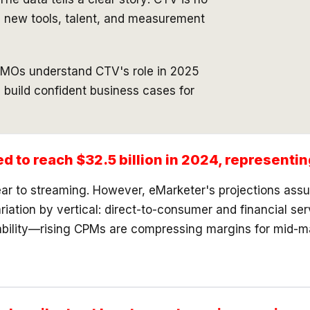
in new tools, talent, and measurement
 CMOs understand CTV's role in 2025
d build confident business cases for
ed to reach $32.5 billion in 2024, represent
inear to streaming. However, eMarketer's projections as
riation by vertical: direct-to-consumer and financial se
ability—rising CPMs are compressing margins for mid-ma