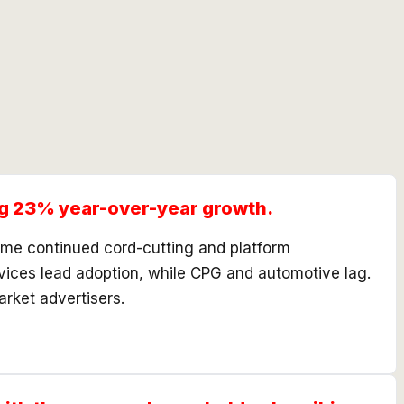
ing 23% year-over-year growth.
sume continued cord-cutting and platform
rvices lead adoption, while CPG and automotive lag.
rket advertisers.