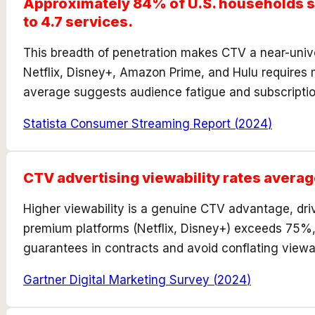
Approximately 84% of U.S. households su
to 4.7 services.
This breadth of penetration makes CTV a near-univ
Netflix, Disney+, Amazon Prime, and Hulu requires 
average suggests audience fatigue and subscriptio
Statista Consumer Streaming Report
(
2024
)
CTV advertising viewability rates avera
Higher viewability is a genuine CTV advantage, driv
premium platforms (Netflix, Disney+) exceeds 75%,
guarantees in contracts and avoid conflating viewa
Gartner Digital Marketing Survey
(
2024
)