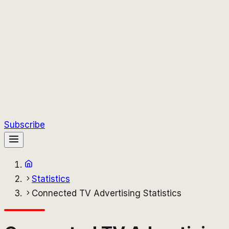
Subscribe
Statistics
Connected TV Advertising Statistics