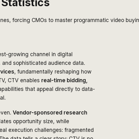
Statistics
lines, forcing CMOs to master programmatic video buyin
t-growing channel in digital
, and sophisticated audience data.
rvices
, fundamentally reshaping how
 TV, CTV enables
real-time bidding,
abilities that appeal directly to data-
al.
even.
Vendor-sponsored research
lates opportunity size, while
eal execution challenges: fragmented
e data tells a clear story: CTV is no