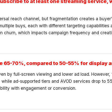
bscribe to at least one streaming service, 
ersal reach channel, but fragmentation creates a buyer
multiple buys, each with different targeting capabiliti
n churn, which impacts campaign frequency and creati
ge 65-70%, compared to 50-55% for display a
en by full-screen viewing and lower ad load. However, t
 while ad-supported tiers and AVOD services drop to 5
bility with engagement or conversion.