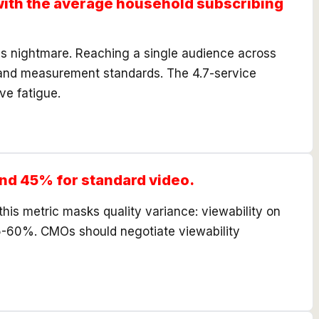
with the average household subscribing
's nightmare. Reaching a single audience across
es and measurement standards. The 4.7-service
ve fatigue.
nd 45% for standard video.
his metric masks quality variance: viewability on
5-60%. CMOs should negotiate viewability