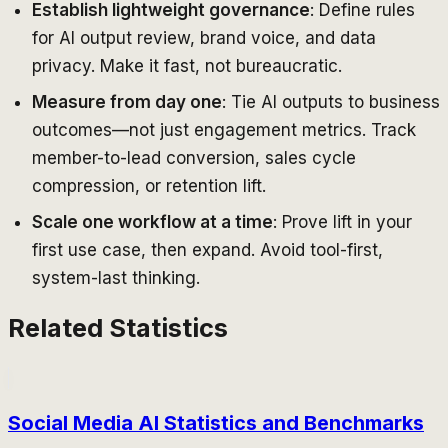
Establish lightweight governance
: Define rules
for AI output review, brand voice, and data
privacy. Make it fast, not bureaucratic.
Measure from day one
: Tie AI outputs to business
outcomes—not just engagement metrics. Track
member-to-lead conversion, sales cycle
compression, or retention lift.
Scale one workflow at a time
: Prove lift in your
first use case, then expand. Avoid tool-first,
system-last thinking.
Related Statistics
Social Media AI Statistics and Benchmarks