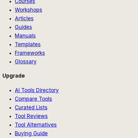
Courses
Workshops
Articles
Guides
Manuals
Templates
Frameworks
Glossary
Upgrade
AI Tools Directory
Compare Tools
Curated Lists
Tool Reviews
Tool Alternatives
Buying Guide