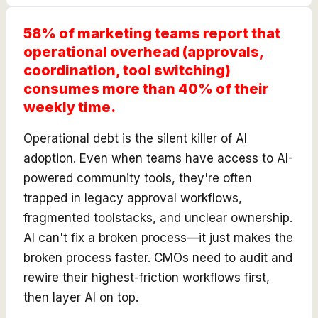
58% of marketing teams report that
operational overhead (approvals,
coordination, tool switching)
consumes more than 40% of their
weekly time.
Operational debt is the silent killer of AI
adoption. Even when teams have access to AI-
powered community tools, they're often
trapped in legacy approval workflows,
fragmented toolstacks, and unclear ownership.
AI can't fix a broken process—it just makes the
broken process faster. CMOs need to audit and
rewire their highest-friction workflows first,
then layer AI on top.