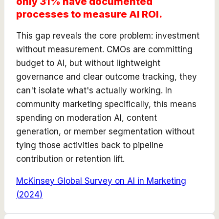
only 31% have documented
processes to measure AI ROI.
This gap reveals the core problem: investment
without measurement. CMOs are committing
budget to AI, but without lightweight
governance and clear outcome tracking, they
can't isolate what's actually working. In
community marketing specifically, this means
spending on moderation AI, content
generation, or member segmentation without
tying those activities back to pipeline
contribution or retention lift.
McKinsey Global Survey on AI in Marketing
(
2024
)