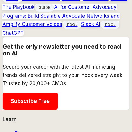
The Playbook
AI for Customer Advocacy
GUIDE
Programs: Build Scalable Advocate Networks and
Amplify Customer Voices
Slack AI
TOOL
TOOL
ChatGPT
Get the only newsletter you need to read
on AI
Secure your career with the latest AI marketing
trends delivered straight to your inbox every week.
Trusted by 20,000+ CMOs.
Subscribe Free
Learn