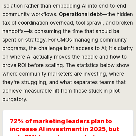
isolation rather than embedding AI into end-to-end
community workflows.
Operational debt
—the hidden
tax of coordination overhead, tool sprawl, and broken
handoffs—is consuming the time that should be
spent on strategy. For CMOs managing community
programs, the challenge isn't access to AI; it's clarity
on where AI actually moves the needle and how to
prove ROI before scaling. The statistics below show
where community marketers are investing, where
they're struggling, and what separates teams that
achieve measurable lift from those stuck in pilot
purgatory.
72% of marketing leaders plan to
increase AI investment in 2025, but