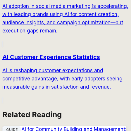
AI adoption in social media marketing is accelerating,
with leading brands using AI for content creation,
audience insights, and campaign optimization—but
execution gaps remain.
AI Customer Experience Statistics
AI is reshaping customer expectations and
competitive advantage, with early adopters seeing
measurable gains in satisfaction and revenue.
Related Reading
AI for Community Building and Management:
GUIDE