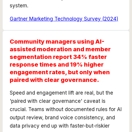
system.
Gartner Marketing Technology Survey
(
2024
)
Community managers using AI-
assisted moderation and member
segmentation report 34% faster
response times and 19% higher
engagement rates, but only when
paired with clear governance.
Speed and engagement lift are real, but the
'paired with clear governance' caveat is
crucial. Teams without documented rules for AI
output review, brand voice consistency, and
data privacy end up with faster-but-riskier