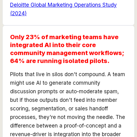
Deloitte Global Marketing Operations Study
(
2024
)
Only 23% of marketing teams have
integrated AI into their core
community management workflows;
64% are running isolated pilots.
Pilots that live in silos don't compound. A team
might use AI to generate community
discussion prompts or auto-moderate spam,
but if those outputs don't feed into member
scoring, segmentation, or sales handoff
processes, they're not moving the needle. The
difference between a proof-of-concept and a
revenue-driver is integration into the broader