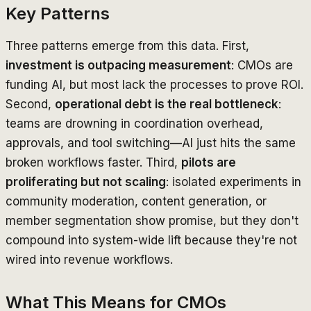
Key Patterns
Three patterns emerge from this data. First,
investment is outpacing measurement
: CMOs are
funding AI, but most lack the processes to prove ROI.
Second,
operational debt is the real bottleneck
:
teams are drowning in coordination overhead,
approvals, and tool switching—AI just hits the same
broken workflows faster. Third,
pilots are
proliferating but not scaling
: isolated experiments in
community moderation, content generation, or
member segmentation show promise, but they don't
compound into system-wide lift because they're not
wired into revenue workflows.
What This Means for CMOs