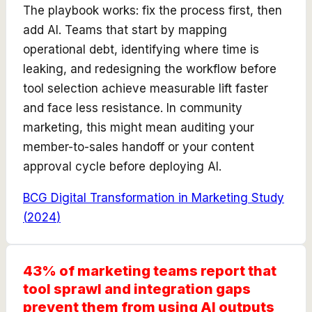
The playbook works: fix the process first, then
add AI. Teams that start by mapping
operational debt, identifying where time is
leaking, and redesigning the workflow before
tool selection achieve measurable lift faster
and face less resistance. In community
marketing, this might mean auditing your
member-to-sales handoff or your content
approval cycle before deploying AI.
BCG Digital Transformation in Marketing Study
(
2024
)
43% of marketing teams report that
tool sprawl and integration gaps
prevent them from using AI outputs