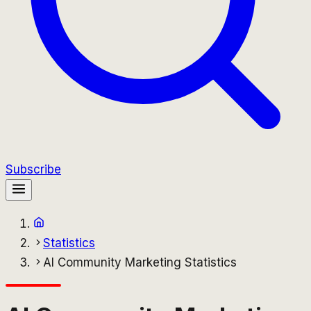
Subscribe
Statistics
AI Community Marketing Statistics