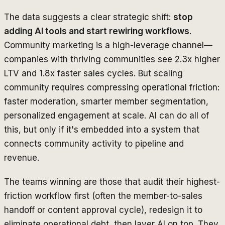
The data suggests a clear strategic shift:
stop
adding AI tools and start rewiring workflows
.
Community marketing is a high-leverage channel—
companies with thriving communities see 2.3x higher
LTV and 1.8x faster sales cycles. But scaling
community requires compressing operational friction:
faster moderation, smarter member segmentation,
personalized engagement at scale. AI can do all of
this, but only if it's embedded into a system that
connects community activity to pipeline and
revenue.
The teams winning are those that audit their highest-
friction workflow first (often the member-to-sales
handoff or content approval cycle), redesign it to
eliminate operational debt, then layer AI on top. They