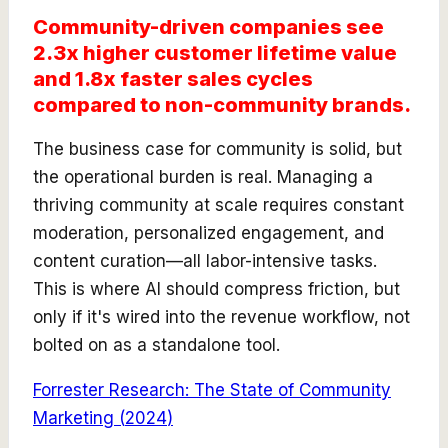
Community-driven companies see
2.3x higher customer lifetime value
and 1.8x faster sales cycles
compared to non-community brands.
The business case for community is solid, but
the operational burden is real. Managing a
thriving community at scale requires constant
moderation, personalized engagement, and
content curation—all labor-intensive tasks.
This is where AI should compress friction, but
only if it's wired into the revenue workflow, not
bolted on as a standalone tool.
Forrester Research: The State of Community
Marketing
(
2024
)