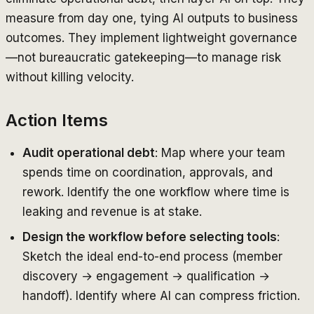
measure from day one, tying AI outputs to business
outcomes. They implement lightweight governance
—not bureaucratic gatekeeping—to manage risk
without killing velocity.
Action Items
Audit operational debt
: Map where your team
spends time on coordination, approvals, and
rework. Identify the one workflow where time is
leaking and revenue is at stake.
Design the workflow before selecting tools
:
Sketch the ideal end-to-end process (member
discovery → engagement → qualification →
handoff). Identify where AI can compress friction.