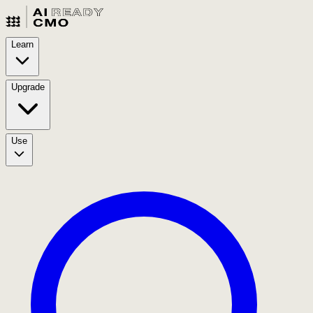
Learn
Upgrade
Use