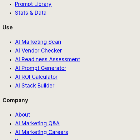
Prompt Library
Stats & Data
Use
AI Marketing Scan
AI Vendor Checker
AI Readiness Assessment
AI Prompt Generator
AI ROI Calculator
AI Stack Builder
Company
About
AI Marketing Q&A
AI Marketing Careers