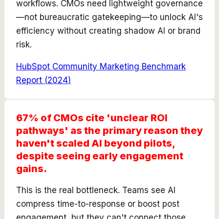
workflows. CMOs need lightweight governance
—not bureaucratic gatekeeping—to unlock AI's
efficiency without creating shadow AI or brand
risk.
HubSpot Community Marketing Benchmark
Report
(
2024
)
67% of CMOs cite 'unclear ROI
pathways' as the primary reason they
haven't scaled AI beyond pilots,
despite seeing early engagement
gains.
This is the real bottleneck. Teams see AI
compress time-to-response or boost post
engagement, but they can't connect those