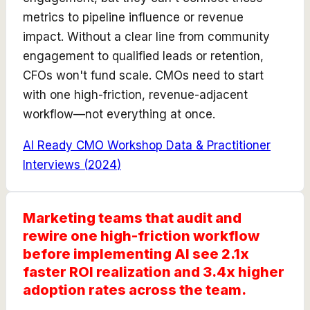
metrics to pipeline influence or revenue
impact. Without a clear line from community
engagement to qualified leads or retention,
CFOs won't fund scale. CMOs need to start
with one high-friction, revenue-adjacent
workflow—not everything at once.
AI Ready CMO Workshop Data & Practitioner
Interviews
(
2024
)
Marketing teams that audit and
rewire one high-friction workflow
before implementing AI see 2.1x
faster ROI realization and 3.4x higher
adoption rates across the team.