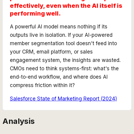
effectively, even when the AI itself is
performing well.
A powerful AI model means nothing if its
outputs live in isolation. If your AI-powered
member segmentation tool doesn't feed into
your CRM, email platform, or sales
engagement system, the insights are wasted.
CMOs need to think systems-first: what's the
end-to-end workflow, and where does AI
compress friction within it?
Salesforce State of Marketing Report
(
2024
)
Analysis