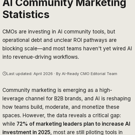
AI Community Marketing
Statistics
CMOs are investing in AI community tools, but
operational debt and unclear ROI pathways are
blocking scale—and most teams haven't yet wired AI
into revenue-driving workflows.
Last updated: April 2026 · By AI-Ready CMO Editorial Team
Community marketing is emerging as a high-
leverage channel for B2B brands, and AI is reshaping
how teams build, moderate, and monetize these
spaces. However, the data reveals a critical gap:
while
72% of marketing leaders plan to increase AI
investment in 2025
, most are still piloting tools in