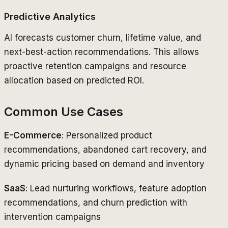
Predictive Analytics
AI forecasts customer churn, lifetime value, and
next-best-action recommendations. This allows
proactive retention campaigns and resource
allocation based on predicted ROI.
Common Use Cases
E-Commerce
: Personalized product
recommendations, abandoned cart recovery, and
dynamic pricing based on demand and inventory
SaaS
: Lead nurturing workflows, feature adoption
recommendations, and churn prediction with
intervention campaigns