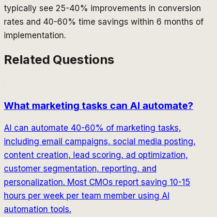
typically see 25-40% improvements in conversion
rates and 40-60% time savings within 6 months of
implementation.
Related Questions
What marketing tasks can AI automate?
AI can automate 40-60% of marketing tasks,
including email campaigns, social media posting,
content creation, lead scoring, ad optimization,
customer segmentation, reporting, and
personalization. Most CMOs report saving 10-15
hours per week per team member using AI
automation tools.