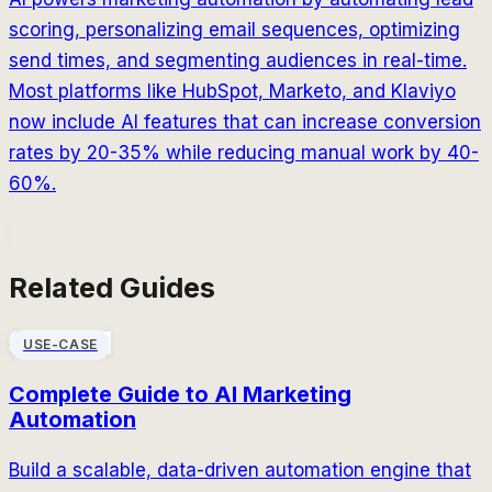
scoring, personalizing email sequences, optimizing
send times, and segmenting audiences in real-time.
Most platforms like HubSpot, Marketo, and Klaviyo
now include AI features that can increase conversion
rates by 20-35% while reducing manual work by 40-
60%.
Related Guides
USE-CASE
Complete Guide to AI Marketing
Automation
Build a scalable, data-driven automation engine that