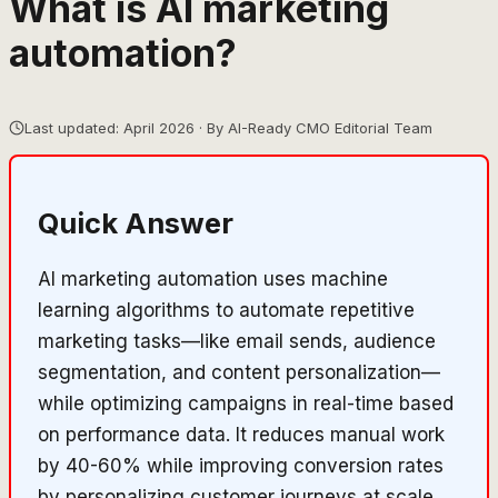
What is AI marketing
automation?
Last updated: April 2026 · By AI-Ready CMO Editorial Team
Quick Answer
AI marketing automation uses machine
learning algorithms to automate repetitive
marketing tasks—like email sends, audience
segmentation, and content personalization—
while optimizing campaigns in real-time based
on performance data. It reduces manual work
by 40-60% while improving conversion rates
by personalizing customer journeys at scale.