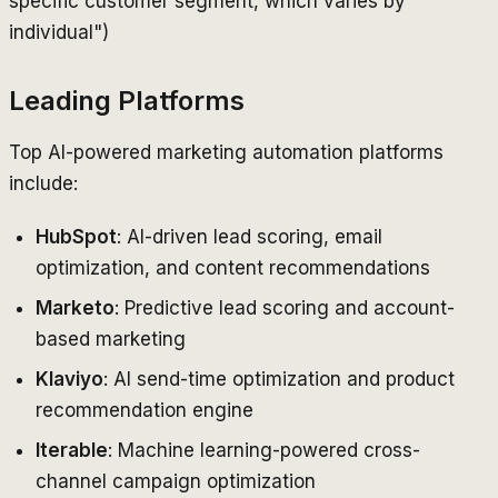
specific customer segment, which varies by
individual")
Leading Platforms
Top AI-powered marketing automation platforms
include:
HubSpot
: AI-driven lead scoring, email
optimization, and content recommendations
Marketo
: Predictive lead scoring and account-
based marketing
Klaviyo
: AI send-time optimization and product
recommendation engine
Iterable
: Machine learning-powered cross-
channel campaign optimization