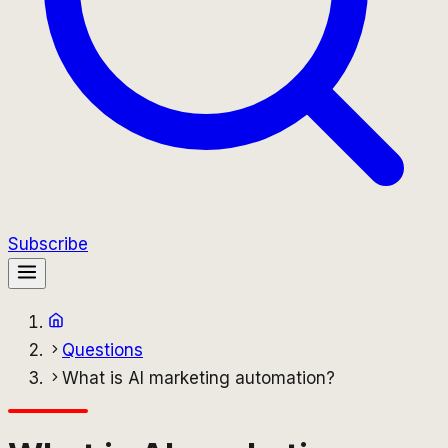
Subscribe
Questions
What is AI marketing automation?