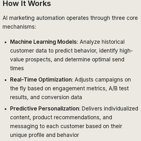
How It Works
AI marketing automation operates through three core
mechanisms:
Machine Learning Models
: Analyze historical
customer data to predict behavior, identify high-
value prospects, and determine optimal send
times
Real-Time Optimization
: Adjusts campaigns on
the fly based on engagement metrics, A/B test
results, and conversion data
Predictive Personalization
: Delivers individualized
content, product recommendations, and
messaging to each customer based on their
unique profile and behavior