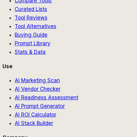
Compare Tools
Curated Lists
Tool Reviews
Tool Alternatives
Buying Guide
Prompt Library
Stats & Data
Use
AI Marketing Scan
AI Vendor Checker
AI Readiness Assessment
AI Prompt Generator
AI ROI Calculator
AI Stack Builder