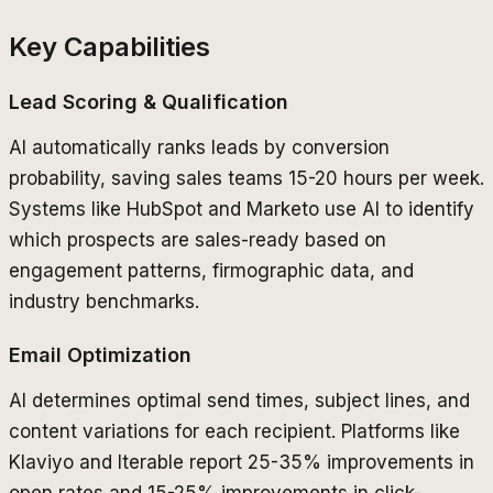
Key Capabilities
Lead Scoring & Qualification
AI automatically ranks leads by conversion
probability, saving sales teams 15-20 hours per week.
Systems like HubSpot and Marketo use AI to identify
which prospects are sales-ready based on
engagement patterns, firmographic data, and
industry benchmarks.
Email Optimization
AI determines optimal send times, subject lines, and
content variations for each recipient. Platforms like
Klaviyo and Iterable report 25-35% improvements in