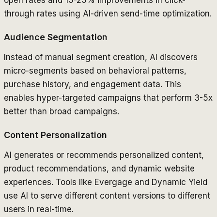
open rates and 15-25% improvements in click-
through rates using AI-driven send-time optimization.
Audience Segmentation
Instead of manual segment creation, AI discovers
micro-segments based on behavioral patterns,
purchase history, and engagement data. This
enables hyper-targeted campaigns that perform 3-5x
better than broad campaigns.
Content Personalization
AI generates or recommends personalized content,
product recommendations, and dynamic website
experiences. Tools like Evergage and Dynamic Yield
use AI to serve different content versions to different
users in real-time.