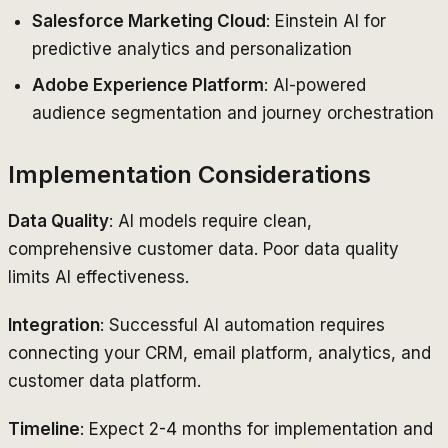
Salesforce Marketing Cloud
: Einstein AI for
predictive analytics and personalization
Adobe Experience Platform
: AI-powered
audience segmentation and journey orchestration
Implementation Considerations
Data Quality
: AI models require clean,
comprehensive customer data. Poor data quality
limits AI effectiveness.
Integration
: Successful AI automation requires
connecting your CRM, email platform, analytics, and
customer data platform.
Timeline
: Expect 2-4 months for implementation and