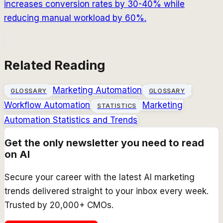
increases conversion rates by 30-40% while
reducing manual workload by 60%.
Related Reading
Marketing Automation
GLOSSARY
GLOSSARY
Workflow Automation
Marketing
STATISTICS
Automation Statistics and Trends
Get the only newsletter you need to read
on AI
Secure your career with the latest AI marketing
trends delivered straight to your inbox every week.
Trusted by 20,000+ CMOs.