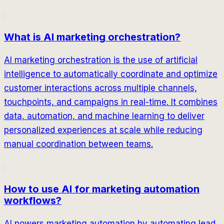
What is AI marketing orchestration?
AI marketing orchestration is the use of artificial
intelligence to automatically coordinate and optimize
customer interactions across multiple channels,
touchpoints, and campaigns in real-time. It combines
data, automation, and machine learning to deliver
personalized experiences at scale while reducing
manual coordination between teams.
How to use AI for marketing automation
workflows?
AI powers marketing automation by automating lead