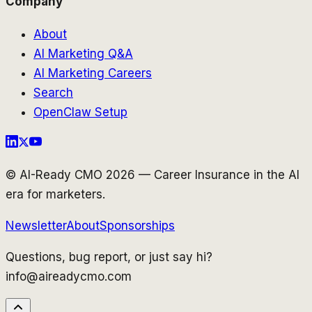
Company
About
AI Marketing Q&A
AI Marketing Careers
Search
OpenClaw Setup
© AI-Ready CMO 2026 — Career Insurance in the AI
era for marketers.
Newsletter
About
Sponsorships
Questions, bug report, or just say hi?
info@aireadycmo.com