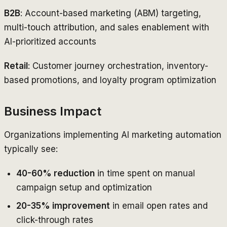
B2B
: Account-based marketing (ABM) targeting,
multi-touch attribution, and sales enablement with
AI-prioritized accounts
Retail
: Customer journey orchestration, inventory-
based promotions, and loyalty program optimization
Business Impact
Organizations implementing AI marketing automation
typically see:
40-60% reduction
in time spent on manual
campaign setup and optimization
20-35% improvement
in email open rates and
click-through rates