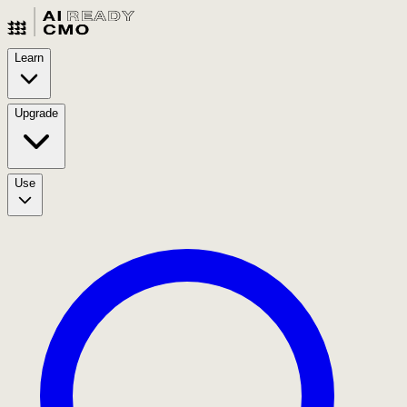
Learn
Upgrade
Use