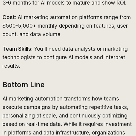
3-6 months for AI models to mature and show ROI.
Cost
: AI marketing automation platforms range from
$500-5,000+ monthly depending on features, user
count, and data volume.
Team Skills
: You'll need data analysts or marketing
technologists to configure AI models and interpret
results.
Bottom Line
AI marketing automation transforms how teams
execute campaigns by automating repetitive tasks,
personalizing at scale, and continuously optimizing
based on real-time data. While it requires investment
in platforms and data infrastructure, organizations