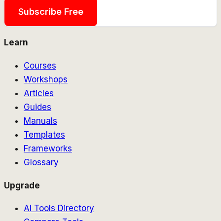
Subscribe Free
Learn
Courses
Workshops
Articles
Guides
Manuals
Templates
Frameworks
Glossary
Upgrade
AI Tools Directory