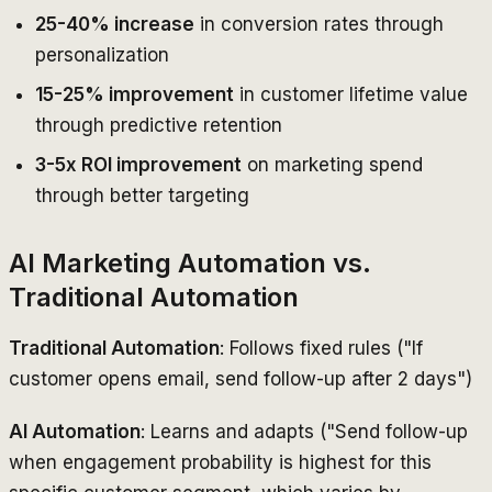
25-40% increase
in conversion rates through
personalization
15-25% improvement
in customer lifetime value
through predictive retention
3-5x ROI improvement
on marketing spend
through better targeting
AI Marketing Automation vs.
Traditional Automation
Traditional Automation
: Follows fixed rules ("If
customer opens email, send follow-up after 2 days")
AI Automation
: Learns and adapts ("Send follow-up
when engagement probability is highest for this