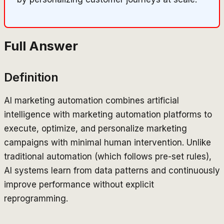
Full Answer
Definition
AI marketing automation combines artificial
intelligence with marketing automation platforms to
execute, optimize, and personalize marketing
campaigns with minimal human intervention. Unlike
traditional automation (which follows pre-set rules),
AI systems learn from data patterns and continuously
improve performance without explicit
reprogramming.