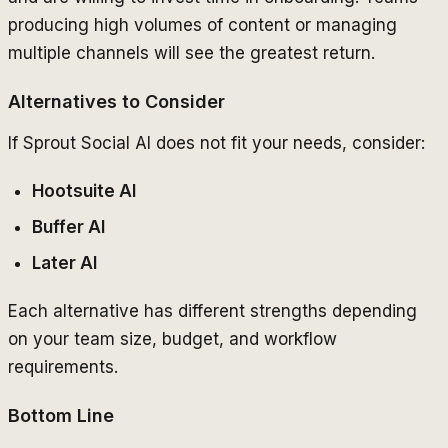
producing high volumes of content or managing
multiple channels will see the greatest return.
Alternatives to Consider
If Sprout Social AI does not fit your needs, consider:
Hootsuite AI
Buffer AI
Later AI
Each alternative has different strengths depending
on your team size, budget, and workflow
requirements.
Bottom Line