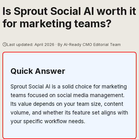
Is Sprout Social AI worth it
for marketing teams?
Last updated: April 2026 · By AI-Ready CMO Editorial Team
Quick Answer
Sprout Social AI is a solid choice for marketing
teams focused on social media management.
Its value depends on your team size, content
volume, and whether its feature set aligns with
your specific workflow needs.