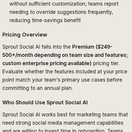
without sufficient customization; teams report
needing to override suggestions frequently,
reducing time-savings benefit
Pricing Overview
Sprout Social AI falls into the
Premium ($249-
500+/month depending on team size and features;
custom enterprise pricing available)
pricing tier.
Evaluate whether the features included at your price
point match your team's primary use cases before
committing to an annual plan.
Who Should Use Sprout Social AI
Sprout Social AI works best for marketing teams that
need strong social media management capabilities
and are willing to invest time in onboarding. Teams