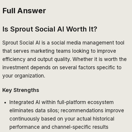
Full Answer
Is Sprout Social AI Worth It?
Sprout Social AI is a social media management tool
that serves marketing teams looking to improve
efficiency and output quality. Whether it is worth the
investment depends on several factors specific to
your organization.
Key Strengths
Integrated AI within full-platform ecosystem
eliminates data silos; recommendations improve
continuously based on your actual historical
performance and channel-specific results