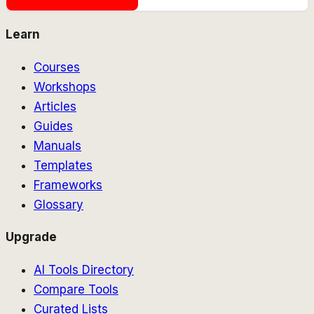
Learn
Courses
Workshops
Articles
Guides
Manuals
Templates
Frameworks
Glossary
Upgrade
AI Tools Directory
Compare Tools
Curated Lists