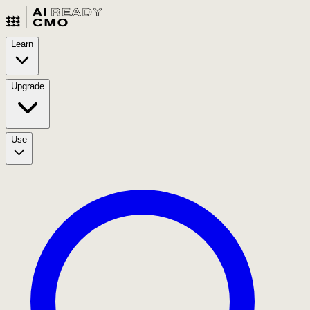
Learn
Upgrade
Use