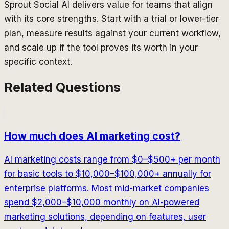
Sprout Social AI delivers value for teams that align
with its core strengths. Start with a trial or lower-tier
plan, measure results against your current workflow,
and scale up if the tool proves its worth in your
specific context.
Related Questions
How much does AI marketing cost?
AI marketing costs range from $0–$500+ per month
for basic tools to $10,000–$100,000+ annually for
enterprise platforms. Most mid-market companies
spend $2,000–$10,000 monthly on AI-powered
marketing solutions, depending on features, user