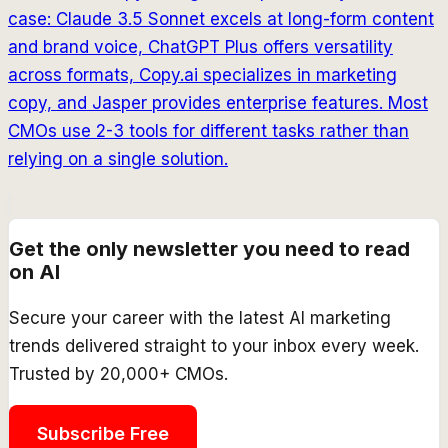
case: Claude 3.5 Sonnet excels at long-form content
and brand voice, ChatGPT Plus offers versatility
across formats, Copy.ai specializes in marketing
copy, and Jasper provides enterprise features. Most
CMOs use 2-3 tools for different tasks rather than
relying on a single solution.
Get the only newsletter you need to read
on AI
Secure your career with the latest AI marketing
trends delivered straight to your inbox every week.
Trusted by 20,000+ CMOs.
Subscribe Free