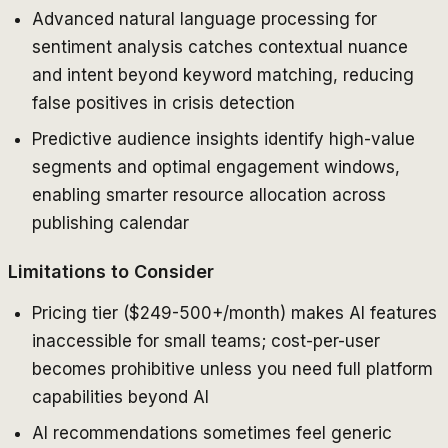
Advanced natural language processing for
sentiment analysis catches contextual nuance
and intent beyond keyword matching, reducing
false positives in crisis detection
Predictive audience insights identify high-value
segments and optimal engagement windows,
enabling smarter resource allocation across
publishing calendar
Limitations to Consider
Pricing tier ($249-500+/month) makes AI features
inaccessible for small teams; cost-per-user
becomes prohibitive unless you need full platform
capabilities beyond AI
AI recommendations sometimes feel generic