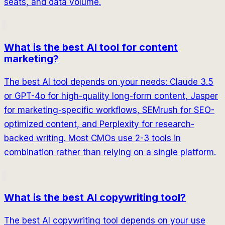
seats, and data volume.
What is the best AI tool for content
marketing?
The best AI tool depends on your needs: Claude 3.5
or GPT-4o for high-quality long-form content, Jasper
for marketing-specific workflows, SEMrush for SEO-
optimized content, and Perplexity for research-
backed writing. Most CMOs use 2-3 tools in
combination rather than relying on a single platform.
What is the best AI copywriting tool?
The best AI copywriting tool depends on your use