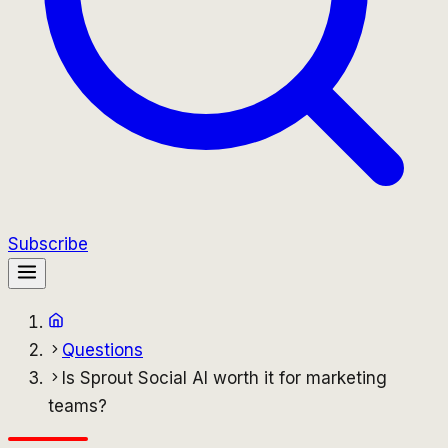
Subscribe
Questions
Is Sprout Social AI worth it for marketing
teams?