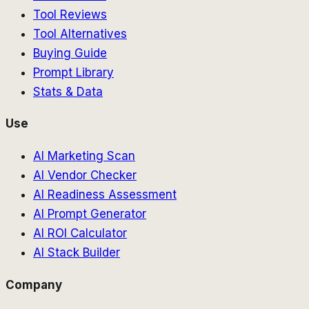
Tool Reviews
Tool Alternatives
Buying Guide
Prompt Library
Stats & Data
Use
AI Marketing Scan
AI Vendor Checker
AI Readiness Assessment
AI Prompt Generator
AI ROI Calculator
AI Stack Builder
Company