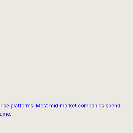
prise platforms. Most mid-market companies spend
lume.