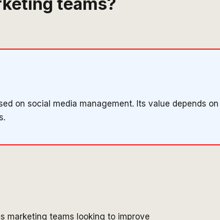
arketing teams?
cused on social media management. Its value depends on
s.
es marketing teams looking to improve