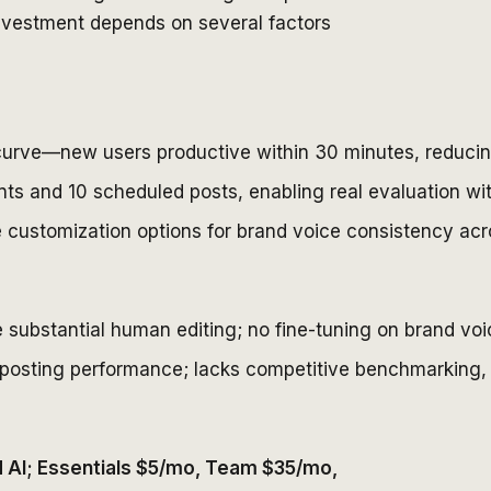
 investment depends on several factors
 curve—new users productive within 30 minutes, reducing
unts and 10 scheduled posts, enabling real evaluation wi
e customization options for brand voice consistency acr
 substantial human editing; no fine-tuning on brand voi
posting performance; lacks competitive benchmarking, a
ed AI; Essentials $5/mo, Team $35/mo,