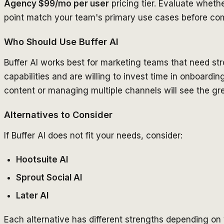
Agency $99/mo per user
pricing tier. Evaluate whethe
point match your team's primary use cases before com
Who Should Use Buffer AI
Buffer AI works best for marketing teams that need 
capabilities and are willing to invest time in onboard
content or managing multiple channels will see the gre
Alternatives to Consider
If Buffer AI does not fit your needs, consider:
Hootsuite AI
Sprout Social AI
Later AI
Each alternative has different strengths depending on