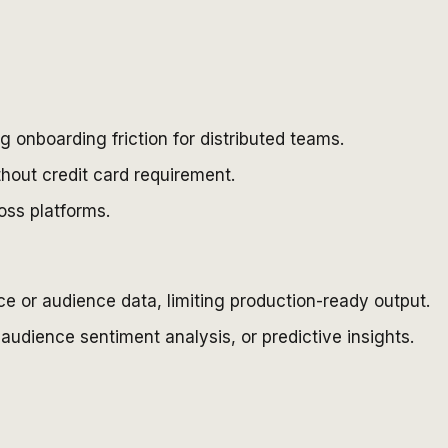
 onboarding friction for distributed teams.
thout credit card requirement.
oss platforms.
ce or audience data, limiting production-ready output.
udience sentiment analysis, or predictive insights.