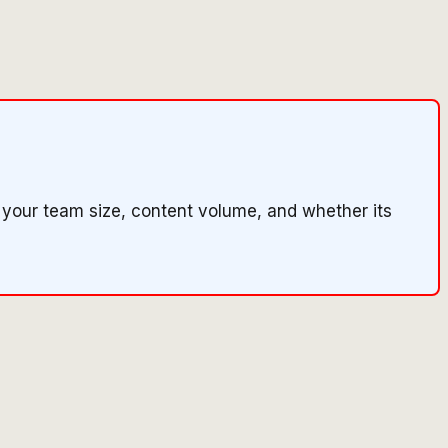
 your team size, content volume, and whether its