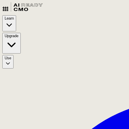
Learn
Upgrade
Use