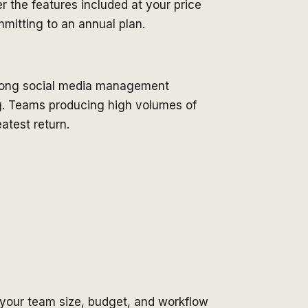
r the features included at your price
mitting to an annual plan.
strong social media management
ing. Teams producing high volumes of
atest return.
 your team size, budget, and workflow