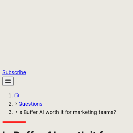
Subscribe
Questions
Is Buffer AI worth it for marketing teams?