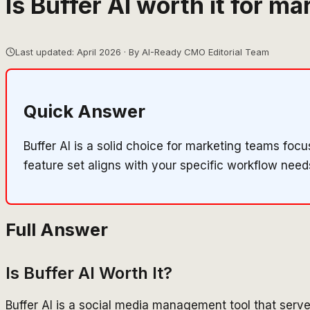
Is Buffer AI worth it for m
Last updated: April 2026 · By AI-Ready CMO Editorial Team
Quick Answer
Buffer AI is a solid choice for marketing teams fo
feature set aligns with your specific workflow need
Full Answer
Is Buffer AI Worth It?
Buffer AI is a social media management tool that serv