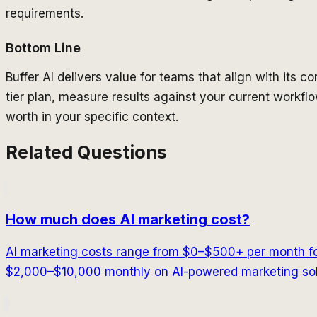
requirements.
Bottom Line
Buffer AI delivers value for teams that align with its cor
tier plan, measure results against your current workflow
worth in your specific context.
Related Questions
How much does AI marketing cost?
AI marketing costs range from $0–$500+ per month fo
$2,000–$10,000 monthly on AI-powered marketing solu