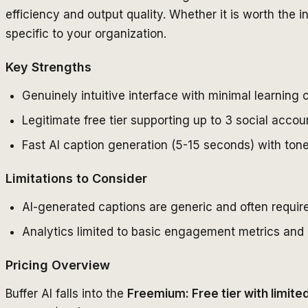
efficiency and output quality. Whether it is worth the
specific to your organization.
Key Strengths
Genuinely intuitive interface with minimal learning
Legitimate free tier supporting up to 3 social acco
Fast AI caption generation (5-15 seconds) with ton
Limitations to Consider
AI-generated captions are generic and often require
Analytics limited to basic engagement metrics and 
Pricing Overview
Buffer AI falls into the
Freemium: Free tier with limit