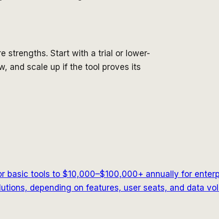
e strengths. Start with a trial or lower-
, and scale up if the tool proves its
r basic tools to $10,000–$100,000+ annually for enter
tions, depending on features, user seats, and data vo