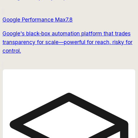
Google Performance Max
7.8
Google's black-box automation platform that trades
transparency for scale—powerful for reach, risky for
control.