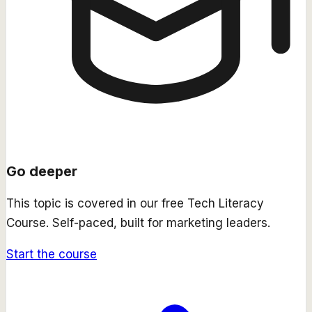
Go deeper
This topic is covered in our free
Tech Literacy
Course
. Self-paced, built for marketing leaders.
Start the course