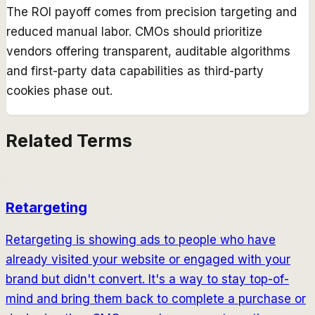
The ROI payoff comes from precision targeting and
reduced manual labor. CMOs should prioritize
vendors offering transparent, auditable algorithms
and first-party data capabilities as third-party
cookies phase out.
Related Terms
Retargeting
Retargeting is showing ads to people who have
already visited your website or engaged with your
brand but didn't convert. It's a way to stay top-of-
mind and bring them back to complete a purchase or