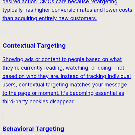
desired action. CMOs care because retargeting
typically has higher conversion rates and lower costs
than acquiring entirely new customers.
Contextual Targeting
Showing ads or content to people based on what
they're currently reading, watching, or doing—not
based on who they are. Instead of tracking individual
users, contextual targeting matches your message
to the page or moment. It's becoming essential as
third-party cookies disappear.
Behavioral Targeting