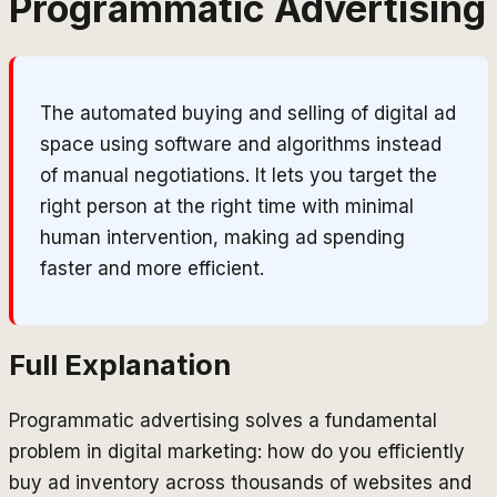
Programmatic Advertising
The automated buying and selling of digital ad
space using software and algorithms instead
of manual negotiations. It lets you target the
right person at the right time with minimal
human intervention, making ad spending
faster and more efficient.
Full Explanation
Programmatic advertising solves a fundamental
problem in digital marketing: how do you efficiently
buy ad inventory across thousands of websites and