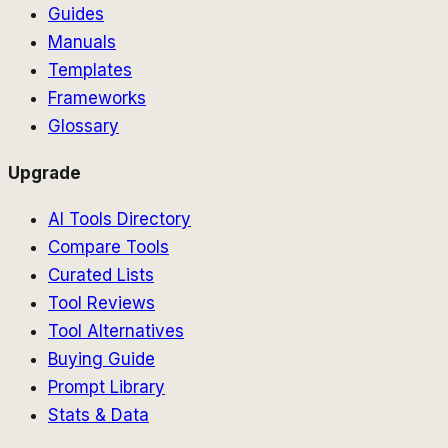
Guides
Manuals
Templates
Frameworks
Glossary
Upgrade
AI Tools Directory
Compare Tools
Curated Lists
Tool Reviews
Tool Alternatives
Buying Guide
Prompt Library
Stats & Data