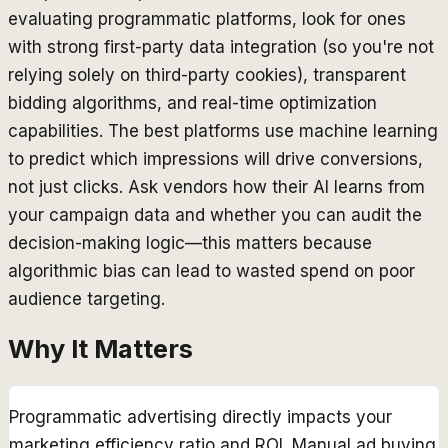
evaluating programmatic platforms, look for ones
with strong first-party data integration (so you're not
relying solely on third-party cookies), transparent
bidding algorithms, and real-time optimization
capabilities. The best platforms use machine learning
to predict which impressions will drive conversions,
not just clicks. Ask vendors how their AI learns from
your campaign data and whether you can audit the
decision-making logic—this matters because
algorithmic bias can lead to wasted spend on poor
audience targeting.
Why It Matters
Programmatic advertising directly impacts your
marketing efficiency ratio and ROI. Manual ad buying