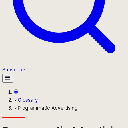
Subscribe
Glossary
Programmatic Advertising