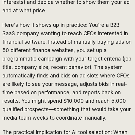
interests) and decide whether to show them your ad
and at what price.
Here's how it shows up in practice: You're a B2B
SaaS company wanting to reach CFOs interested in
financial software. Instead of manually buying ads on
50 different finance websites, you set up a
programmatic campaign with your target criteria (job
title, company size, recent behavior). The system
automatically finds and bids on ad slots where CFOs
are likely to see your message, adjusts bids in real-
time based on performance, and reports back on
results. You might spend $10,000 and reach 5,000
qualified prospects—something that would take your
media team weeks to coordinate manually.
The practical implication for AI tool selection: When