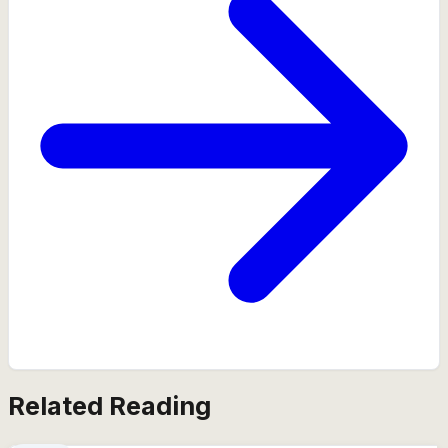
Related Reading