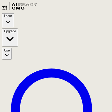
Learn
Upgrade
Use