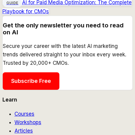
AI for Paid Media Optimization: The Complete
GUIDE
Playbook for CMOs
Get the only newsletter you need to read
on AI
Secure your career with the latest AI marketing
trends delivered straight to your inbox every week.
Trusted by 20,000+ CMOs.
Subscribe Free
Learn
Courses
Workshops
Articles