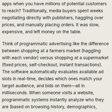
apps when you have millions of potential customers
to reach? Traditionally, media buyers spent weeks
negotiating directly with publishers, haggling over
prices, and manually placing orders. It was slow,
expensive, and left money on the table.
Think of programmatic advertising like the difference
between shopping at a farmers market (haggling
with each vendor) versus shopping at a supermarket
(fixed prices, self-checkout, instant transactions).
The software automatically evaluates available ad
slots in real-time, decides which ones match your
target audience, and bids on them—all in
milliseconds. When someone visits a website,
programmatic systems instantly analyze who they
are (based on browsing history, demographics,