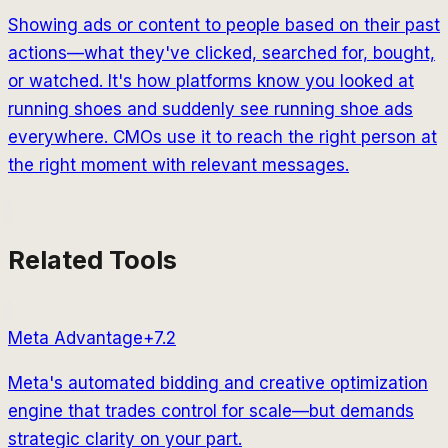
Showing ads or content to people based on their past
actions—what they've clicked, searched for, bought,
or watched. It's how platforms know you looked at
running shoes and suddenly see running shoe ads
everywhere. CMOs use it to reach the right person at
the right moment with relevant messages.
Related Tools
Meta Advantage+
7.2
Meta's automated bidding and creative optimization
engine that trades control for scale—but demands
strategic clarity on your part.