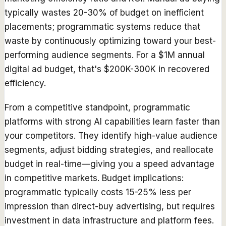
typically wastes 20-30% of budget on inefficient
placements; programmatic systems reduce that
waste by continuously optimizing toward your best-
performing audience segments. For a $1M annual
digital ad budget, that's $200K-300K in recovered
efficiency.
From a competitive standpoint, programmatic
platforms with strong AI capabilities learn faster than
your competitors. They identify high-value audience
segments, adjust bidding strategies, and reallocate
budget in real-time—giving you a speed advantage
in competitive markets. Budget implications:
programmatic typically costs 15-25% less per
impression than direct-buy advertising, but requires
investment in data infrastructure and platform fees.