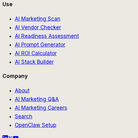
Use
AI Marketing Scan
AI Vendor Checker
AI Readiness Assessment
AI Prompt Generator
AI ROI Calculator
AI Stack Builder
Company
About
AI Marketing Q&A
AI Marketing Careers
Search
OpenClaw Setup