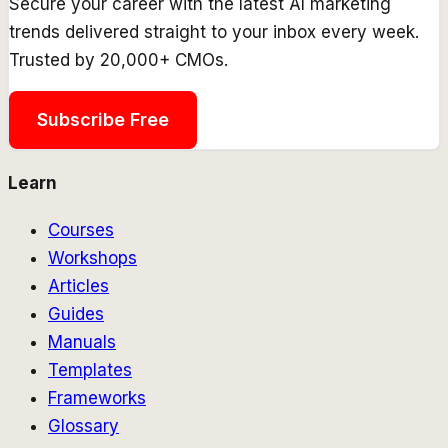
Secure your career with the latest AI marketing
trends delivered straight to your inbox every week.
Trusted by 20,000+ CMOs.
Subscribe Free
Learn
Courses
Workshops
Articles
Guides
Manuals
Templates
Frameworks
Glossary