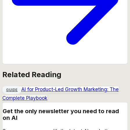
Related Reading
AI for Product-Led Growth Marketing: The
GUIDE
Complete Playbook
Get the only newsletter you need to read
on AI