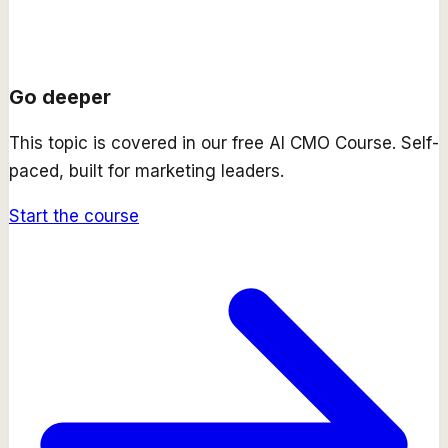
Go deeper
This topic is covered in our free
AI CMO Course
. Self-
paced, built for marketing leaders.
Start the course