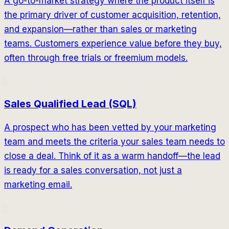
A go-to-market strategy where the product itself is
the primary driver of customer acquisition, retention,
and expansion—rather than sales or marketing
teams. Customers experience value before they buy,
often through free trials or freemium models.
Sales Qualified Lead (SQL)
A prospect who has been vetted by your marketing
team and meets the criteria your sales team needs to
close a deal. Think of it as a warm handoff—the lead
is ready for a sales conversation, not just a
marketing email.