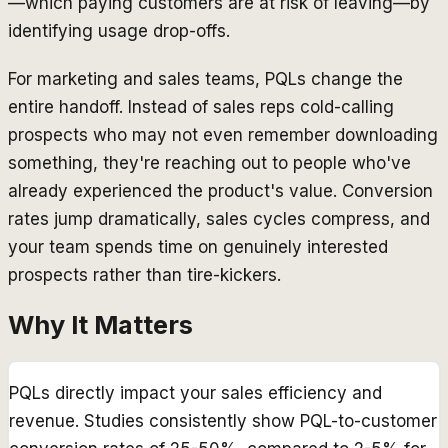
—which paying customers are at risk of leaving—by
identifying usage drop-offs.
For marketing and sales teams, PQLs change the
entire handoff. Instead of sales reps cold-calling
prospects who may not even remember downloading
something, they're reaching out to people who've
already experienced the product's value. Conversion
rates jump dramatically, sales cycles compress, and
your team spends time on genuinely interested
prospects rather than tire-kickers.
Why It Matters
PQLs directly impact your sales efficiency and
revenue. Studies consistently show PQL-to-customer