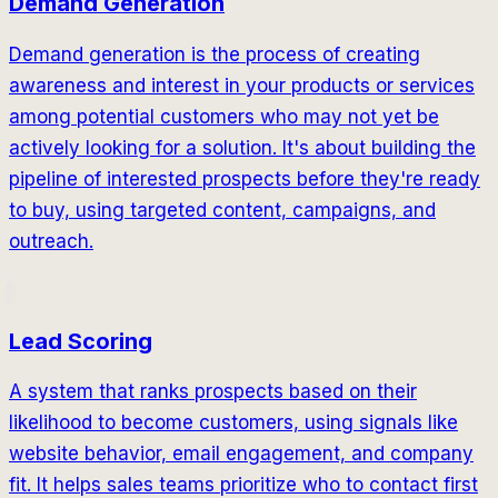
Demand Generation
Demand generation is the process of creating
awareness and interest in your products or services
among potential customers who may not yet be
actively looking for a solution. It's about building the
pipeline of interested prospects before they're ready
to buy, using targeted content, campaigns, and
outreach.
Lead Scoring
A system that ranks prospects based on their
likelihood to become customers, using signals like
website behavior, email engagement, and company
fit. It helps sales teams prioritize who to contact first