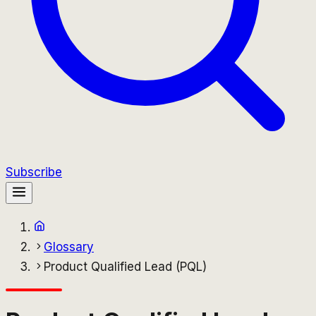
Subscribe
Glossary
Product Qualified Lead (PQL)