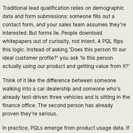
Traditional lead qualification relies on demographic
data and form submissions: someone fills out a
contact form, and your sales team assumes they're
interested. But forms lie. People download
whitepapers out of curiosity, not intent. A PQL flips
this logic. Instead of asking 'Does this person fit our
ideal customer profile?' you ask 'Is this person
actually using our product and getting value from it?'
Think of it like the difference between someone
walking into a car dealership and someone who's
already test-driven three vehicles and is sitting in the
finance office. The second person has already
proven they're serious.
In practice, PQLs emerge from product usage data. If