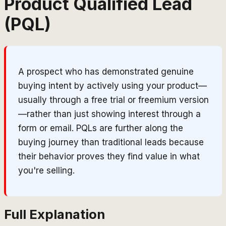
Product Qualified Lead
(PQL)
A prospect who has demonstrated genuine
buying intent by actively using your product—
usually through a free trial or freemium version
—rather than just showing interest through a
form or email. PQLs are further along the
buying journey than traditional leads because
their behavior proves they find value in what
you're selling.
Full Explanation