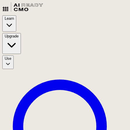
Learn
Upgrade
Use