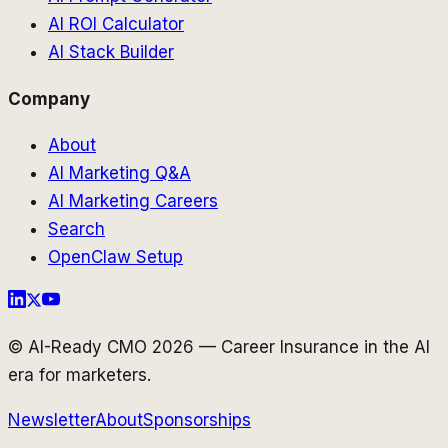
AI ROI Calculator
AI Stack Builder
Company
About
AI Marketing Q&A
AI Marketing Careers
Search
OpenClaw Setup
© AI-Ready CMO 2026 — Career Insurance in the AI
era for marketers.
Newsletter
About
Sponsorships