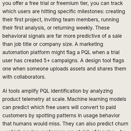
you offer a free trial or freemium tier, you can track
which users are hitting specific milestones: creating
their first project, inviting team members, running
their first analysis, or returning weekly. These
behavioral signals are far more predictive of a sale
than job title or company size. A marketing
automation platform might flag a PQL when a trial
user has created 5+ campaigns. A design tool flags
one when someone uploads assets and shares them
with collaborators.
AI tools amplify PQL identification by analyzing
product telemetry at scale. Machine learning models
can predict which free users will convert to paid
customers by spotting patterns in usage behavior
that humans would miss. They can also predict churn