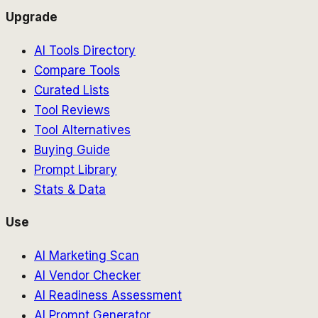
Upgrade
AI Tools Directory
Compare Tools
Curated Lists
Tool Reviews
Tool Alternatives
Buying Guide
Prompt Library
Stats & Data
Use
AI Marketing Scan
AI Vendor Checker
AI Readiness Assessment
AI Prompt Generator