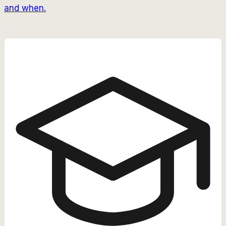
and when.