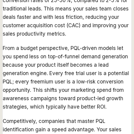
conversion rates of 25-50%, compared to 2-5% for
traditional leads. This means your sales team closes
deals faster and with less friction, reducing your
customer acquisition cost (CAC) and improving your
sales productivity metrics.
From a budget perspective, PQL-driven models let
you spend less on top-of-funnel demand generation
because your product itself becomes a lead
generation engine. Every free trial user is a potential
PQL; every freemium user is a low-risk conversion
opportunity. This shifts your marketing spend from
awareness campaigns toward product-led growth
strategies, which typically have better ROI.
Competitively, companies that master PQL
identification gain a speed advantage. Your sales