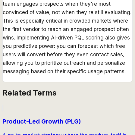
team engages prospects when they're most
convinced of value, not when they're still evaluating.
This is especially critical in crowded markets where
the first vendor to reach an engaged prospect often
wins. Implementing AI-driven PQL scoring also gives
you predictive power: you can forecast which free
users will convert before they even contact sales,
allowing you to prioritize outreach and personalize
messaging based on their specific usage patterns.
Related Terms
Product-Led Growth (PLG)