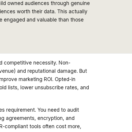
build owned audiences through genuine
ences worth their data. This actually
re engaged and valuable than those
d competitive necessity. Non-
revenue) and reputational damage. But
improve marketing ROI. Opted-in
d lists, lower unsubscribe rates, and
es requirement. You need to audit
ng agreements, encryption, and
PR-compliant tools often cost more,