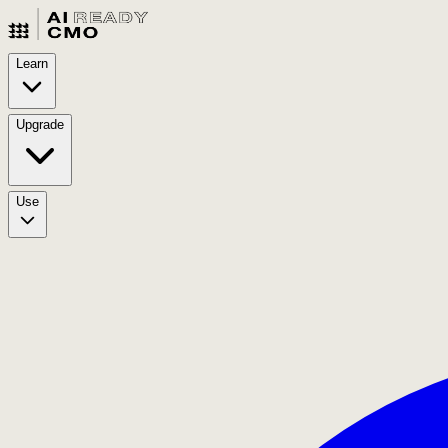
Learn
Upgrade
Use