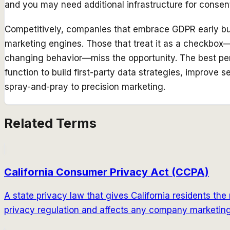
and you may need additional infrastructure for cons
Competitively, companies that embrace GDPR early bui
marketing engines. Those that treat it as a checkbo
changing behavior—miss the opportunity. The best pe
function to build first-party data strategies, improve s
spray-and-pray to precision marketing.
Related Terms
California Consumer Privacy Act (CCPA)
A state privacy law that gives California residents the r
privacy regulation and affects any company marketing 