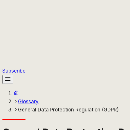
Subscribe
Glossary
General Data Protection Regulation (GDPR)