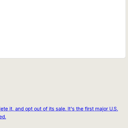
it, and opt out of its sale. It's the first major U.S.
ed.