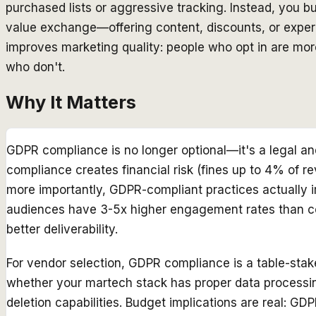
purchased lists or aggressive tracking. Instead, you 
value exchange—offering content, discounts, or experi
improves marketing quality: people who opt in are mo
who don't.
Why It Matters
GDPR compliance is no longer optional—it's a legal an
compliance creates financial risk (fines up to 4% of 
more importantly, GDPR-compliant practices actually 
audiences have 3-5x higher engagement rates than col
better deliverability.
For vendor selection, GDPR compliance is a table-stak
whether your martech stack has proper data processi
deletion capabilities. Budget implications are real: GD