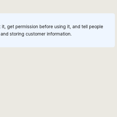
t, get permission before using it, and tell people
, and storing customer information.