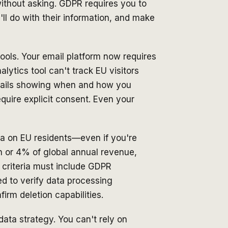
ithout asking. GDPR requires you to
ll do with their information, and make
ols. Your email platform now requires
alytics tool can't track EU visitors
rails showing when and how you
quire explicit consent. Even your
a on EU residents—even if you're
on or 4% of global annual revenue,
 criteria must include GDPR
d to verify data processing
rm deletion capabilities.
data strategy. You can't rely on