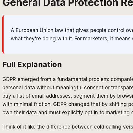
General Data Protection R
A European Union law that gives people control over
what they're doing with it. For marketers, it means 
Full Explanation
GDPR emerged from a fundamental problem: companies 
personal data without meaningful consent or transpar
buy a list of email addresses, segment them by brow
with minimal friction. GDPR changed that by shifting 
own their data and must explicitly opt in to marketin
Think of it like the difference between cold calling ve