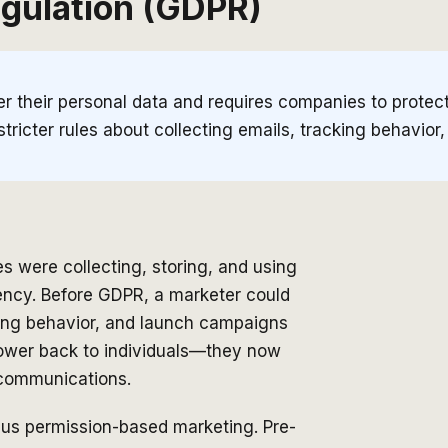
egulation (GDPR)
 their personal data and requires companies to protect i
stricter rules about collecting emails, tracking behavior
were collecting, storing, and using
ency. Before GDPR, a marketer could
sing behavior, and launch campaigns
power back to individuals—they now
g communications.
rsus permission-based marketing. Pre-