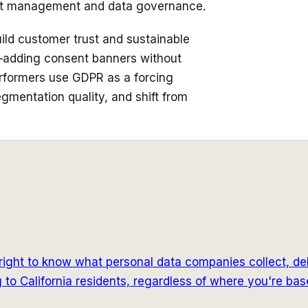
ent management and data governance.
ld customer trust and sustainable
x—adding consent banners without
rformers use GDPR as a forcing
egmentation quality, and shift from
ight to know what personal data companies collect, delete 
to California residents, regardless of where you're bas