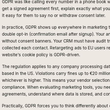
GDPR was like calling every number in a phone book w
get a signed agreement first, explain exactly what you'
it easy for them to say no or withdraw consent later.
In practice, GDPR shows up everywhere in marketing to
double opt-in (confirmation email after signup). Your an
without consent banners. Your CRM must have audit t
collected each contact. Retargeting ads to EU users re
website's cookie policy is GDPR-driven.
The regulation applies to any company processing dat
based in the US. Violations carry fines up to €20 milli
whichever is higher. This means your vendor selection
compliance. When evaluating marketing tools, you nee
agreements, understand where data is stored, and confi
Practically, GDPR forces you to think differently about 