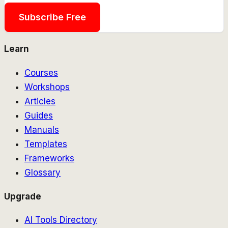
Subscribe Free
Learn
Courses
Workshops
Articles
Guides
Manuals
Templates
Frameworks
Glossary
Upgrade
AI Tools Directory