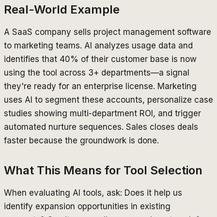
Real-World Example
A SaaS company sells project management software
to marketing teams. AI analyzes usage data and
identifies that 40% of their customer base is now
using the tool across 3+ departments—a signal
they're ready for an enterprise license. Marketing
uses AI to segment these accounts, personalize case
studies showing multi-department ROI, and trigger
automated nurture sequences. Sales closes deals
faster because the groundwork is done.
What This Means for Tool Selection
When evaluating AI tools, ask: Does it help us
identify expansion opportunities in existing