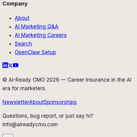
Company
About
AI Marketing Q&A
AI Marketing Careers
Search
OpenClaw Setup
© AI-Ready CMO 2026 — Career Insurance in the AI
era for marketers.
Newsletter
About
Sponsorships
Questions, bug report, or just say hi?
info@aireadycmo.com