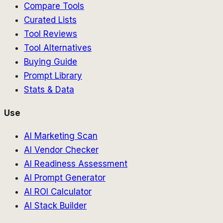
Compare Tools
Curated Lists
Tool Reviews
Tool Alternatives
Buying Guide
Prompt Library
Stats & Data
Use
AI Marketing Scan
AI Vendor Checker
AI Readiness Assessment
AI Prompt Generator
AI ROI Calculator
AI Stack Builder