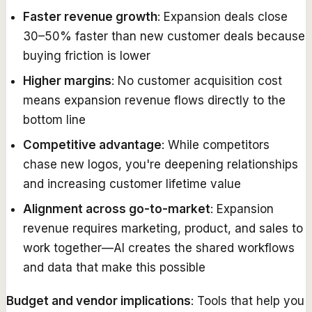
Faster revenue growth
: Expansion deals close
30–50% faster than new customer deals because
buying friction is lower
Higher margins
: No customer acquisition cost
means expansion revenue flows directly to the
bottom line
Competitive advantage
: While competitors
chase new logos, you're deepening relationships
and increasing customer lifetime value
Alignment across go-to-market
: Expansion
revenue requires marketing, product, and sales to
work together—AI creates the shared workflows
and data that make this possible
Budget and vendor implications
: Tools that help you