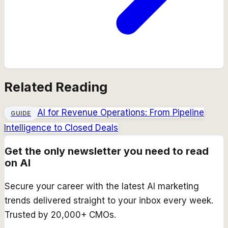
Related Reading
AI for Revenue Operations: From Pipeline
GUIDE
Intelligence to Closed Deals
Get the only newsletter you need to read
on AI
Secure your career with the latest AI marketing
trends delivered straight to your inbox every week.
Trusted by 20,000+ CMOs.