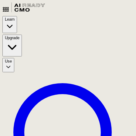
Learn
Upgrade
Use