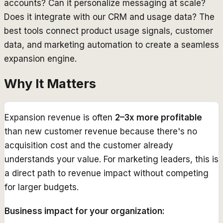
accounts? Can it personalize messaging at scale?
Does it integrate with our CRM and usage data? The
best tools connect product usage signals, customer
data, and marketing automation to create a seamless
expansion engine.
Why It Matters
Expansion revenue is often
2–3x more profitable
than new customer revenue because there's no
acquisition cost and the customer already
understands your value. For marketing leaders, this is
a direct path to revenue impact without competing
for larger budgets.
Business impact for your organization: