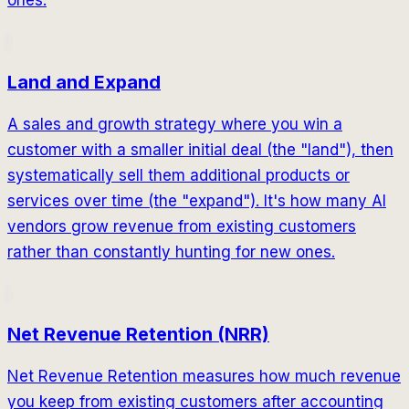
ones.
Land and Expand
A sales and growth strategy where you win a
customer with a smaller initial deal (the "land"), then
systematically sell them additional products or
services over time (the "expand"). It's how many AI
vendors grow revenue from existing customers
rather than constantly hunting for new ones.
Net Revenue Retention (NRR)
Net Revenue Retention measures how much revenue
you keep from existing customers after accounting