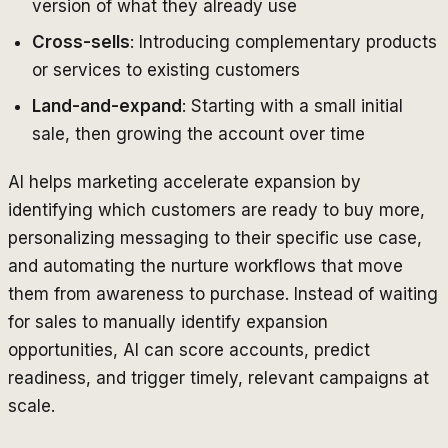
version of what they already use
Cross-sells
: Introducing complementary products
or services to existing customers
Land-and-expand
: Starting with a small initial
sale, then growing the account over time
AI helps marketing accelerate expansion by
identifying which customers are ready to buy more,
personalizing messaging to their specific use case,
and automating the nurture workflows that move
them from awareness to purchase. Instead of waiting
for sales to manually identify expansion
opportunities, AI can score accounts, predict
readiness, and trigger timely, relevant campaigns at
scale.