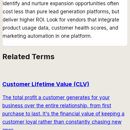
identify and nurture expansion opportunities often
cost less than pure lead generation platforms, but
deliver higher ROI. Look for vendors that integrate
product usage data, customer health scores, and
marketing automation in one platform.
Related Terms
Customer Lifetime Value (CLV)
The total profit a customer generates for your
business over the entire relationship, from first
purchase to last. It's the financial value of keeping a
customer loyal rather than constantly chasing new