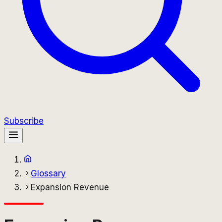
Subscribe
Glossary
Expansion Revenue