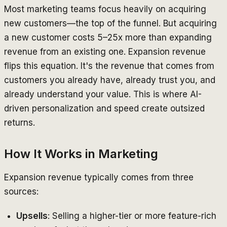
Most marketing teams focus heavily on acquiring
new customers—the top of the funnel. But acquiring
a new customer costs 5–25x more than expanding
revenue from an existing one. Expansion revenue
flips this equation. It's the revenue that comes from
customers you already have, already trust you, and
already understand your value. This is where AI-
driven personalization and speed create outsized
returns.
How It Works in Marketing
Expansion revenue typically comes from three
sources:
Upsells
: Selling a higher-tier or more feature-rich