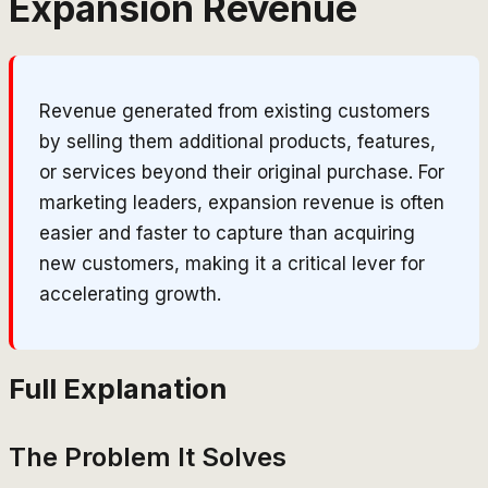
Expansion Revenue
Revenue generated from existing customers
by selling them additional products, features,
or services beyond their original purchase. For
marketing leaders, expansion revenue is often
easier and faster to capture than acquiring
new customers, making it a critical lever for
accelerating growth.
Full Explanation
The Problem It Solves