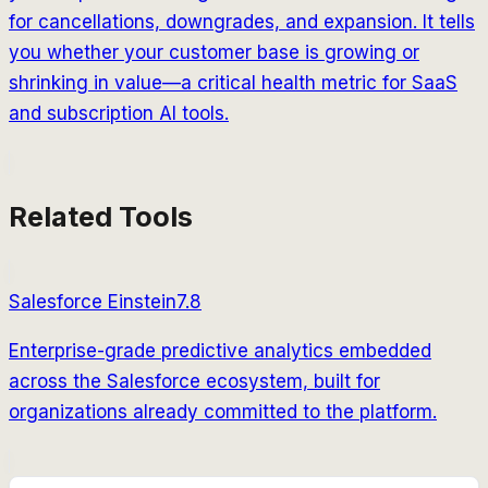
for cancellations, downgrades, and expansion. It tells
you whether your customer base is growing or
shrinking in value—a critical health metric for SaaS
and subscription AI tools.
Related Tools
Salesforce Einstein
7.8
Enterprise-grade predictive analytics embedded
across the Salesforce ecosystem, built for
organizations already committed to the platform.