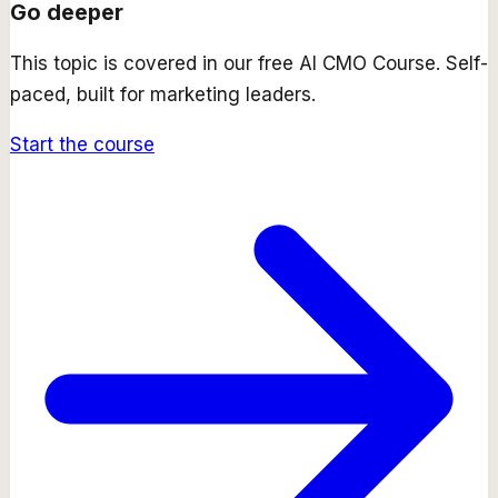
Go deeper
This topic is covered in our free
AI CMO Course
. Self-
paced, built for marketing leaders.
Start the course