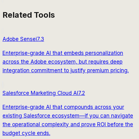
Related Tools
Adobe Sensei
7.3
Enterprise-grade AI that embeds personalization
across the Adobe ecosystem, but requires deep
integration commitment to justify premium pricing.
Salesforce Marketing Cloud AI
7.2
Enterprise-grade AI that compounds across your
existing Salesforce ecosystem—if you can navigate
the operational complexity and prove ROI before the
budget cycle ends.