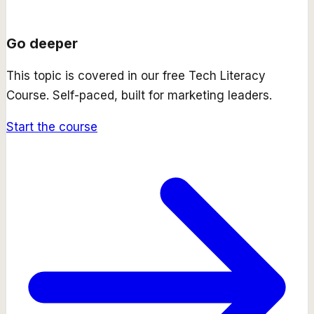
Go deeper
This topic is covered in our free
Tech Literacy
Course
. Self-paced, built for marketing leaders.
Start the course