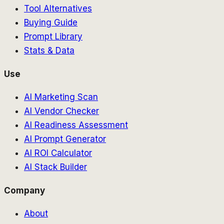
Tool Alternatives
Buying Guide
Prompt Library
Stats & Data
Use
AI Marketing Scan
AI Vendor Checker
AI Readiness Assessment
AI Prompt Generator
AI ROI Calculator
AI Stack Builder
Company
About