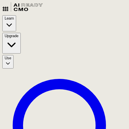
Learn
Upgrade
Use