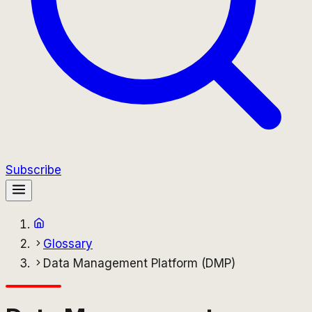
Subscribe
Glossary
Data Management Platform (DMP)