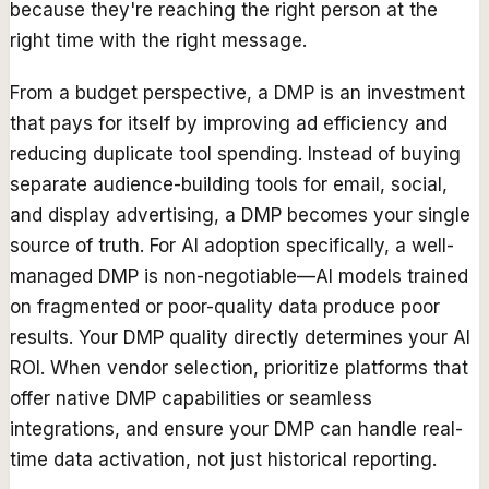
because they're reaching the right person at the
right time with the right message.
From a budget perspective, a DMP is an investment
that pays for itself by improving ad efficiency and
reducing duplicate tool spending. Instead of buying
separate audience-building tools for email, social,
and display advertising, a DMP becomes your single
source of truth. For AI adoption specifically, a well-
managed DMP is non-negotiable—AI models trained
on fragmented or poor-quality data produce poor
results. Your DMP quality directly determines your AI
ROI. When vendor selection, prioritize platforms that
offer native DMP capabilities or seamless
integrations, and ensure your DMP can handle real-
time data activation, not just historical reporting.