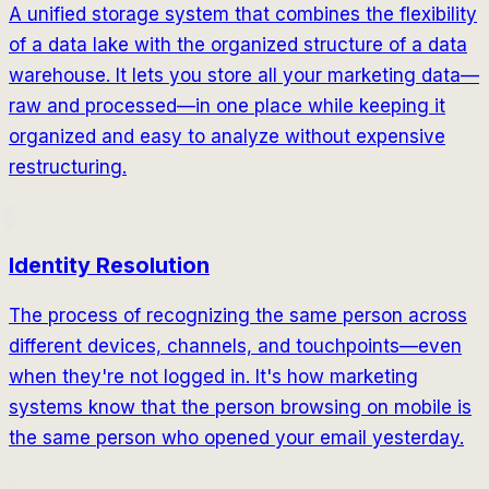
A unified storage system that combines the flexibility
of a data lake with the organized structure of a data
warehouse. It lets you store all your marketing data—
raw and processed—in one place while keeping it
organized and easy to analyze without expensive
restructuring.
Identity Resolution
The process of recognizing the same person across
different devices, channels, and touchpoints—even
when they're not logged in. It's how marketing
systems know that the person browsing on mobile is
the same person who opened your email yesterday.