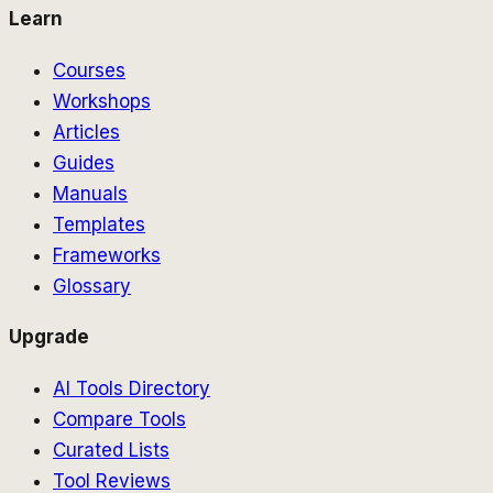
Learn
Courses
Workshops
Articles
Guides
Manuals
Templates
Frameworks
Glossary
Upgrade
AI Tools Directory
Compare Tools
Curated Lists
Tool Reviews