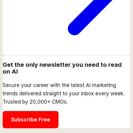
Get the only newsletter you need to read
on AI
Secure your career with the latest AI marketing
trends delivered straight to your inbox every week.
Trusted by 20,000+ CMOs.
Subscribe Free