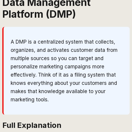
Data Management
Platform (DMP)
A DMP is a centralized system that collects,
organizes, and activates customer data from
multiple sources so you can target and
personalize marketing campaigns more
effectively. Think of it as a filing system that
knows everything about your customers and
makes that knowledge available to your
marketing tools.
Full Explanation