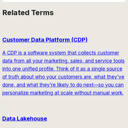
Related Terms
Customer Data Platform (CDP)
A CDP is a software system that collects customer
data from all your marketing, sales, and service tools
into one unified profile. Think of it as a single source
of truth about who your customers are, what they've
done, and what they're likely to do next—so you can
personalize marketing at scale without manual work.
Data Lakehouse