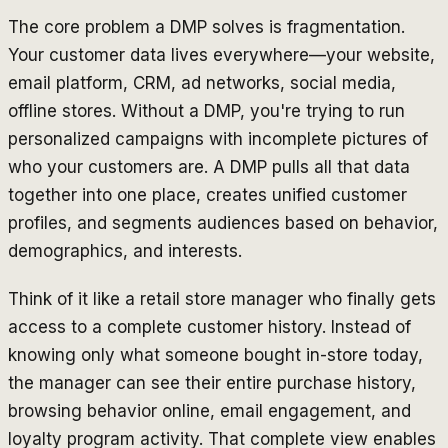
The core problem a DMP solves is fragmentation.
Your customer data lives everywhere—your website,
email platform, CRM, ad networks, social media,
offline stores. Without a DMP, you're trying to run
personalized campaigns with incomplete pictures of
who your customers are. A DMP pulls all that data
together into one place, creates unified customer
profiles, and segments audiences based on behavior,
demographics, and interests.
Think of it like a retail store manager who finally gets
access to a complete customer history. Instead of
knowing only what someone bought in-store today,
the manager can see their entire purchase history,
browsing behavior online, email engagement, and
loyalty program activity. That complete view enables