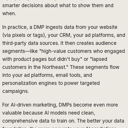
smarter decisions about what to show them and
when.
In practice, a DMP ingests data from your website
(via pixels or tags), your CRM, your ad platforms, and
third-party data sources. It then creates audience
segments—like "high-value customers who engaged
with product pages but didn't buy" or "lapsed
customers in the Northeast." These segments flow
into your ad platforms, email tools, and
personalization engines to power targeted
campaigns.
For AI-driven marketing, DMPs become even more
valuable because AI models need clean,
comprehensive data to train on. The better your data