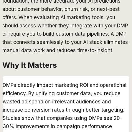
foundation, the more accurate your AI predictions
about customer behavior, churn risk, or next-best
offers. When evaluating AI marketing tools, you
should assess whether they integrate with your DMP
or require you to build custom data pipelines. A DMP
that connects seamlessly to your AI stack eliminates
manual data work and reduces time-to-insight.
Why It Matters
DMPs directly impact marketing ROI and operational
efficiency. By unifying customer data, you reduce
wasted ad spend on irrelevant audiences and
increase conversion rates through better targeting.
Studies show that companies using DMPs see 20-
30% improvements in campaign performance