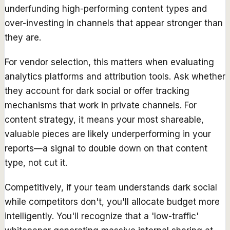
underfunding high-performing content types and
over-investing in channels that appear stronger than
they are.
For vendor selection, this matters when evaluating
analytics platforms and attribution tools. Ask whether
they account for dark social or offer tracking
mechanisms that work in private channels. For
content strategy, it means your most shareable,
valuable pieces are likely underperforming in your
reports—a signal to double down on that content
type, not cut it.
Competitively, if your team understands dark social
while competitors don't, you'll allocate budget more
intelligently. You'll recognize that a 'low-traffic'