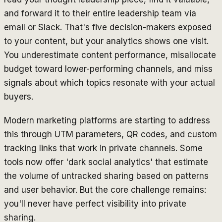
and forward it to their entire leadership team via
email or Slack. That's five decision-makers exposed
to your content, but your analytics shows one visit.
You underestimate content performance, misallocate
budget toward lower-performing channels, and miss
signals about which topics resonate with your actual
buyers.
Modern marketing platforms are starting to address
this through UTM parameters, QR codes, and custom
tracking links that work in private channels. Some
tools now offer 'dark social analytics' that estimate
the volume of untracked sharing based on patterns
and user behavior. But the core challenge remains:
you'll never have perfect visibility into private
sharing.