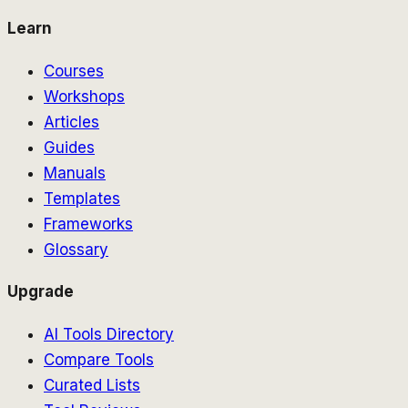
Learn
Courses
Workshops
Articles
Guides
Manuals
Templates
Frameworks
Glossary
Upgrade
AI Tools Directory
Compare Tools
Curated Lists