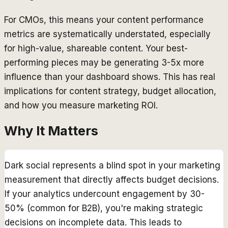
For CMOs, this means your content performance
metrics are systematically understated, especially
for high-value, shareable content. Your best-
performing pieces may be generating 3-5x more
influence than your dashboard shows. This has real
implications for content strategy, budget allocation,
and how you measure marketing ROI.
Why It Matters
Dark social represents a blind spot in your marketing
measurement that directly affects budget decisions.
If your analytics undercount engagement by 30-
50% (common for B2B), you're making strategic
decisions on incomplete data. This leads to