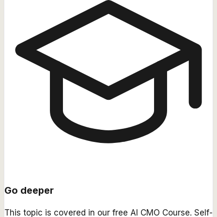
Go deeper
This topic is covered in our free
AI CMO Course
. Self-