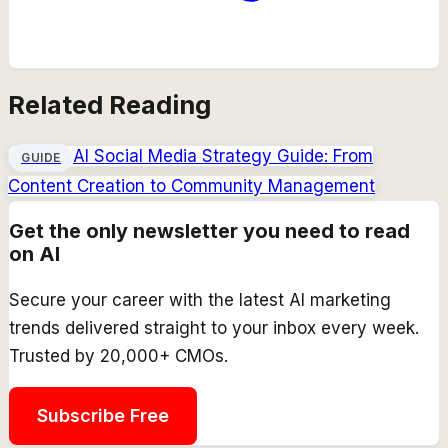
Related Reading
AI Social Media Strategy Guide: From
GUIDE
Content Creation to Community Management
Get the only newsletter you need to read
on AI
Secure your career with the latest AI marketing
trends delivered straight to your inbox every week.
Trusted by 20,000+ CMOs.
Subscribe Free