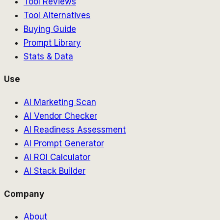
Tool Reviews
Tool Alternatives
Buying Guide
Prompt Library
Stats & Data
Use
AI Marketing Scan
AI Vendor Checker
AI Readiness Assessment
AI Prompt Generator
AI ROI Calculator
AI Stack Builder
Company
About