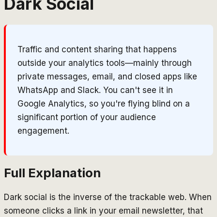
Dark Social
Traffic and content sharing that happens
outside your analytics tools—mainly through
private messages, email, and closed apps like
WhatsApp and Slack. You can't see it in
Google Analytics, so you're flying blind on a
significant portion of your audience
engagement.
Full Explanation
Dark social is the inverse of the trackable web. When
someone clicks a link in your email newsletter, that