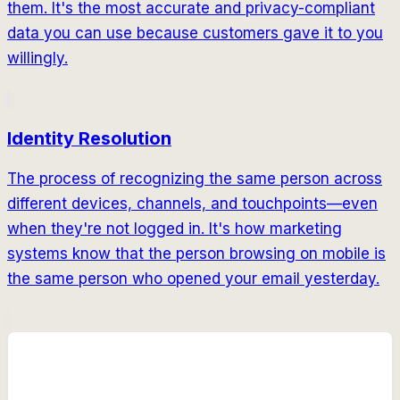
them. It's the most accurate and privacy-compliant
data you can use because customers gave it to you
willingly.
Identity Resolution
The process of recognizing the same person across
different devices, channels, and touchpoints—even
when they're not logged in. It's how marketing
systems know that the person browsing on mobile is
the same person who opened your email yesterday.