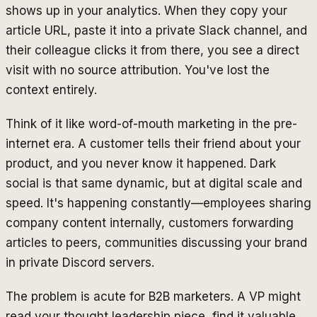
shows up in your analytics. When they copy your
article URL, paste it into a private Slack channel, and
their colleague clicks it from there, you see a direct
visit with no source attribution. You've lost the
context entirely.
Think of it like word-of-mouth marketing in the pre-
internet era. A customer tells their friend about your
product, and you never know it happened. Dark
social is that same dynamic, but at digital scale and
speed. It's happening constantly—employees sharing
company content internally, customers forwarding
articles to peers, communities discussing your brand
in private Discord servers.
The problem is acute for B2B marketers. A VP might
read your thought leadership piece, find it valuable,