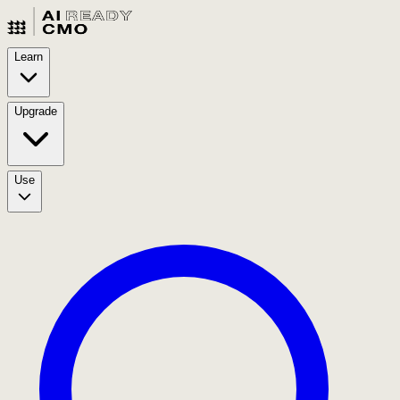
Learn
Upgrade
Use