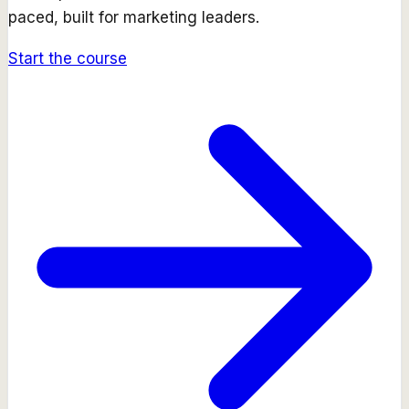
paced, built for marketing leaders.
Start the course