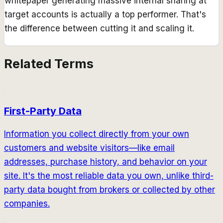
whitepaper generating massive internal sharing at
target accounts is actually a top performer. That's
the difference between cutting it and scaling it.
Related Terms
First-Party Data
Information you collect directly from your own
customers and website visitors—like email
addresses, purchase history, and behavior on your
site. It's the most reliable data you own, unlike third-
party data bought from brokers or collected by other
companies.