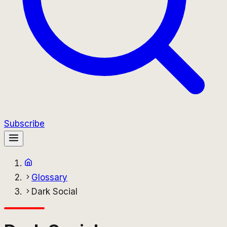
Subscribe
Glossary
Dark Social