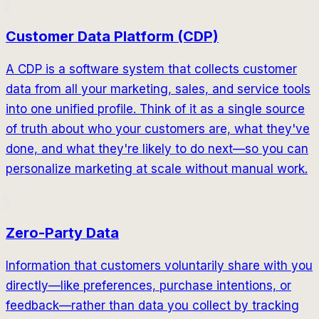
Customer Data Platform (CDP)
A CDP is a software system that collects customer
data from all your marketing, sales, and service tools
into one unified profile. Think of it as a single source
of truth about who your customers are, what they've
done, and what they're likely to do next—so you can
personalize marketing at scale without manual work.
Zero-Party Data
Information that customers voluntarily share with you
directly—like preferences, purchase intentions, or
feedback—rather than data you collect by tracking