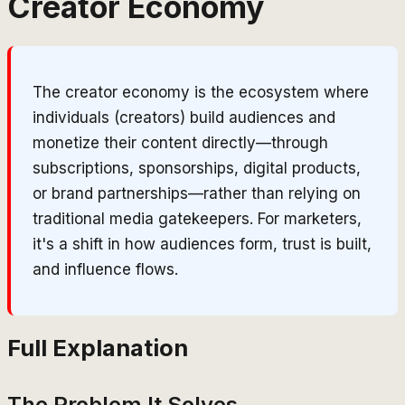
Creator Economy
The creator economy is the ecosystem where
individuals (creators) build audiences and
monetize their content directly—through
subscriptions, sponsorships, digital products,
or brand partnerships—rather than relying on
traditional media gatekeepers. For marketers,
it's a shift in how audiences form, trust is built,
and influence flows.
Full Explanation
The Problem It Solves