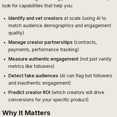
look for capabilities that help you:
Identify and vet creators
at scale (using AI to
match audience demographics and engagement
quality)
Manage creator partnerships
(contracts,
payments, performance tracking)
Measure authentic engagement
(not just vanity
metrics like followers)
Detect fake audiences
(AI can flag bot followers
and inauthentic engagement)
Predict creator ROI
(which creators will drive
conversions for your specific product)
Why It Matters