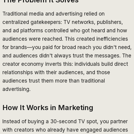
Traditional media and advertising relied on
centralized gatekeepers: TV networks, publishers,
and ad platforms controlled who got heard and how
audiences were reached. This created inefficiencies
for brands—you paid for broad reach you didn't need,
and audiences didn't always trust the messages. The
creator economy inverts this: individuals build direct
relationships with their audiences, and those
audiences trust them more than traditional
advertising.
How It Works in Marketing
Instead of buying a 30-second TV spot, you partner
with creators who already have engaged audiences