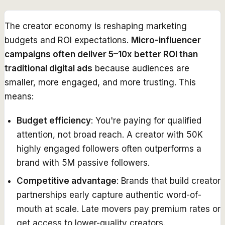
The creator economy is reshaping marketing
budgets and ROI expectations.
Micro-influencer
campaigns often deliver 5–10x better ROI than
traditional digital ads
because audiences are
smaller, more engaged, and more trusting. This
means:
Budget efficiency
: You're paying for qualified
attention, not broad reach. A creator with 50K
highly engaged followers often outperforms a
brand with 5M passive followers.
Competitive advantage
: Brands that build creator
partnerships early capture authentic word-of-
mouth at scale. Late movers pay premium rates or
get access to lower-quality creators.