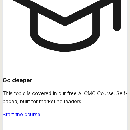
Go deeper
This topic is covered in our free
AI CMO Course
. Self-
paced, built for marketing leaders.
Start the course