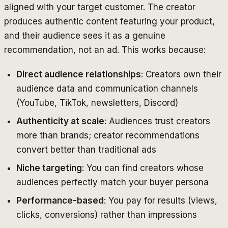
aligned with your target customer. The creator
produces authentic content featuring your product,
and their audience sees it as a genuine
recommendation, not an ad. This works because:
Direct audience relationships
: Creators own their
audience data and communication channels
(YouTube, TikTok, newsletters, Discord)
Authenticity at scale
: Audiences trust creators
more than brands; creator recommendations
convert better than traditional ads
Niche targeting
: You can find creators whose
audiences perfectly match your buyer persona
Performance-based
: You pay for results (views,
clicks, conversions) rather than impressions