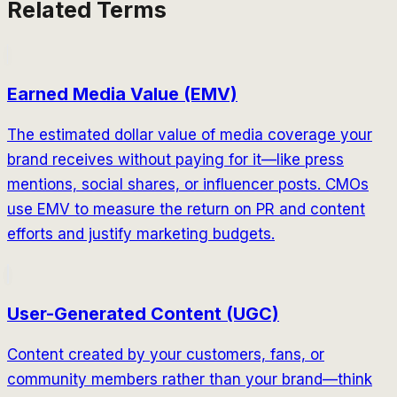
Related Terms
Earned Media Value (EMV)
The estimated dollar value of media coverage your
brand receives without paying for it—like press
mentions, social shares, or influencer posts. CMOs
use EMV to measure the return on PR and content
efforts and justify marketing budgets.
User-Generated Content (UGC)
Content created by your customers, fans, or
community members rather than your brand—think