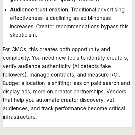
Audience trust erosion
: Traditional advertising
effectiveness is declining as ad blindness
increases. Creator recommendations bypass this
skepticism.
For CMOs, this creates both opportunity and
complexity. You need new tools to identify creators,
verify audience authenticity (AI detects fake
followers), manage contracts, and measure ROI.
Budget allocation is shifting: less on paid search and
display ads, more on creator partnerships. Vendors
that help you automate creator discovery, vet
audiences, and track performance become critical
infrastructure.