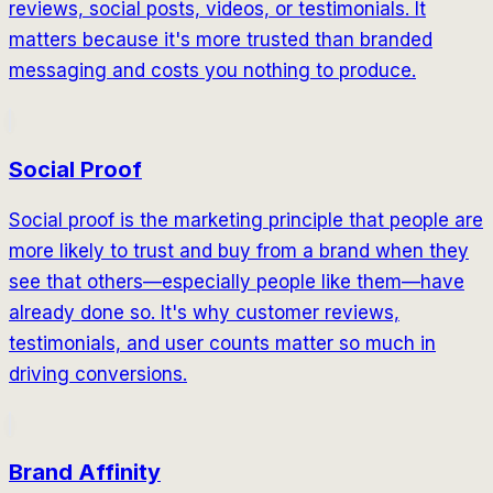
reviews, social posts, videos, or testimonials. It
matters because it's more trusted than branded
messaging and costs you nothing to produce.
Social Proof
Social proof is the marketing principle that people are
more likely to trust and buy from a brand when they
see that others—especially people like them—have
already done so. It's why customer reviews,
testimonials, and user counts matter so much in
driving conversions.
Brand Affinity