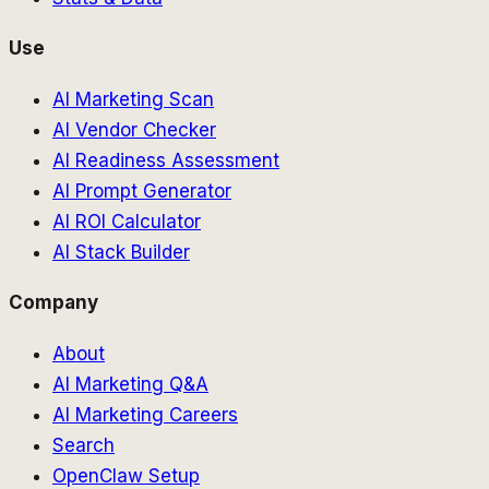
Use
AI Marketing Scan
AI Vendor Checker
AI Readiness Assessment
AI Prompt Generator
AI ROI Calculator
AI Stack Builder
Company
About
AI Marketing Q&A
AI Marketing Careers
Search
OpenClaw Setup