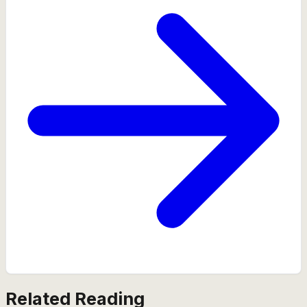
Related Reading