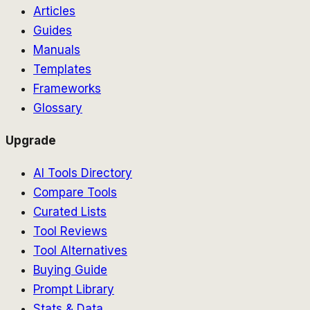
Articles
Guides
Manuals
Templates
Frameworks
Glossary
Upgrade
AI Tools Directory
Compare Tools
Curated Lists
Tool Reviews
Tool Alternatives
Buying Guide
Prompt Library
Stats & Data