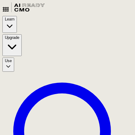
Learn
Upgrade
Use