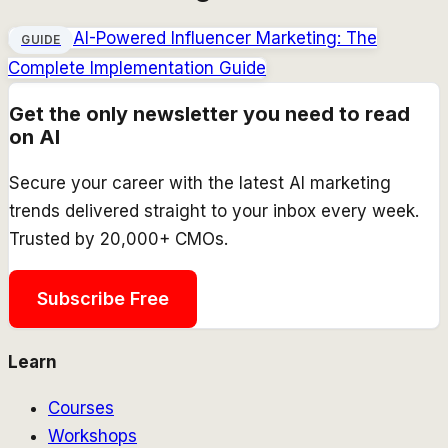
AI-Powered Influencer Marketing: The
GUIDE
Complete Implementation Guide
Get the only newsletter you need to read
on AI
Secure your career with the latest AI marketing
trends delivered straight to your inbox every week.
Trusted by 20,000+ CMOs.
Subscribe Free
Learn
Courses
Workshops