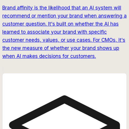
Brand affinity is the likelihood that an AI system will
recommend or mention your brand when answering a
customer question. It's built on whether the AI has
learned to associate your brand with specific
customer needs, values, or use cases. For CMOs, it's
the new measure of whether your brand shows up
when AI makes decisions for customers.