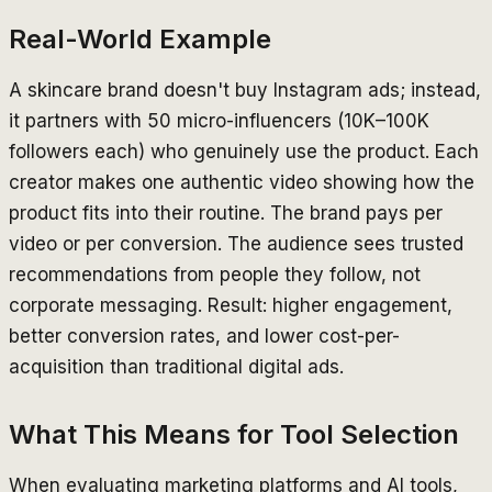
Real-World Example
A skincare brand doesn't buy Instagram ads; instead,
it partners with 50 micro-influencers (10K–100K
followers each) who genuinely use the product. Each
creator makes one authentic video showing how the
product fits into their routine. The brand pays per
video or per conversion. The audience sees trusted
recommendations from people they follow, not
corporate messaging. Result: higher engagement,
better conversion rates, and lower cost-per-
acquisition than traditional digital ads.
What This Means for Tool Selection
When evaluating marketing platforms and AI tools,