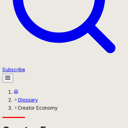
Subscribe
Glossary
Creator Economy