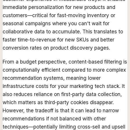
immediate personalization for new products and
customers—critical for fast-moving inventory or
seasonal campaigns where you can't wait for
collaborative data to accumulate. This translates to
faster time-to-revenue for new SKUs and better
conversion rates on product discovery pages.
From a budget perspective, content-based filtering is
computationally efficient compared to more complex
recommendation systems, meaning lower
infrastructure costs for your marketing tech stack. It
also reduces reliance on first-party data collection,
which matters as third-party cookies disappear.
However, the tradeoff is that it can lead to narrow
recommendations if not balanced with other
techniques—potentially limiting cross-sell and upsell