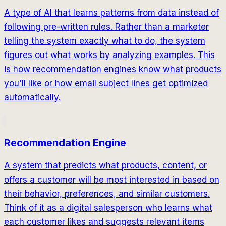
A type of AI that learns patterns from data instead of
following pre-written rules. Rather than a marketer
telling the system exactly what to do, the system
figures out what works by analyzing examples. This
is how recommendation engines know what products
you'll like or how email subject lines get optimized
automatically.
Recommendation Engine
A system that predicts what products, content, or
offers a customer will be most interested in based on
their behavior, preferences, and similar customers.
Think of it as a digital salesperson who learns what
each customer likes and suggests relevant items