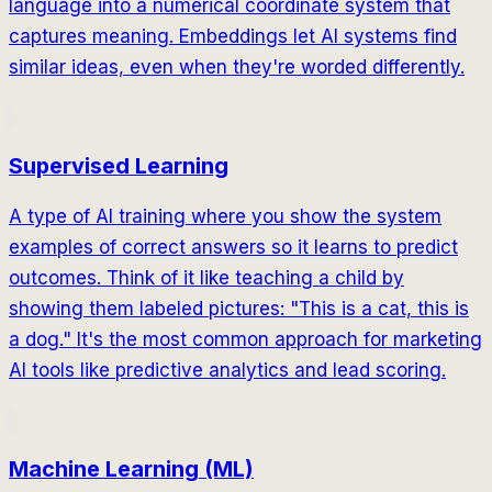
language into a numerical coordinate system that
captures meaning. Embeddings let AI systems find
similar ideas, even when they're worded differently.
Supervised Learning
A type of AI training where you show the system
examples of correct answers so it learns to predict
outcomes. Think of it like teaching a child by
showing them labeled pictures: "This is a cat, this is
a dog." It's the most common approach for marketing
AI tools like predictive analytics and lead scoring.
Machine Learning (ML)