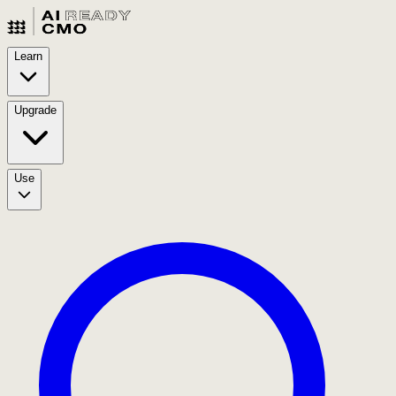
Learn
Upgrade
Use