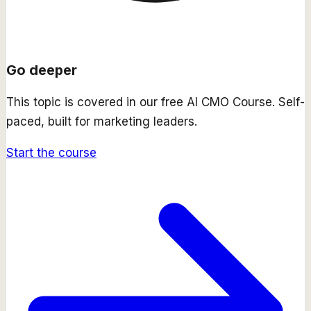
Go deeper
This topic is covered in our free
AI CMO Course
. Self-
paced, built for marketing leaders.
Start the course