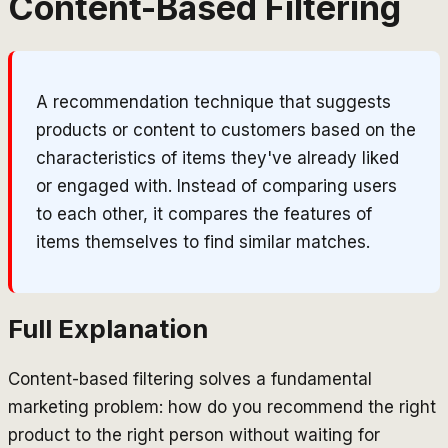
Content-Based Filtering
A recommendation technique that suggests
products or content to customers based on the
characteristics of items they've already liked
or engaged with. Instead of comparing users
to each other, it compares the features of
items themselves to find similar matches.
Full Explanation
Content-based filtering solves a fundamental
marketing problem: how do you recommend the right
product to the right person without waiting for