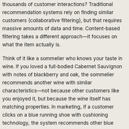
thousands of customer interactions? Traditional
recommendation systems rely on finding similar
customers (collaborative filtering), but that requires
massive amounts of data and time. Content-based
filtering takes a different approach—it focuses on
what the item actually is.
Think of it like a sommelier who knows your taste in
wine. If you loved a full-bodied Cabernet Sauvignon
with notes of blackberry and oak, the sommelier
recommends another wine with similar
characteristics—not because other customers like
you enjoyed it, but because the wine itself has
matching properties. In marketing, if a customer
clicks on a blue running shoe with cushioning
technology, the system recommends other blue