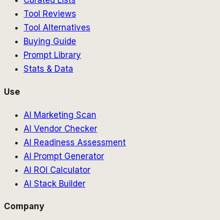
Curated Lists
Tool Reviews
Tool Alternatives
Buying Guide
Prompt Library
Stats & Data
Use
AI Marketing Scan
AI Vendor Checker
AI Readiness Assessment
AI Prompt Generator
AI ROI Calculator
AI Stack Builder
Company