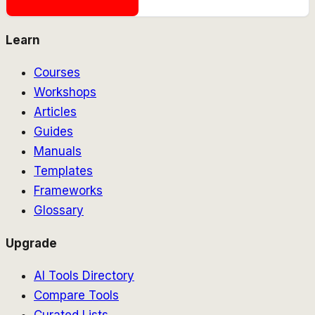
Learn
Courses
Workshops
Articles
Guides
Manuals
Templates
Frameworks
Glossary
Upgrade
AI Tools Directory
Compare Tools