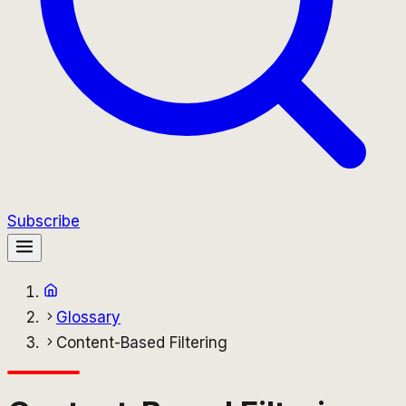
Subscribe
Glossary
Content-Based Filtering