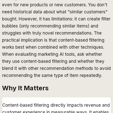
even for new products or new customers. You don't
need historical data about what "similar customers"
bought. However, it has limitations: it can create filter
bubbles (only recommending similar items) and
struggles with truly novel recommendations. The
practical implication is that content-based filtering
works best when combined with other techniques.
When evaluating marketing AI tools, ask whether
they use content-based filtering and whether they
blend it with other recommendation methods to avoid
recommending the same type of item repeatedly.
Why It Matters
Content-based filtering directly impacts revenue and
customer experience in measurable ways. It enables