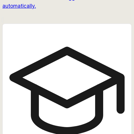
automatically.