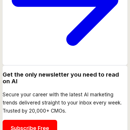
Get the only newsletter you need to read
on AI
Secure your career with the latest AI marketing
trends delivered straight to your inbox every week.
Trusted by 20,000+ CMOs.
Subscribe Free