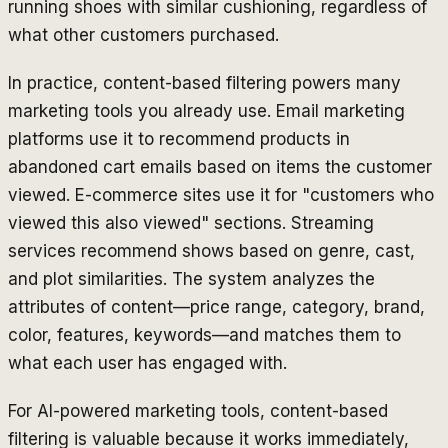
running shoes with similar cushioning, regardless of
what other customers purchased.
In practice, content-based filtering powers many
marketing tools you already use. Email marketing
platforms use it to recommend products in
abandoned cart emails based on items the customer
viewed. E-commerce sites use it for "customers who
viewed this also viewed" sections. Streaming
services recommend shows based on genre, cast,
and plot similarities. The system analyzes the
attributes of content—price range, category, brand,
color, features, keywords—and matches them to
what each user has engaged with.
For AI-powered marketing tools, content-based
filtering is valuable because it works immediately,