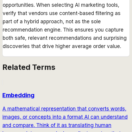
opportunities. When selecting AI marketing tools,
verify that vendors use content-based filtering as
part of a hybrid approach, not as the sole
recommendation engine. This ensures you capture
both safe, relevant recommendations and surprising
discoveries that drive higher average order value.
Related Terms
Embedding
A mathematical representation that converts words,
images, or concepts into a format AI can understand
and compare. Think of it as translating human