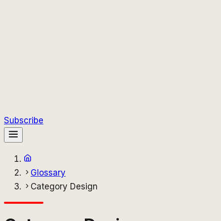
Subscribe
Glossary
Category Design