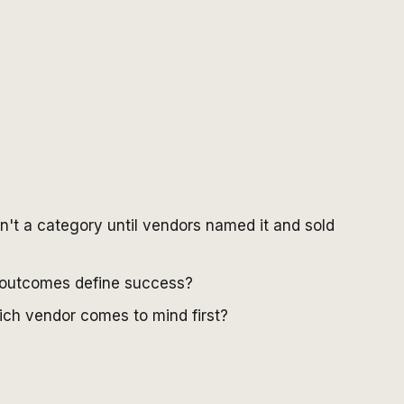
n't a category until vendors named it and sold
t outcomes define success?
ch vendor comes to mind first?