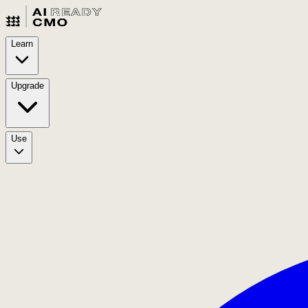
Learn
Upgrade
Use