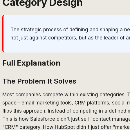
Category Design
The strategic process of defining and shaping a ne
not just against competitors, but as the leader of 
Full Explanation
The Problem It Solves
Most companies compete within existing categories. T
space—email marketing tools, CRM platforms, social 
flips this approach. Instead of competing in a defined m
This is how Salesforce didn't just sell "contact man
"CRM" category. How HubSpot didn't just offer "mark