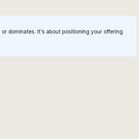
r dominates. It's about positioning your offering