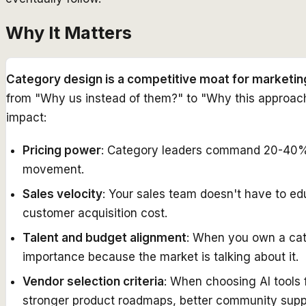
Why It Matters
Category design is a competitive moat for marketin
from "Why us instead of them?" to "Why this approach 
impact:
Pricing power
: Category leaders command 20-40% p
movement.
Sales velocity
: Your sales team doesn't have to e
customer acquisition cost.
Talent and budget alignment
: When you own a cate
importance because the market is talking about it.
Vendor selection criteria
: When choosing AI tools 
stronger product roadmaps, better community supp