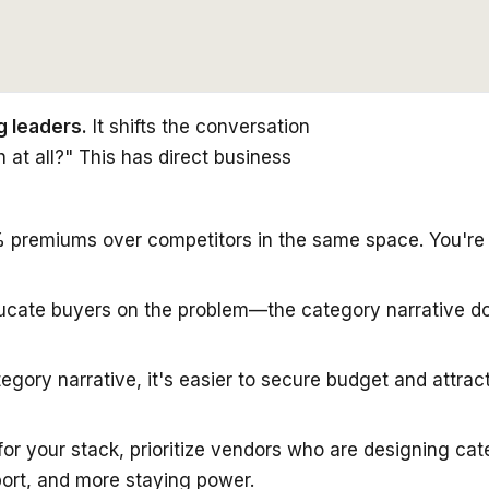
g leaders.
It shifts the conversation
at all?" This has direct business
remiums over competitors in the same space. You're no
ducate buyers on the problem—the category narrative do
gory narrative, it's easier to secure budget and attract
for your stack, prioritize vendors who are designing cat
ort, and more staying power.