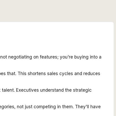
t negotiating on features; you're buying into a
es that. This shortens sales cycles and reduces
 talent. Executives understand the strategic
egories, not just competing in them. They'll have