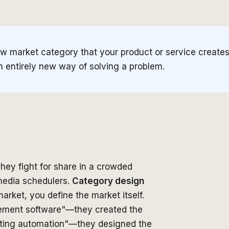
w market category that your product or service creates o
an entirely new way of solving a problem.
hey fight for share in a crowded
media schedulers.
Category design
arket, you define the market itself.
agement software"—they created the
eting automation"—they designed the