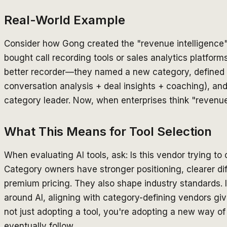
Real-World Example
Consider how Gong created the "revenue intelligence
bought call recording tools or sales analytics platforms
better recorder—they named a new category, defined 
conversation analysis + deal insights + coaching), an
category leader. Now, when enterprises think "revenue 
What This Means for Tool Selection
When evaluating AI tools, ask: Is this vendor trying t
Category owners have stronger positioning, clearer di
premium pricing. They also shape industry standards. I
around AI, aligning with category-defining vendors g
not just adopting a tool, you're adopting a new way of
eventually follow.