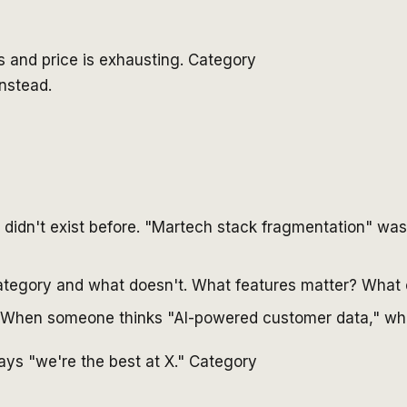
 and price is exhausting. Category
nstead.
 didn't exist before. "Martech stack fragmentation" was
 category and what doesn't. What features matter? Wha
. When someone thinks "AI-powered customer data," whi
 says "we're the best at X." Category