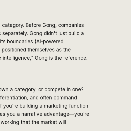
" category. Before Gong, companies
 separately. Gong didn't just build a
its boundaries (AI-powered
d positioned themselves as the
intelligence," Gong is the reference.
o own a category, or compete in one?
fferentiation, and often command
f you're building a marketing function
ives you a narrative advantage—you're
 working that the market will