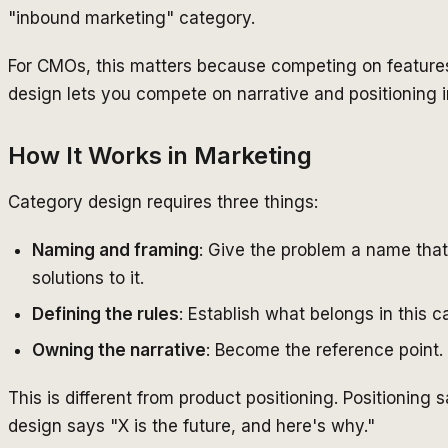
"inbound marketing" category.
For CMOs, this matters because competing on features
design lets you compete on narrative and positioning i
How It Works in Marketing
Category design requires three things:
Naming and framing
: Give the problem a name that
solutions to it.
Defining the rules
: Establish what belongs in this
Owning the narrative
: Become the reference point
This is different from product positioning. Positioning
design says "X is the future, and here's why."