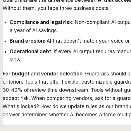
Guardrails are the difference between AI that accelera
Without them, you face three business costs:
Compliance and legal risk
: Non-compliant AI outpu
a year of AI savings.
Brand erosion
: AI that doesn't match your voice o
Operational debt
: If every AI output requires man
slow.
For budget and vendor selection
: Guardrails should 
criterion. Tools that offer flexible, customizable guard
30-40% of review time downstream. Tools without guard
accept risk. When comparing vendors, ask for a guardr
What's locked? How do we update rules as our brand
answer determines whether AI becomes a force multiplier