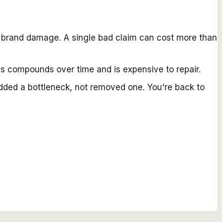
or brand damage. A single bad claim can cost more than
is compounds over time and is expensive to repair.
added a bottleneck, not removed one. You're back to