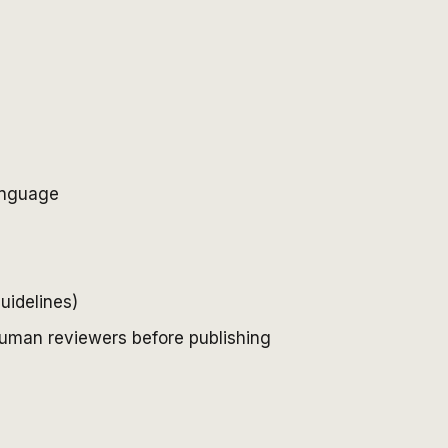
language
uidelines)
 human reviewers before publishing