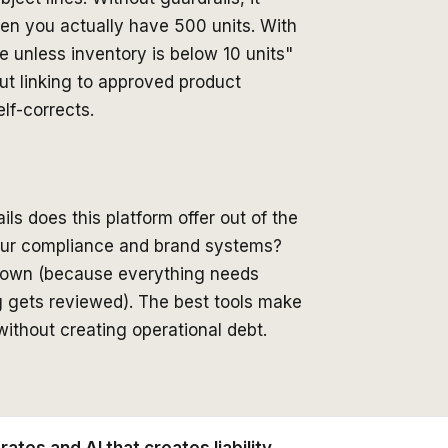
hen you actually have 500 units. With
e unless inventory is below 10 units"
ut linking to approved product
lf-corrects.
ls does this platform offer out of the
our compliance and brand systems?
ou down (because everything needs
g gets reviewed). The best tools make
ithout creating operational debt.