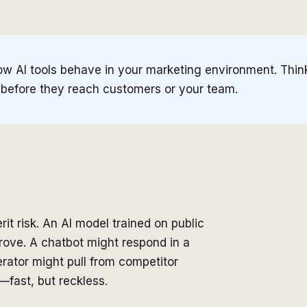
ow AI tools behave in your marketing environment. Thin
 before they reach customers or your team.
it risk. An AI model trained on public
rove. A chatbot might respond in a
rator might pull from competitor
—fast, but reckless.