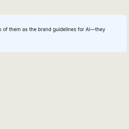
k of them as the brand guidelines for AI—they