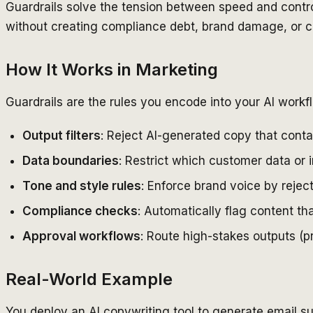
Guardrails solve the tension between speed and contr
without creating compliance debt, brand damage, or c
How It Works in Marketing
Guardrails are the rules you encode into your AI work
Output filters
: Reject AI-generated copy that conta
Data boundaries
: Restrict which customer data or 
Tone and style rules
: Enforce brand voice by rejec
Compliance checks
: Automatically flag content th
Approval workflows
: Route high-stakes outputs (p
Real-World Example
You deploy an AI copywriting tool to generate email sub