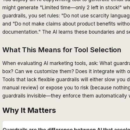
might generate "Limited time—only 2 left in stock!" w
guardrails, you set rules: "Do not use scarcity languag
and "Do not make claims about product benefits witho
documentation." The AI learns these boundaries and se
What This Means for Tool Selection
When evaluating AI marketing tools, ask: What guardrai
box? Can we customize them? Does it integrate with 
Tools that lack flexible guardrails will either slow y
manual review) or expose you to risk (because nothin
guardrails invisible—they enforce them automatically w
Why It Matters