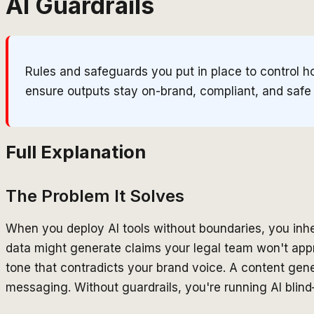
AI Guardrails
Rules and safeguards you put in place to control h
ensure outputs stay on-brand, compliant, and safe
Full Explanation
The Problem It Solves
When you deploy AI tools without boundaries, you inher
data might generate claims your legal team won't app
tone that contradicts your brand voice. A content gene
messaging. Without guardrails, you're running AI blind