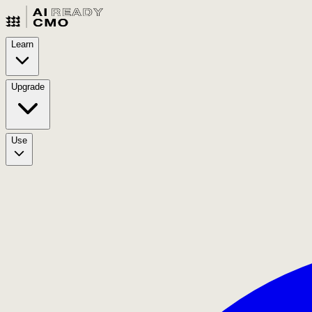
Learn
Upgrade
Use