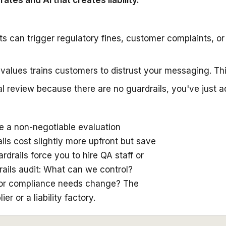
tes and AI that creates liability.
ts can trigger regulatory fines, customer complaints, 
r values trains customers to distrust your messaging. Th
ual review because there are no guardrails, you've just 
be a non-negotiable evaluation
rails cost slightly more upfront but save
rails force you to hire QA staff or
ails audit: What can we control?
 or compliance needs change? The
 or a liability factory.