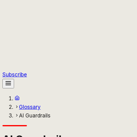
Subscribe
Glossary
AI Guardrails