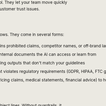
ol. They let your team move quickly
ustomer trust issues.
flows. They come in several forms:
ins prohibited claims, competitor names, or off-brand 
internal documents the AI can access or learn from
ting outputs that don't match your guidelines
at violates regulatory requirements (GDPR, HIPAA, FTC g
ricing claims, medical statements, financial advice) to
ject lines. Without guardrails, it